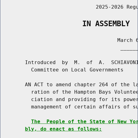
                               2025-2026 Regu
                   IN ASSEMBLY
                                      March 6
                                       ______
        Introduced  by  M.  of  A.  SCHIAVONI
          Committee on Local Governments

        AN ACT to amend chapter 264 of the la
          ration of the Hampton Bays Voluntee
          ciation and providing for its power
          management of certain affairs of su
The  People of the State of New Yo
bly, do enact as follows: