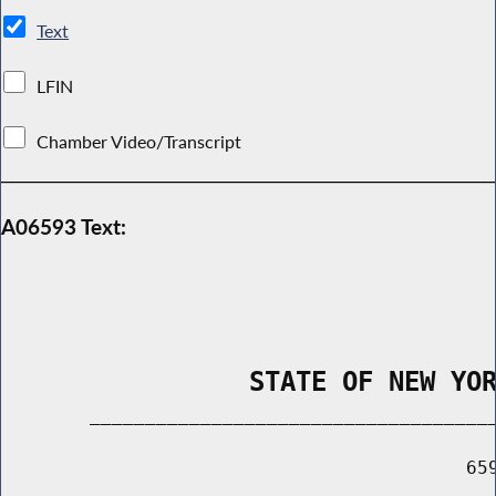
Text
LFIN
Chamber Video/Transcript
A06593 Text:
                STATE OF NEW YO
        _____________________________________
                                          659