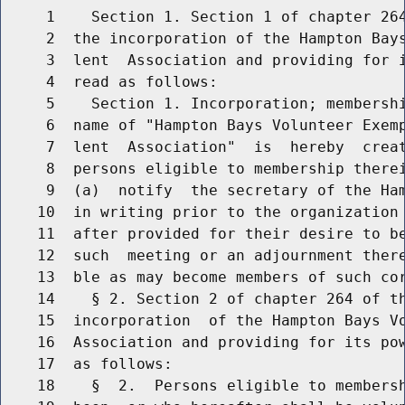
     1    Section 1. Section 1 of chapter 264
     2  the incorporation of the Hampton Bays
     3  lent  Association and providing for i
     4  read as follows:

     5    Section 1. Incorporation; membershi
     6  name of "Hampton Bays Volunteer Exem
     7  lent  Association"  is  hereby  creat
     8  persons eligible to membership therei
     9  (a)  notify  the secretary of the Ham
    10  in writing prior to the organization 
    11  after provided for their desire to be
    12  such  meeting or an adjournment there
    13  ble as may become members of such cor
    14    § 2. Section 2 of chapter 264 of th
    15  incorporation  of the Hampton Bays Vo
    16  Association and providing for its pow
    17  as follows:

    18    §  2.  Persons eligible to membersh