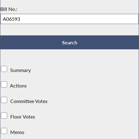
Bill No.:
Summary
Actions
Committee Votes
Floor Votes
Memo