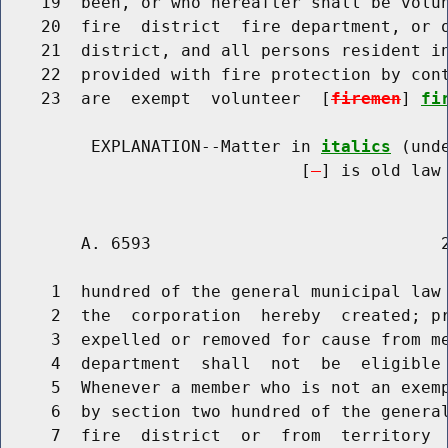
    19  been, or who hereafter shall be volun
    20  fire  district  fire department, or o
    21  district, and all persons resident in
    22  provided with fire protection by cont
    23  are  exempt  volunteer  [
firemen
] 
fi
         EXPLANATION--Matter in 
italics
 (und
                              [
] is old law 
        A. 6593                             2
     1  hundred of the general municipal law 
     2  the  corporation  hereby  created; pr
     3  expelled or removed for cause from me
     4  department  shall  not  be  eligible 
     5  Whenever a member who is not an exem
     6  by section two hundred of the general
     7  fire  district  or  from  territory 