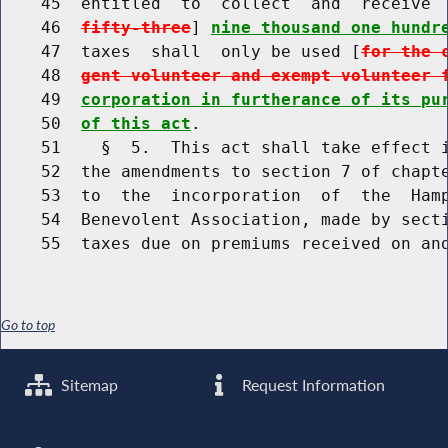
    45  entitled  to  collect  and  receive 
    46  
fifty-three
] 
nine thousand one hundr
    47  taxes  shall  only be used [
for the 
    48  
gent volunteer and exempt volunteer 
    49  
corporation in furtherance of its pu
    50  
of this act
.

    51    §  5.  This act shall take effect i
    52  the amendments to section 7 of chapte
    53  to  the  incorporation  of  the  Hamp
    54  Benevolent Association, made by secti
Go to top
Sitemap
Request Information