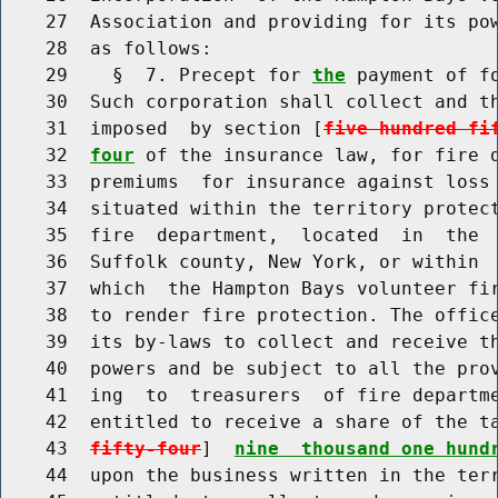
    27  Association and providing for its pow
    28  as follows:

    29    §  7. Precept for 
the
 payment of f
    30  Such corporation shall collect and th
    31  imposed  by section [
five hundred fi
    32  
four
 of the insurance law, for fire d
    33  premiums  for insurance against loss 
    34  situated within the territory protect
    35  fire  department,  located  in  the 
    36  Suffolk county, New York, or within  
    37  which  the Hampton Bays volunteer fir
    38  to render fire protection. The office
    39  its by-laws to collect and receive th
    40  powers and be subject to all the prov
    41  ing  to  treasurers  of fire departme
    42  entitled to receive a share of the t
    43  
fifty-four
]  
nine  thousand one hund
    44  upon the business written in the terr