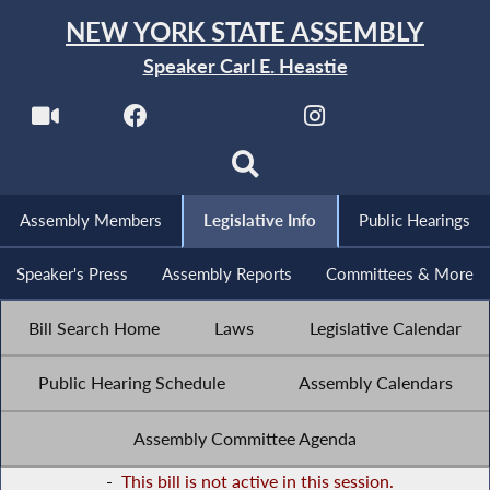
NEW YORK STATE ASSEMBLY
Speaker Carl E. Heastie
Assembly Members
Legislative Info
Public Hearings
Speaker's Press
Assembly Reports
Committees & More
Bill Search Home
Laws
Legislative Calendar
Public Hearing Schedule
Assembly Calendars
Assembly Committee Agenda
-
This bill is not active in this session.