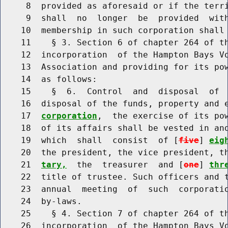
     8  provided as aforesaid or if the terri
     9  shall  no  longer  be  provided  wit
    10  membership in such corporation shall 
    11    § 3. Section 6 of chapter 264 of th
    12  incorporation  of the Hampton Bays Vo
    13  Association and providing for its pow
    14  as follows:

    15    §  6.  Control  and  disposal  of  
    16  disposal of the funds, property and 
    17  
corporation
,  the exercise of its pow
    18  of its affairs shall be vested in and
    19  which  shall  consist  of [
five
] 
eig
    20  the president, the vice president, t
    21  
tary,
  the  treasurer  and [
one
] 
thr
    22  title of trustee. Such officers and t
    23  annual  meeting  of  such  corporatio
    24  by-laws.

    25    § 4. Section 7 of chapter 264 of th
    26  incorporation  of the Hampton Bays Vo