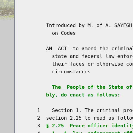
                                      
                                      
        Introduced by M. of A. SAYEGH
          on Codes

        AN  ACT  to amend the crimina
          state and federal law enfor
          their faces or otherwise co
          circumstances

The  People of the State of
bly, do enact as follows:
     1    Section 1. The criminal pro
     2  section 2.25 to read as follow
     3  
§ 2.25  Peace officer identit