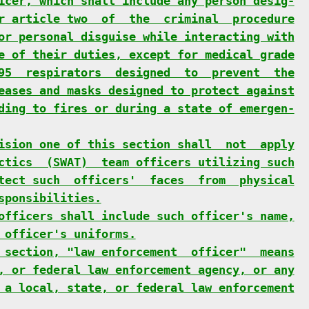
icer, which shall include any person desig-
r article two  of  the  criminal  procedure
or personal disguise while interacting with
e of their duties, except for medical grade
95  respirators  designed  to  prevent  the
eases and masks designed to protect against
ding to fires or during a state of emergen-
ision one of this section shall  not  apply
ctics  (SWAT)  team officers utilizing such
tect such  officers'  faces  from  physical
sponsibilities.
officers shall include such officer's name,
 officer's uniforms.
 section, "law enforcement  officer"  means
, or federal law enforcement agency, or any
 a local, state, or federal law enforcement