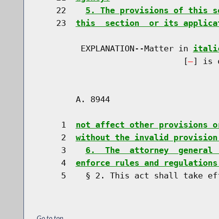
    22    
5. The provisions of this s
    23  
this  section  or its applica
         EXPLANATION--Matter in 
itali
                              [
] is 
        A. 8944                       
     1  
not affect other provisions o
     2  
without the invalid provision
     3    
6.  The  attorney  general 
     4  
enforce rules and regulations
Go to top