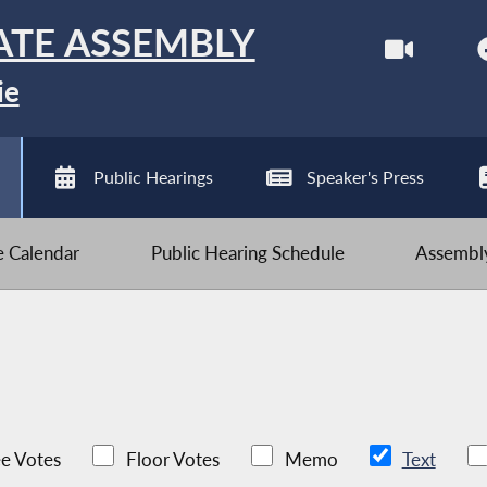
ATE ASSEMBLY
ie
Public Hearings
Speaker's Press
ve Calendar
Public Hearing Schedule
Assembly
e Votes
Floor Votes
Memo
Text