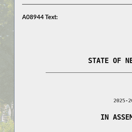
A08944 Text:
                STATE OF N
        _____________________________
                                      
                               2025-2
                   IN ASSE