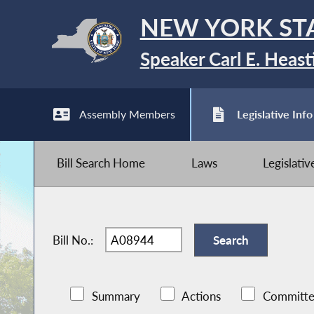
NEW YORK ST
Speaker Carl E. Heast
Assembly Members
Legislative Info
Bill Search Home
Laws
Legislati
Bill No.:
Summary
Actions
Committe