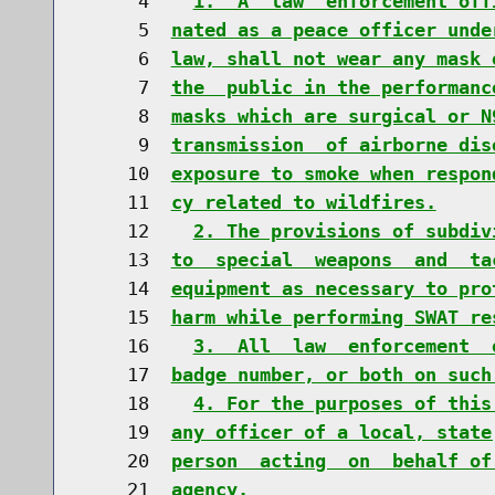
     4    
1.  A  law  enforcement off
     5  
nated as a peace officer unde
     6  
law, shall not wear any mask 
     7  
the  public in the performanc
     8  
masks which are surgical or N
     9  
transmission  of airborne dis
    10  
exposure to smoke when respon
    11  
cy related to wildfires.
    12    
2. The provisions of subdiv
    13  
to  special  weapons  and  ta
    14  
equipment as necessary to pro
    15  
harm while performing SWAT re
    16    
3.  All  law  enforcement  
    17  
badge number, or both on such
    18    
4. For the purposes of this
    19  
any officer of a local, state
    20  
person  acting  on  behalf of
    21  
agency.