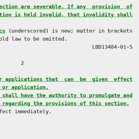
ection are severable. If any  provision  of
tion is held invalid, that invalidity shall
cs
 (underscored) is new; matter in brackets

old law to be omitted.

      2

r applications that  can  be  given  effect
 or application.
 shall have the authority to promulgate and
 regarding the provisions of this section.