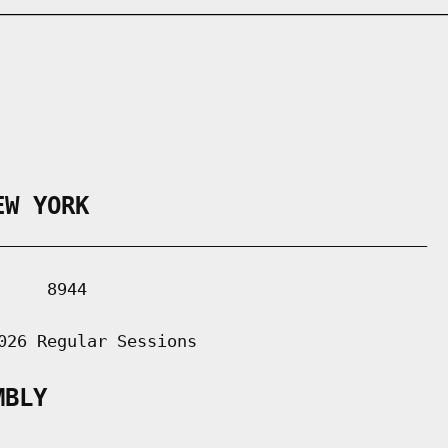
EW YORK
___________________________________________

    8944

026 Regular Sessions

MBLY