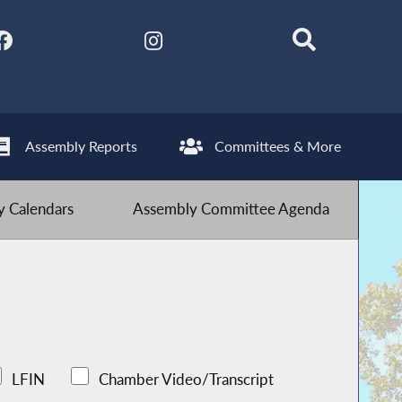
Assembly Reports
Committees & More
 Calendars
Assembly Committee Agenda
LFIN
Chamber Video/Transcript