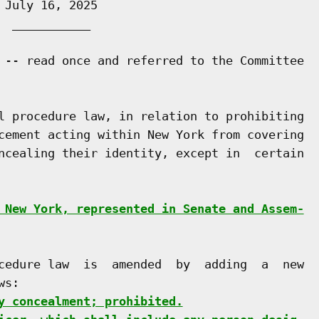
July 16, 2025

 ___________

 -- read once and referred to the Committee

l procedure law, in relation to prohibiting

cement acting within New York from covering

ncealing their identity, except in  certain

 New York, represented in Senate and Assem-
cedure law  is  amended  by  adding  a  new

s:

y concealment; prohibited.