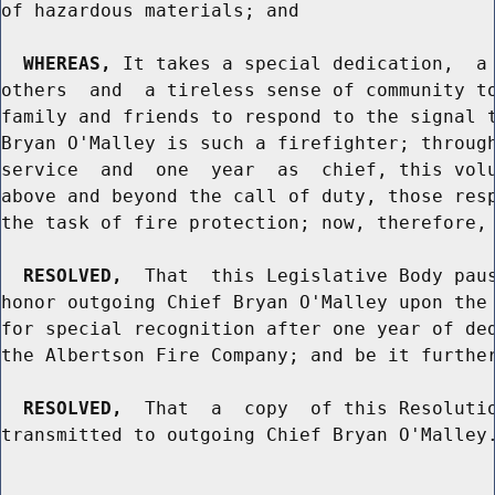
of hazardous materials; and

WHEREAS,
 It takes a special dedication,  a 
others  and  a tireless sense of community to
family and friends to respond to the signal t
Bryan O'Malley is such a firefighter; through
service  and  one  year  as  chief, this volu
above and beyond the call of duty, those resp
the task of fire protection; now, therefore, 
RESOLVED,
  That  this Legislative Body paus
honor outgoing Chief Bryan O'Malley upon the 
for special recognition after one year of ded
the Albertson Fire Company; and be it further
RESOLVED,
  That  a  copy  of this Resolutio