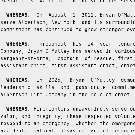
exemplifies excellence in the volunteer servi
WHEREAS,
  On  August  1, 2012, Bryan O'Mall
serve Albertson, New York, and its surroundin
commitment has continued to grow stronger ove
WHEREAS,
  Throughout  his  14  year  tenure
Company, Bryan O'Malley has served in various
sergeant-at-arms,  captain  of rescue, first 
assistant chief, first assistant chief, chief
WHEREAS,
  In  2025,  Bryan  O'Malley  demon
leadership  skills  and  passionate  commitme
Albertson Fire Company in the role of chief; 
WHEREAS,
 Firefighters unwaveringly serve ou
valor, and integrity; these respected volunte
respond to an emergency, whether the emergenc
accident,  natural  disaster, act of terroris