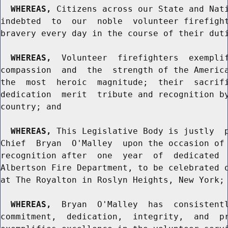
WHEREAS,
 Citizens across our State and Nati
indebted  to  our  noble  volunteer firefight
bravery every day in the course of their duti
WHEREAS,
  Volunteer  firefighters  exemplif
compassion  and  the  strength of the America
the  most  heroic  magnitude;  their  sacrifi
dedication  merit  tribute and recognition by
country; and

WHEREAS,
 This Legislative Body is justly  p
Chief  Bryan  O'Malley  upon the occasion of 
recognition after  one  year  of  dedicated  
Albertson Fire Department, to be celebrated o
at The Royalton in Roslyn Heights, New York; 
WHEREAS,
  Bryan  O'Malley  has  consistentl
commitment,  dedication,  integrity,  and  pr