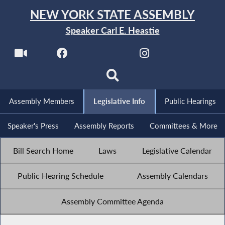
NEW YORK STATE ASSEMBLY
Speaker Carl E. Heastie
Assembly Members
Legislative Info
Public Hearings
Speaker's Press
Assembly Reports
Committees & More
Bill Search Home
Laws
Legislative Calendar
Public Hearing Schedule
Assembly Calendars
Assembly Committee Agenda