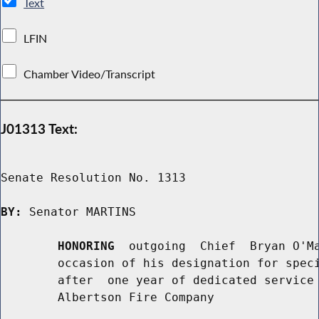
Text
LFIN
Chamber Video/Transcript
J01313 Text:
Senate Resolution No. 1313

BY:
 Senator MARTINS

HONORING
  outgoing  Chief  Bryan O'Ma
        occasion of his designation for speci
        after  one year of dedicated service 
        Albertson Fire Company
