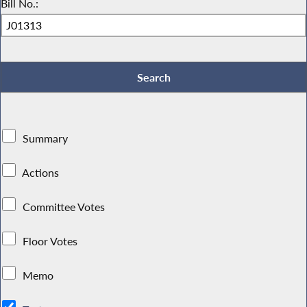
Bill No.:
Summary
Actions
Committee Votes
Floor Votes
Memo