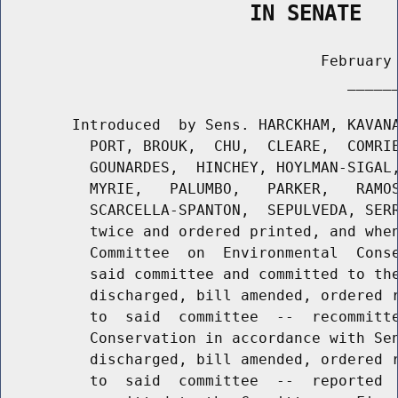
                    IN SENATE
                                    February 
                                       ______
        Introduced  by Sens. HARCKHAM, KAVANA
          PORT, BROUK,  CHU,  CLEARE,  COMRIE
          GOUNARDES,  HINCHEY, HOYLMAN-SIGAL,
          MYRIE,   PALUMBO,   PARKER,   RAMOS
          SCARCELLA-SPANTON,  SEPULVEDA, SERR
          twice and ordered printed, and when
          Committee  on  Environmental  Conse
          said committee and committed to the
          discharged, bill amended, ordered r
          to  said  committee  --  recommitte
          Conservation in accordance with Sen
          discharged, bill amended, ordered r
          to  said  committee  --  reported  