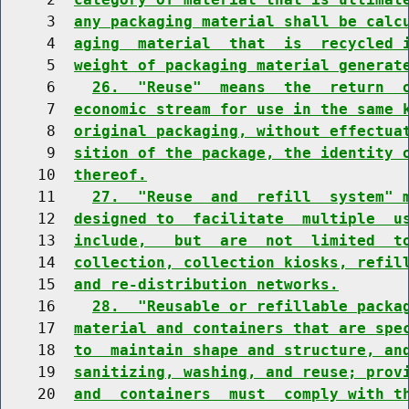
     3  
any packaging material shall be calc
     4  
aging  material  that  is  recycled 
     5  
weight of packaging material generat
     6    
26.  "Reuse"  means  the  return  
     7  
economic stream for use in the same 
     8  
original packaging, without effectua
     9  
sition of the package, the identity 
    10  
thereof.
    11    
27.  "Reuse  and  refill  system" 
    12  
designed to  facilitate  multiple  u
    13  
include,   but  are  not  limited  t
    14  
collection, collection kiosks, refil
    15  
and re-distribution networks.
    16    
28.  "Reusable or refillable packa
    17  
material and containers that are spe
    18  
to  maintain shape and structure, an
    19  
sanitizing, washing, and reuse; prov
    20  
and  containers  must  comply with t