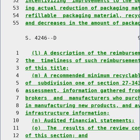
    52  
incentivizing  improvements to the d
    53  
ing actual reduction of packaging ma
    54  
refillable  packaging material, recy
    55  
and decreases in the amount of packa
        S. 4246--D                          9
     1    
(l) A description of the reimburse
     2  
the  timeliness of such reimbursemen
     3  
of this title;
     4    
(m) A recommended minimum recyclab
     5  
of  subdivision one of section 27-34
     6  
assessment, information gathered fro
     7  
brokers  and  manufacturers who purc
     8  
in manufacturing new products, and a
     9  
infrastructure information;
    10    
(n) Audited financial statements;
    11    
(o)  The  results of the review co
    12  
of this section; and