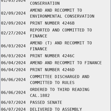
01/03/2024
CONSERVATION
AMEND AND RECOMMIT TO
02/09/2024
ENVIRONMENTAL CONSERVATION
02/09/2024
PRINT NUMBER 4246B
REPORTED AND COMMITTED TO
02/27/2024
FINANCE
AMEND (T) AND RECOMMIT TO
06/03/2024
FINANCE
06/03/2024
PRINT NUMBER 4246C
06/04/2024
AMEND AND RECOMMIT TO FINANCE
06/04/2024
PRINT NUMBER 4246D
COMMITTEE DISCHARGED AND
06/06/2024
COMMITTED TO RULES
ORDERED TO THIRD READING
06/06/2024
CAL.1882
06/07/2024
PASSED SENATE
06/07/2024
DELIVERED TO ASSEMBLY