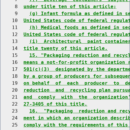
     8  
under title ten of this article;
     9    
(g) Infant formula as defined in s
    10  
United States code of federal regula
    11    
(h) Medical foods as defined in se
    12  
United States code of federal regula
    13    
(i)  Architectural  paint containe
    14  
title twenty of this article.
    15    
15. "Packaging reduction and recyc
    16  
means a not-for-profit organization 
    17  
501(c)(3)  designated by the departm
    18  
by a group of producers for subseque
    19  
on behalf  of  each  producer  to  d
    20  
reduction  and  recycling plan pursu
    21  
and  comply  with  the  organization
    22  
27-3405 of this title.
    23    
16.  "Packaging  reduction and rec
    24  
ment in which an organization descri
    25  
comply with the requirements of this