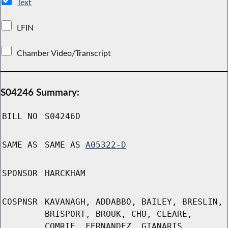
Text
LFIN
Chamber Video/Transcript
S04246 Summary:
BILL NO
S04246D
SAME AS
SAME AS
A05322-D
SPONSOR
HARCKHAM
COSPNSR
KAVANAGH, ADDABBO, BAILEY, BRESLIN,
BRISPORT, BROUK, CHU, CLEARE,
COMRIE, FERNANDEZ, GIANARIS,