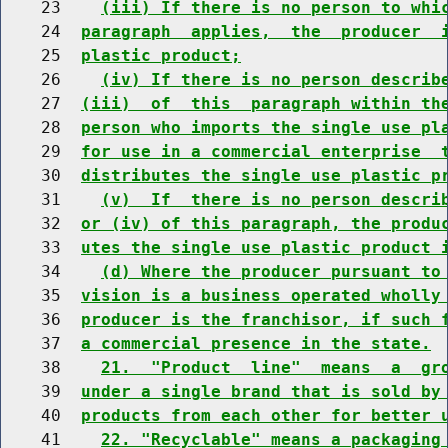
    23    
(iii) If there is no person to whi
    24  
paragraph  applies,  the  producer  
    25  
plastic product;
    26    
(iv) If there is no person describ
    27  
(iii)  of  this  paragraph within th
    28  
person who imports the single use pl
    29  
for use in a commercial enterprise  
    30  
distributes the single use plastic p
    31    
(v)  If  there is no person descri
    32  
or (iv) of this paragraph, the produ
    33  
utes the single use plastic product 
    34    
(d) Where the producer pursuant to
    35  
vision is a business operated wholly
    36  
producer is the franchisor, if such 
    37  
a commercial presence in the state.
    38    
21.  "Product  line"  means  a  gr
    39  
under a single brand that is sold by
    40  
products from each other for better 
    41    
22. "Recyclable" means a packaging