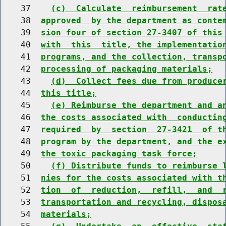
    37    
(c)  Calculate  reimbursement  rat
    38  
approved  by the department as conte
    39  
sion four of section 27-3407 of this
    40  
with  this  title, the implementatio
    41  
programs, and the collection, transp
    42  
processing of packaging materials;
    43    
(d)  Collect fees due from produce
    44  
this title;
    45    
(e) Reimburse the department and a
    46  
the costs associated with  conductin
    47  
required  by  section  27-3421  of t
    48  
program by the department, and the e
    49  
the toxic packaging task force;
    50    
(f) Distribute funds to reimburse 
    51  
nies for the costs associated with t
    52  
tion  of  reduction,  refill,  and  
    53  
transportation and recycling, dispos
    54  
materials;