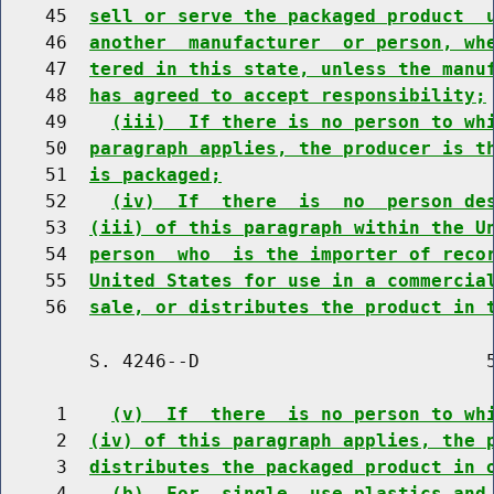
    45  
sell or serve the packaged product  
    46  
another  manufacturer  or person, wh
    47  
tered in this state, unless the manu
    48  
has agreed to accept responsibility;
    49    
(iii)  If there is no person to wh
    50  
paragraph applies, the producer is t
    51  
is packaged;
    52    
(iv)  If  there  is  no  person de
    53  
(iii) of this paragraph within the U
    54  
person  who  is the importer of reco
    55  
United States for use in a commercia
    56  
sale, or distributes the product in 
        S. 4246--D                          5
     1    
(v)  If  there  is no person to wh
     2  
(iv) of this paragraph applies, the 
     3  
distributes the packaged product in 
     4    
(b)  For  single  use plastics and