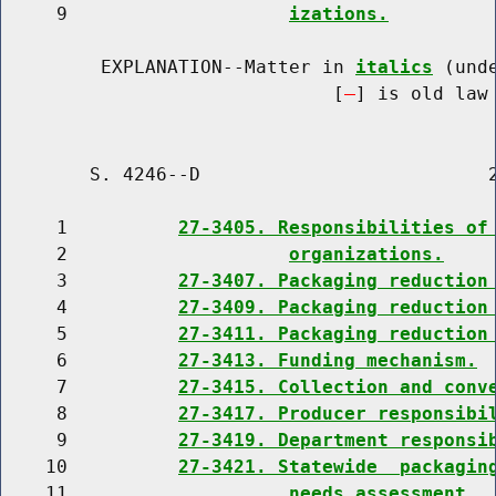
     9                    
izations.
         EXPLANATION--Matter in 
italics
 (und
                              [
] is old law 
        S. 4246--D                          2
     1          
27-3405. Responsibilities of
     2                    
organizations.
     3          
27-3407. Packaging reduction
     4          
27-3409. Packaging reduction
     5          
27-3411. Packaging reduction
     6          
27-3413. Funding mechanism.
     7          
27-3415. Collection and conv
     8          
27-3417. Producer responsibi
     9          
27-3419. Department responsi
    10          
27-3421. Statewide  packagin
    11                    
needs assessment.