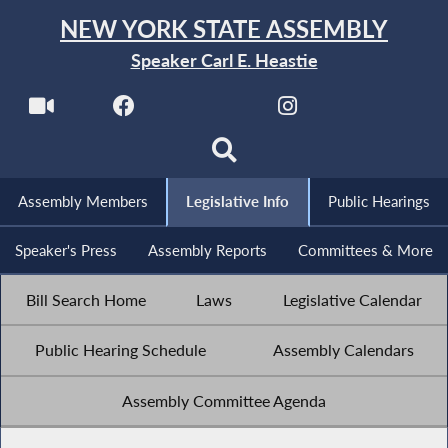
NEW YORK STATE ASSEMBLY
Speaker Carl E. Heastie
Assembly Members
Legislative Info
Public Hearings
Speaker's Press
Assembly Reports
Committees & More
Bill Search Home
Laws
Legislative Calendar
Public Hearing Schedule
Assembly Calendars
Assembly Committee Agenda