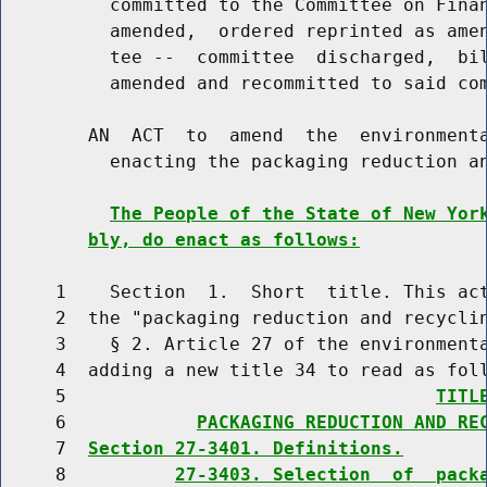
          committed to the Committee on Finan
          amended,  ordered reprinted as amen
          tee --  committee  discharged,  bil
          amended and recommitted to said com
        AN  ACT  to  amend  the  environmenta
          enacting the packaging reduction an
The People of the State of New Yor
bly, do enact as follows:
     1    Section  1.  Short  title. This act
     2  the "packaging reduction and recyclin
     3    § 2. Article 27 of the environmenta
     4  adding a new title 34 to read as foll
     5                                  
TITL
     6            
PACKAGING REDUCTION AND RE
     7  
Section 27-3401. Definitions.
     8          
27-3403. Selection  of  pack