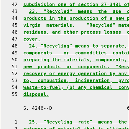
    42  
subdivision one of section 27-3431 o
    43    
23.  "Recycled"  means  the  use  
    44  
products in the production of a new 
    45  
virgin  materials.    "Recycled" mat
    46  
residues, and other process losses  
    47  
cover.
    48    
24. "Recycling" means to separate,
    49  
components    or  commodities  conta
    50  
preparing the materials, components,
    51  
new  products  or  components.  "Rec
    52  
recovery or energy generation by any
    53  
to,  combustion,  incineration,  pyr
    54  
waste-to-fuel; (b) any chemical  con
    55  
disposal.
        S. 4246--D                          6
     1    
25.  "Recycling  rate"  means  the
     2  
category of material that is ultimat