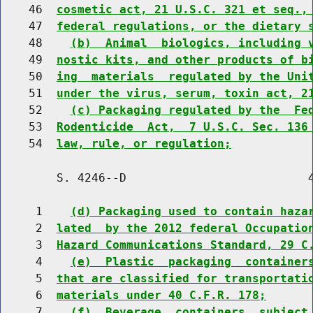
    46  
cosmetic act, 21 U.S.C. 321 et seq.,
    47  
federal regulations, or the dietary 
    48    
(b)  Animal  biologics, including 
    49  
nostic kits, and other products of b
    50  
ing  materials  regulated by the Uni
    51  
under the virus, serum, toxin act, 2
    52    
(c) Packaging regulated by the  Fe
    53  
Rodenticide  Act,  7 U.S.C. Sec. 136
    54  
law, rule, or regulation;
        S. 4246--D                          4
     1    
(d) Packaging used to contain haza
     2  
lated  by the 2012 federal Occupatio
     3  
Hazard Communications Standard, 29 C
     4    
(e)  Plastic  packaging  container
     5  
that are classified for transportati
     6  
materials under 40 C.F.R. 178;
     7    
(f)  Beverage  containers  subject