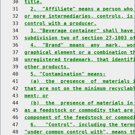
    30  
title.
    31    
2.  "Affiliate" means a person who
    32  
or more intermediaries, controls, is
    33  
control with a producer.
    34    
3. "Beverage container" shall have
    35  
subdivision two of section 27-1003 o
    36    
4.  "Brand"  means  any  mark,  wo
    37  
graphical element or a combination t
    38  
unregistered trademark, that identif
    39  
other products.
    40    
5. "Contamination" means:
    41    
(a)  the  presence  of  materials 
    42  
that are not on the minimum recyclab
    43  
ment; or
    44    
(b)  the  presence of materials in
    45  
as a feedstock or commodity that are
    46  
component of the feedstock or commod
    47    
6.   "Control", including the term
    48  
"under common control with", means t