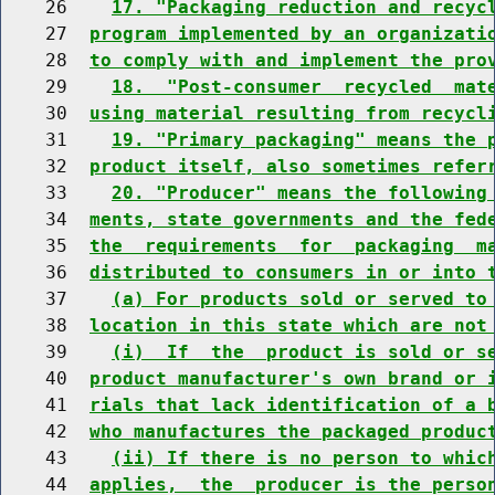
    26    
17. "Packaging reduction and recyc
    27  
program implemented by an organizati
    28  
to comply with and implement the pro
    29    
18.  "Post-consumer  recycled  mat
    30  
using material resulting from recycl
    31    
19. "Primary packaging" means the 
    32  
product itself, also sometimes refer
    33    
20. "Producer" means the following
    34  
ments, state governments and the fed
    35  
the  requirements  for  packaging  m
    36  
distributed to consumers in or into 
    37    
(a) For products sold or served to
    38  
location in this state which are not
    39    
(i)  If  the  product is sold or s
    40  
product manufacturer's own brand or 
    41  
rials that lack identification of a 
    42  
who manufactures the packaged produc
    43    
(ii) If there is no person to whic
    44  
applies,  the  producer is the perso