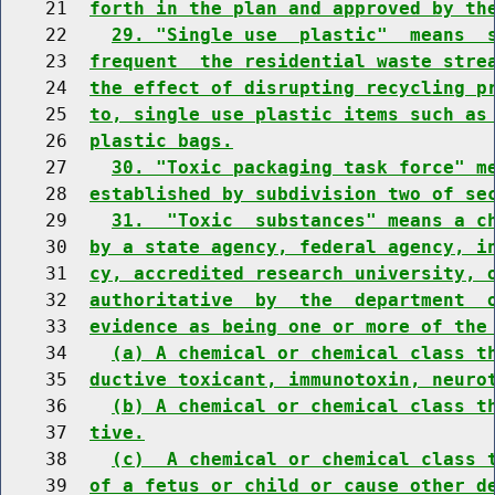
    21  
forth in the plan and approved by th
    22    
29. "Single use  plastic"  means  
    23  
frequent  the residential waste stre
    24  
the effect of disrupting recycling p
    25  
to, single use plastic items such as
    26  
plastic bags.
    27    
30. "Toxic packaging task force" m
    28  
established by subdivision two of se
    29    
31.  "Toxic  substances" means a c
    30  
by a state agency, federal agency, i
    31  
cy, accredited research university, 
    32  
authoritative  by  the  department  
    33  
evidence as being one or more of the
    34    
(a) A chemical or chemical class t
    35  
ductive toxicant, immunotoxin, neuro
    36    
(b) A chemical or chemical class t
    37  
tive.
    38    
(c)  A chemical or chemical class 
    39  
of a fetus or child or cause other d