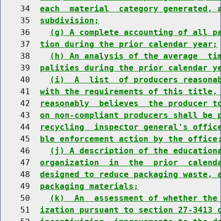
    34  
each  material  category generated, 
    35  
subdivision;
    36    
(g) A complete accounting of all p
    37  
tion during the prior calendar year;
    38    
(h) An analysis of the average  ti
    39  
palities during the prior calendar y
    40    
(i)  A  list  of producers reasona
    41  
with the requirements of this title,
    42  
reasonably  believes  the producer t
    43  
on non-compliant producers shall be 
    44  
recycling  inspector general's offic
    45  
ble enforcement action by the office
    46    
(j) A description of the education
    47  
organization  in  the  prior  calend
    48  
designed to reduce packaging waste, 
    49  
packaging materials;
    50    
(k)  An  assessment of whether the
    51  
ization pursuant to section 27-3413 