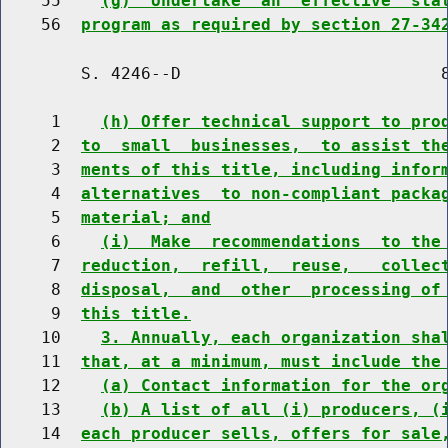
    55    
(g)  Undertake  an  effective  sta
    56  
program as required by section 27-34
        S. 4246--D                          8
     1    
(h) Offer technical support to pro
     2  
to  small  businesses,  to assist th
     3  
ments of this title, including infor
     4  
alternatives  to non-compliant packa
     5  
material; and
     6    
(i)  Make  recommendations  to the
     7  
reduction,  refill,  reuse,   collec
     8  
disposal,  and  other  processing of
     9  
this title.
    10    
3. Annually, each organization sha
    11  
that, at a minimum, must include the
    12    
(a) Contact information for the or
    13    
(b) A list of all (i) producers, (
    14  
each producer sells, offers for sale