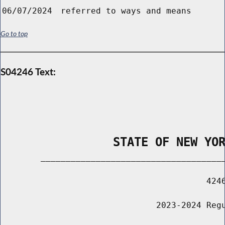
06/07/2024
referred to ways and means
Go to top
S04246 Text:
                STATE OF NEW YO
        _____________________________________
                                         4246
                               2023-2024 Regu