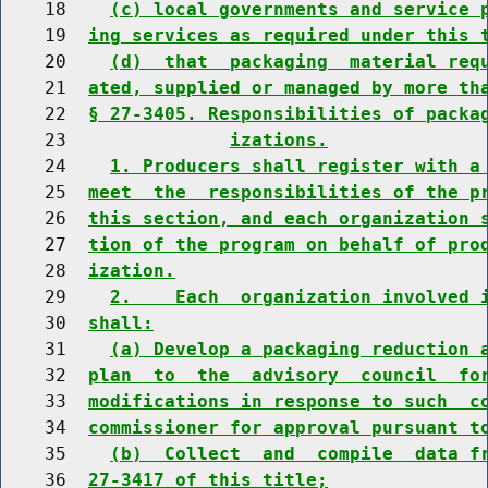
    18    
(c) local governments and service 
    19  
ing services as required under this 
    20    
(d)  that  packaging  material req
    21  
ated, supplied or managed by more th
    22  
§ 27-3405. Responsibilities of packa
    23               
izations.
    24    
1. Producers shall register with a
    25  
meet  the  responsibilities of the p
    26  
this section, and each organization 
    27  
tion of the program on behalf of pro
    28  
ization.
    29    
2.    Each  organization involved 
    30  
shall:
    31    
(a) Develop a packaging reduction 
    32  
plan  to  the  advisory  council  fo
    33  
modifications in response to such  c
    34  
commissioner for approval pursuant t
    35    
(b)  Collect  and  compile  data f
    36  
27-3417 of this title;