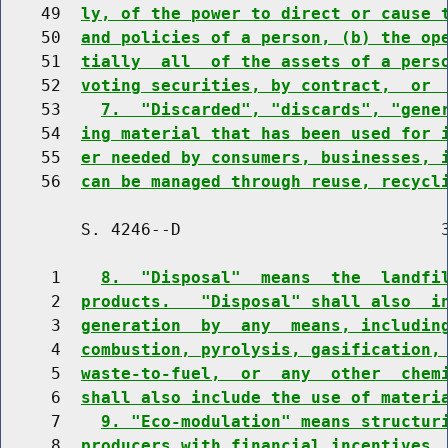
    49  
ly, of the power to direct or cause 
    50  
and policies of a person, (b) the op
    51  
tially  all  of the assets of a pers
    52  
voting securities, by contract,  or 
    53    
7.  "Discarded", "discards", "gene
    54  
ing material that has been used for 
    55  
er needed by consumers, businesses, 
    56  
can be managed through reuse, recycl
        S. 4246--D                          3
     1    
8.  "Disposal"  means  the  landfi
     2  
products.   "Disposal" shall also  i
     3  
generation  by  any  means, includin
     4  
combustion, pyrolysis, gasification,
     5  
waste-to-fuel,  or  any  other  chem
     6  
shall also include the use of materi
     7    
9. "Eco-modulation" means structur
     8  
producers with financial incentives 