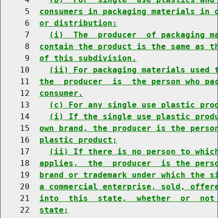
     5  
consumers in packaging materials in 
     6  
or distribution:
     7    
(i)  The  producer  of packaging m
     8  
contain the product is the same as t
     9  
of this subdivision.
    10    
(ii) For packaging materials used 
    11  
the  producer  is  the person who pa
    12  
consumer.
    13    
(c) For any single use plastic pro
    14    
(i) If the single use plastic prod
    15  
own brand, the producer is the perso
    16  
plastic product;
    17    
(ii) If there is no person to whic
    18  
applies,  the  producer  is the pers
    19  
brand or trademark under which the s
    20  
a commercial enterprise, sold, offer
    21  
into  this  state,  whether  or  not
    22  
state;