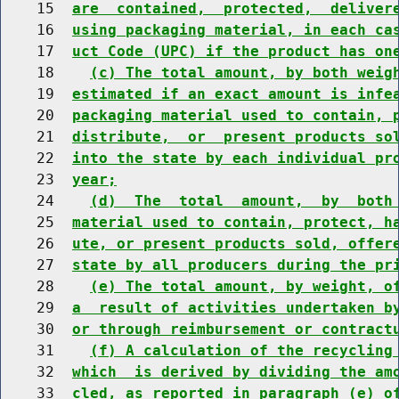
    15  
are  contained,  protected,  deliver
    16  
using packaging material, in each ca
    17  
uct Code (UPC) if the product has on
    18    
(c) The total amount, by both weig
    19  
estimated if an exact amount is infe
    20  
packaging material used to contain, 
    21  
distribute,  or  present products so
    22  
into the state by each individual pr
    23  
year;
    24    
(d)  The  total  amount,  by  both
    25  
material used to contain, protect, h
    26  
ute, or present products sold, offer
    27  
state by all producers during the pr
    28    
(e) The total amount, by weight, o
    29  
a  result of activities undertaken b
    30  
or through reimbursement or contract
    31    
(f) A calculation of the recycling
    32  
which  is derived by dividing the am
    33  
cled, as reported in paragraph (e) o