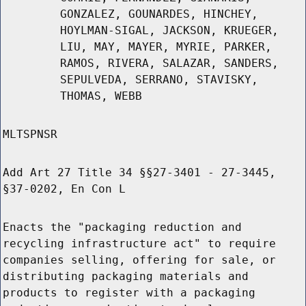
GONZALEZ, GOUNARDES, HINCHEY,
HOYLMAN-SIGAL, JACKSON, KRUEGER,
LIU, MAY, MAYER, MYRIE, PARKER,
RAMOS, RIVERA, SALAZAR, SANDERS,
SEPULVEDA, SERRANO, STAVISKY,
THOMAS, WEBB
MLTSPNSR
Add Art 27 Title 34 §§27-3401 - 27-3445,
§37-0202, En Con L
Enacts the "packaging reduction and
recycling infrastructure act" to require
companies selling, offering for sale, or
distributing packaging materials and
products to register with a packaging