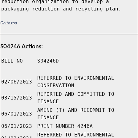
reduction organization to develop a
packaging reduction and recycling plan.
Go to top
S04246 Actions:
BILL NO
S04246D
REFERRED TO ENVIRONMENTAL
02/06/2023
CONSERVATION
REPORTED AND COMMITTED TO
03/15/2023
FINANCE
AMEND (T) AND RECOMMIT TO
06/01/2023
FINANCE
06/01/2023
PRINT NUMBER 4246A
REFERRED TO ENVIRONMENTAL