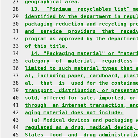
    27  
geographical area.
    28    
13.  "Minimum  recyclables list" m
    29  
identified by the department in regu
    30  
packaging reduction and recycling pr
    31  
and  service  providers  that  recei
    32  
program as approved by the departmen
    33  
of this title.
    34    
14. "Packaging material" or "mater
    35  
category  of  material,  regardless 
    36  
limited to such material types that 
    37  
al, including paper, cardboard, plas
    38  
al,  that  is  used for the containm
    39  
transport, distribution, or presenta
    40  
sold, offered for sale, imported, or
    41  
through  an internet transaction, an
    42  
aging material does not include:
    43    
(a) Medical devices and packaging 
    44  
regulated as a drug, medical device,
    45  
States  food  and  drug administrati