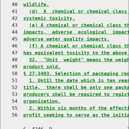
    40  
wildlife.
    41    
(d)  A  chemical or chemical class
    42  
systemic toxicity.
    43    
(e) A chemical or chemical class t
    44  
impacts,  adverse  ecological  impac
    45  
adverse water quality impacts.
    46    
(f) A chemical or chemical class t
    47  
has equivalent toxicity to the above
    48    
32.  "Unit  weight" means the weig
    49  
product sold.
    50  
§ 27-3403. Selection of packaging re
    51    
1. Until the date which is ten yea
    52  
title,  there shall be only one pack
    53  
producers shall be required to regis
    54  
organization.
    55    
2. Within six months of the effect
    56  
profit seeking to serve as the initi