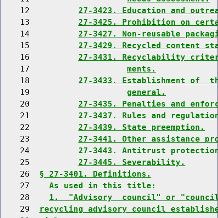
    12          
27-3423. Education and outre
    13          
27-3425. Prohibition on cert
    14          
27-3427. Non-reusable packag
    15          
27-3429. Recycled content st
    16          
27-3431. Recyclability crite
    17                    
ments.
    18          
27-3433. Establishment of  t
    19                    
general.
    20          
27-3435. Penalties and enfor
    21          
27-3437. Rules and regulatio
    22          
27-3439. State preemption.
    23          
27-3441. Other assistance pr
    24          
27-3443. Antitrust protectio
    25          
27-3445. Severability.
    26  
§ 27-3401. Definitions.
    27    
As used in this title:
    28    
1.  "Advisory  council" or "counci
    29  
recycling advisory council establish