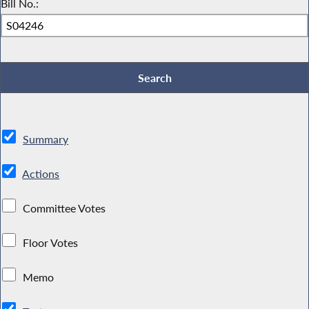
Bill No.:
Summary
Actions
Committee Votes
Floor Votes
Memo