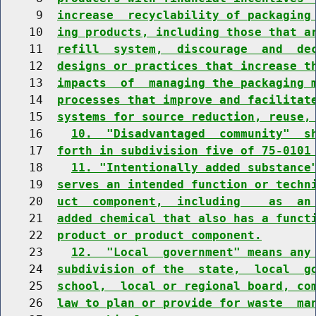
     9  
increase  recyclability of packaging
    10  
ing products, including those that a
    11  
refill  system,  discourage  and  de
    12  
designs or practices that increase t
    13  
impacts  of  managing the packaging 
    14  
processes that improve and facilitat
    15  
systems for source reduction, reuse,
    16    
10.  "Disadvantaged  community"  s
    17  
forth in subdivision five of 75-0101
    18    
11. "Intentionally added substance
    19  
serves an intended function or techn
    20  
uct  component,  including    as  an
    21  
added chemical that also has a funct
    22  
product or product component.
    23    
12.  "Local  government" means any
    24  
subdivision of the  state,  local  g
    25  
school,  local or regional board, co
    26  
law to plan or provide for waste  ma