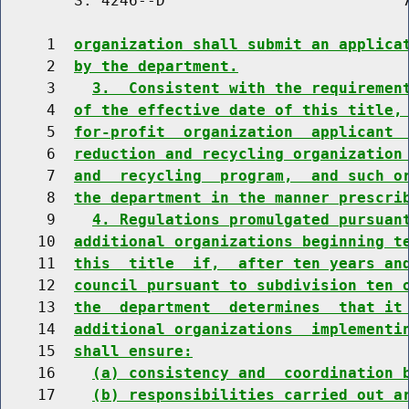
        S. 4246--D                          7
     1  
organization shall submit an applica
     2  
by the department.
     3    
3.  Consistent with the requiremen
     4  
of the effective date of this title,
     5  
for-profit  organization  applicant 
     6  
reduction and recycling organization
     7  
and  recycling  program,  and such o
     8  
the department in the manner prescri
     9    
4. Regulations promulgated pursuan
    10  
additional organizations beginning t
    11  
this  title  if,  after ten years an
    12  
council pursuant to subdivision ten 
    13  
the  department  determines  that it
    14  
additional organizations  implementi
    15  
shall ensure:
    16    
(a) consistency and  coordination 
    17    
(b) responsibilities carried out a