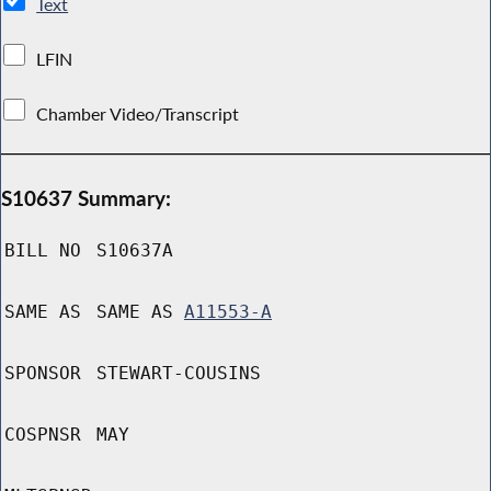
Text
LFIN
Chamber Video/Transcript
S10637 Summary:
BILL NO
S10637A
SAME AS
SAME AS
A11553-A
SPONSOR
STEWART-COUSINS
COSPNSR
MAY