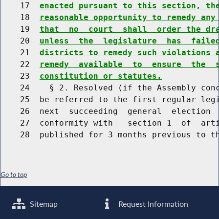
    17  
enacted pursuant to this section, th
    18  
reasonable opportunity to remedy any
    19  
that  no  court  shall  order the dr
    20  
unless  the  legislature  has  faile
    21  
districts to remedy such violations 
    22  
remedy  available  to  ensure  the  
    23  
constitution or statutes.
    24    § 2. Resolved (if the Assembly conc
    25  be referred to the first regular legi
    26  next  succeeding  general  election  
    27  conformity with   section 1  of  arti
Go to top
Sitemap
Request Information