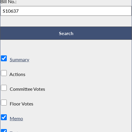
Bill No.:
Summary
Actions
Committee Votes
Floor Votes
Memo