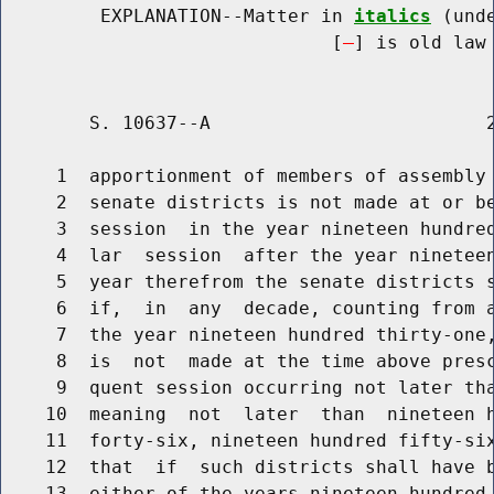
         EXPLANATION--Matter in 
italics
 (und
                              [
] is old law 
        S. 10637--A                         2
     1  apportionment of members of assembly 
     2  senate districts is not made at or be
     3  session  in the year nineteen hundred
     4  lar  session  after the year nineteen
     5  year therefrom the senate districts s
     6  if,  in  any  decade, counting from a
     7  the year nineteen hundred thirty-one,
     8  is  not  made at the time above presc
     9  quent session occurring not later tha
    10  meaning  not  later  than  nineteen h
    11  forty-six, nineteen hundred fifty-six
    12  that  if  such districts shall have b
    13  either of the years nineteen hundred 