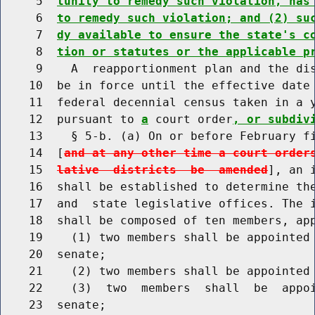
     5  
tunity to remedy such violation, has
     6  
to remedy such violation; and (2) su
     7  
dy available to ensure the state's c
     8  
tion or statutes or the applicable p
     9    A  reapportionment plan and the dis
    10  be in force until the effective date 
    11  federal decennial census taken in a y
    12  pursuant to 
a
 court order
, or subdiv
    13    § 5-b. (a) On or before February fi
    14  [
and at any other time a court order
    15  
lative  districts  be  amended
], an 
    16  shall be established to determine the
    17  and  state legislative offices. The i
    18  shall be composed of ten members, app
    19    (1) two members shall be appointed 
    20  senate;

    21    (2) two members shall be appointed 
    22    (3)  two  members  shall  be  appoi
    23  senate;
