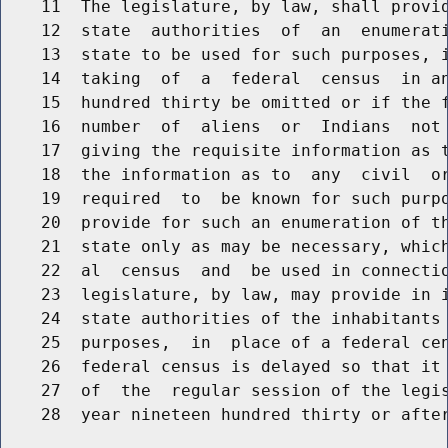
    11  The legislature, by law, shall provid
    12  state  authorities  of  an  enumerati
    13  state to be used for such purposes, i
    14  taking  of  a  federal  census  in an
    15  hundred thirty be omitted or if the f
    16  number  of  aliens  or  Indians  not 
    17  giving the requisite information as t
    18  the information as to  any  civil  or
    19  required  to  be known for such purpo
    20  provide for such an enumeration of th
    21  state only as may be necessary, which
    22  al  census  and  be used in connectio
    23  legislature, by law, may provide in i
    24  state authorities of the inhabitants 
    25  purposes,  in  place of a federal cen
    26  federal census is delayed so that it 
    27  of  the  regular session of the legis
    28  year nineteen hundred thirty or after