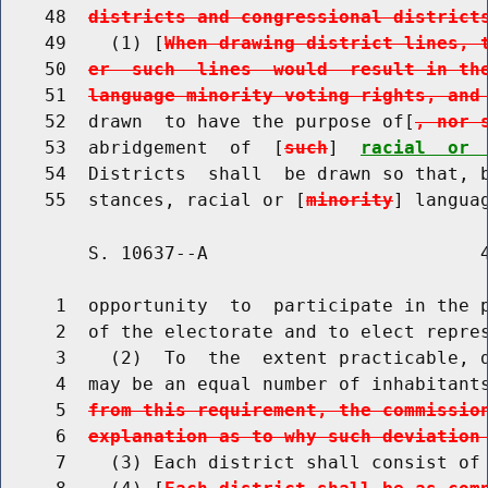
    48  
districts and congressional district
    49    (1) [
When drawing district lines, 
    50  
er  such  lines  would  result in th
    51  
language minority voting rights, and
    52  drawn  to have the purpose of[
, nor 
    53  abridgement  of  [
such
]  
racial  or 
    54  Districts  shall  be drawn so that, b
    55  stances, racial or [
minority
] langua
        S. 10637--A                         4
     1  opportunity  to  participate in the p
     2  of the electorate and to elect repres
     3    (2)  To  the  extent practicable, d
     4  may be an equal number of inhabitant
     5  
from this requirement, the commissio
     6  
explanation as to why such deviation
     7    (3) Each district shall consist of 