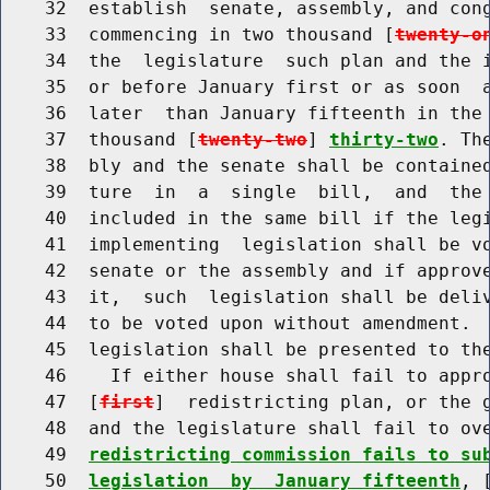
    32  establish  senate, assembly, and cong
    33  commencing in two thousand [
twenty-o
    34  the  legislature  such plan and the i
    35  or before January first or as soon  a
    36  later  than January fifteenth in the 
    37  thousand [
twenty-two
] 
thirty-two
. Th
    38  bly and the senate shall be contained
    39  ture  in  a  single  bill,  and  the 
    40  included in the same bill if the legi
    41  implementing  legislation shall be vo
    42  senate or the assembly and if approve
    43  it,  such  legislation shall be deliv
    44  to be voted upon without amendment.  
    45  legislation shall be presented to the
    46    If either house shall fail to appro
    47  [
first
]  redistricting plan, or the g
    48  and the legislature shall fail to ov
    49  
redistricting commission fails to su
    50  
legislation  by  January fifteenth
, 