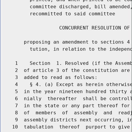
          committee discharged, bill amended,
          recommitted to said committee

                    CONCURRENT RESOLUTION OF 
        proposing an amendment to sections 4 
          tution, in relation to the independ
     1    Section  1. Resolved (if the Assemb
     2  of article 3 of the constitution are 
     3  added to read as follows:

     4    § 4. (a) Except as herein otherwise
     5  in the year nineteen hundred thirty a
     6  nially  thereafter  shall be controll
     7  in the state or any part thereof for 
     8  of  members  of  assembly  and  readj
     9  assembly districts next occurring, in
    10  tabulation  thereof  purport to give 