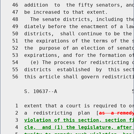
    46  addition  to  the fifty senators, and
    47  be increased to that extent.

    48    The senate districts, including the
    49  diately before the enactment of a law
    50  districts,  shall continue to be the 
    51  the expirations of the terms of the s
    52  the  purpose of an election of senato
    53  expirations, and for the formation of
    54    (e) The process for redistricting c
    55  districts  established  by  this sect
        S. 10637--A                         5
     1  extent that a court is required to or
     2  a  redistricting  plan  [
as  a remed
     3  
violation of this section, section f
     4  
cle,  and (1) the legislature, after