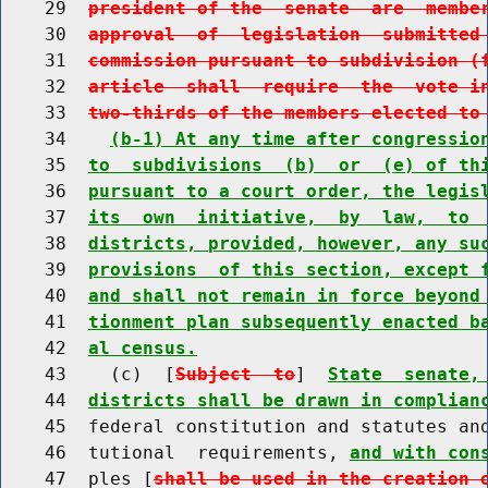
    29  
president of the  senate  are  membe
    30  
approval  of  legislation  submitted
    31  
commission pursuant to subdivision (
    32  
article  shall  require  the  vote i
    33  
two-thirds of the members elected to
    34    
(b-1) At any time after congressio
    35  
to  subdivisions  (b)  or  (e) of th
    36  
pursuant to a court order, the legis
    37  
its  own  initiative,  by  law,  to 
    38  
districts, provided, however, any su
    39  
provisions  of this section, except 
    40  
and shall not remain in force beyond
    41  
tionment plan subsequently enacted b
    42  
al census.
    43    (c)  [
Subject  to
]  
State  senate,
    44  
districts shall be drawn in complian
    45  federal constitution and statutes an
    46  tutional  requirements, 
and with con
    47  ples [
shall be used in the creation 