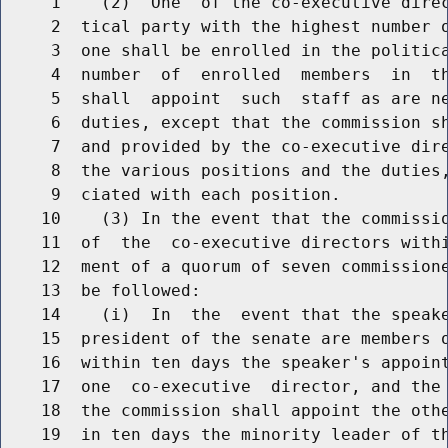
     1    (2)  One  of the co-executive direc
     2  tical party with the highest number o
     3  one shall be enrolled in the politica
     4  number  of  enrolled  members  in  th
     5  shall  appoint  such  staff as are ne
     6  duties, except that the commission sh
     7  and provided by the co-executive dire
     8  the various positions and the duties,
     9  ciated with each position.

    10    (3) In the event that the commissio
    11  of  the  co-executive directors withi
    12  ment of a quorum of seven commissione
    13  be followed:

    14    (i)  In  the  event that the speake
    15  president of the senate are members o
    16  within ten days the speaker's appoint
    17  one  co-executive  director, and the 
    18  the commission shall appoint the othe
    19  in ten days the minority leader of th