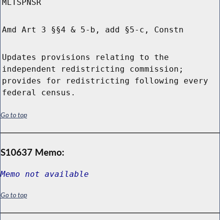
MLTSPNSR
Amd Art 3 §§4 & 5-b, add §5-c, Constn
Updates provisions relating to the
independent redistricting commission;
provides for redistricting following every
federal census.
Go to top
S10637 Memo:
Memo not available
Go to top