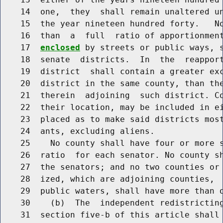
    14  one,  they  shall remain unaltered un
    15  the year nineteen hundred forty.   No
    16  than  a  full  ratio of apportionmen
    17  
enclosed
 by streets or public ways, s
    18  senate  districts.  In  the  reapport
    19  district  shall contain a greater exc
    20  district in the same county, than the
    21  therein  adjoining  such district. Co
    22  their location, may be included in ei
    23  placed as to make said districts most
    24  ants, excluding aliens.

    25    No county shall have four or more s
    26  ratio  for each senator. No county sh
    27  the senators; and no two counties or 
    28  ized, which are adjoining counties,  
    29  public waters, shall have more than o
    30    (b)  The  independent redistricting
    31  section five-b of this article shall 