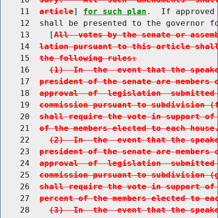
    11  
article
] 
for such plan
.  If approved
    12  shall be presented to the governor fo
    13    [
All  votes by the senate or assem
    14  
lation pursuant to this article shal
    15  
the following rules:
    16    
(1)  In  the  event that the speak
    17  
president of the senate are members 
    18  
approval  of  legislation  submitted
    19  
commission pursuant to subdivision (
    20  
shall require the vote in support of
    21  
of the members elected to each house
    22    
(2)  In  the  event that the speak
    23  
president of the senate are members 
    24  
approval  of  legislation  submitted
    25  
commission pursuant to subdivision (
    26  
shall require the vote in support of
    27  
percent of the members elected to ea
    28    
(3)  In  the  event that the speak