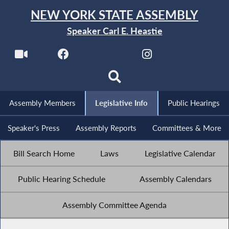
NEW YORK STATE ASSEMBLY
Speaker Carl E. Heastie
Assembly Members
Legislative Info
Public Hearings
Speaker's Press
Assembly Reports
Committees & More
Bill Search Home
Laws
Legislative Calendar
Public Hearing Schedule
Assembly Calendars
Assembly Committee Agenda