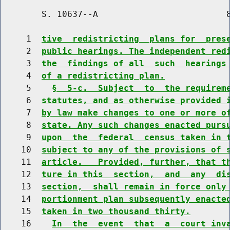
        S. 10637--A                         8
     1  
tive  redistricting  plans for  pres
     2  
public hearings. The independent red
     3  
the  findings of all  such  hearings
     4  
of a redistricting plan.
     5    
§  5-c.  Subject  to  the requirem
     6  
statutes, and as otherwise provided 
     7  
by law make changes to one or more o
     8  
state. Any such changes enacted purs
     9  
upon  the  federal  census taken in 
    10  
subject to any of the provisions of 
    11  
article.   Provided, further, that t
    12  
ture in this  section,  and  any  di
    13  
section,  shall remain in force only
    14  
portionment plan subsequently enacte
    15  
taken in two thousand thirty.
    16    
In  the  event  that  a  court inv