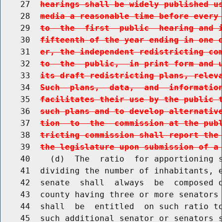
    27  
hearings shall be widely published u
    28  
media a reasonable time before every
    29  
to  the  first  public  hearing and 
    30  
fifteenth of the year ending in one 
    31  
er, the independent redistricting co
    32  
to  the  public,  in print form and 
    33  
its draft redistricting plans, relev
    34  
Such  plans,  data,  and  informatio
    35  
facilitates their use by the public 
    36  
such plans and to develop alternativ
    37  
tion  to  the  commission at the pub
    38  
tricting commission shall report the
    39  
the legislature upon submission of a
    40    (d)  The  ratio  for apportioning s
    41  dividing the number of inhabitants, e
    42  senate  shall  always  be  composed o
    43  county having three or more senators 
    44  shall  be  entitled  on such ratio to
    45  such additional senator or senators s