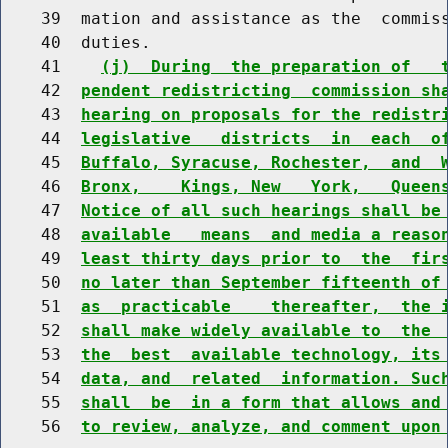
    39  mation and assistance as the  commiss
    40  duties.

    41    
(j)  During  the preparation of   
    42  
pendent redistricting  commission sh
    43  
hearing on proposals for the redistr
    44  
legislative   districts  in  each  o
    45  
Buffalo, Syracuse, Rochester,  and  
    46  
Bronx,    Kings, New   York,   Queen
    47  
Notice of all such hearings shall be
    48  
available   means  and media a reaso
    49  
least thirty days prior to  the  fir
    50  
no later than September fifteenth of
    51  
as  practicable    thereafter,  the 
    52  
shall make widely available to  the 
    53  
the  best  available technology, its
    54  
data, and  related  information. Suc
    55  
shall  be  in a form that allows and
    56  
to review, analyze, and comment upon