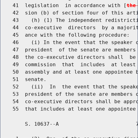
    41  legislation  in accordance with [
the
    42  sion (b) of section four of this arti
    43    (h) (1) The independent redistricti
    44  co-executive  directors  by a majorit
    45  ance with the following procedure:

    46    (i) In the event that the speaker o
    47  president  of the senate are members 
    48  the co-executive directors shall  be 
    49  commission  that  includes  at least 
    50  assembly and at least one appointee b
    51  senate.

    52    (ii)  In  the event that the speake
    53  president of the senate are members o
    54  co-executive directors shall be appro
        S. 10637--A                         7