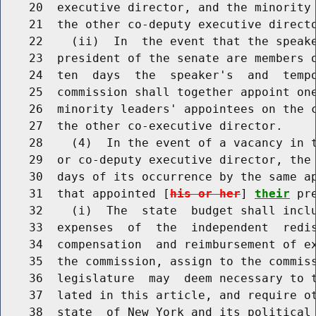
    20  executive director, and the minority 
    21  the other co-deputy executive directo
    22    (ii)  In  the event that the speake
    23  president of the senate are members o
    24  ten  days  the  speaker's  and  tempo
    25  commission shall together appoint one
    26  minority leaders' appointees on the c
    27  the other co-executive director.

    28    (4)  In the event of a vacancy in t
    29  or co-deputy executive director, the 
    30  days of its occurrence by the same ap
    31  that appointed [
his or her
] 
their
 pr
    32    (i)  The  state  budget shall inclu
    33  expenses  of  the  independent  redis
    34  compensation  and reimbursement of ex
    35  the commission, assign to the commiss
    36  legislature  may  deem necessary to t
    37  lated in this article, and require ot
    38  state  of New York and its political 