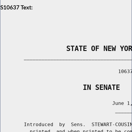
S10637 Text:
                STATE OF NEW YO
        _____________________________________
                                        10637
                    IN SENATE
                                      June 1,
                                       ______
        Introduced  by  Sens.  STEWART-COUSIN
          printed, and when printed to be com