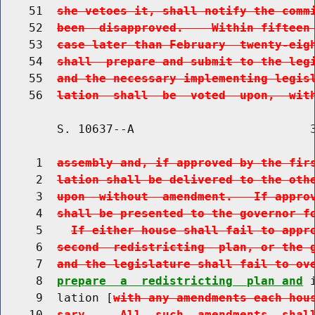
    51  
she vetoes it, shall notify the comm
    52  
been  disapproved.    Within fifteen
    53  
case later than February  twenty-eig
    54  
shall  prepare and submit to the leg
    55  
and the necessary implementing legis
    56  
lation  shall  be  voted  upon,  wit
        S. 10637--A                         3
     1  
assembly and, if approved by the fir
     2  
lation shall be delivered to the oth
     3  
upon  without  amendment.   If appro
     4  
shall be presented to the governor f
     5    
If either house shall fail to appr
     6  
second  redistricting  plan, or the 
     7  
and the legislature shall fail to ov
     8  
prepare  a  redistricting  plan and
 
     9  lation [
with any amendments each hou
    10  
sary.    All  such  amendments  shal