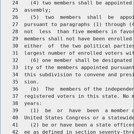
    24    (4) two members shall be appointed 
    25  assembly;

    26    (5)  two  members  shall  be  appoi
    27  pursuant to paragraphs (1) through (4
    28  not  less  than five members in favor
    29  members shall not have been enrolled 
    30  either  of  the two political parties
    31  largest number of enrolled voters wit
    32    (6) one member shall be designated 
    33  ity of the members appointed pursuant
    34  this subdivision to convene and presi
    35  sion.

    36    (b)  The  members of the independen
    37  registered voters in this state. No m
    38  years:

    39    (1)  be  or  have  been  a member o
    40  United States Congress or a statewide
    41    (2) be or have been a state officer
    42  ee as defined in section seventy-thre