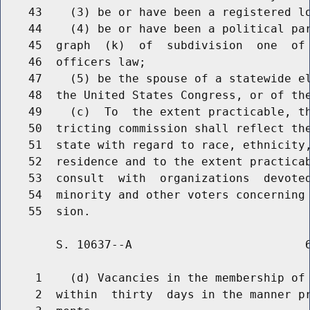
    43    (3) be or have been a registered lo
    44    (4) be or have been a political par
    45  graph  (k)  of  subdivision  one  of 
    46  officers law;

    47    (5) be the spouse of a statewide el
    48  the United States Congress, or of the
    49    (c)  To  the extent practicable, th
    50  tricting commission shall reflect the
    51  state with regard to race, ethnicity,
    52  residence and to the extent practicab
    53  consult  with  organizations  devoted
    54  minority and other voters concerning 
        S. 10637--A                         6
     1    (d) Vacancies in the membership of 
     2  within  thirty  days in the manner pr