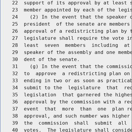
    22  support of its approval by at least s
    23  member appointed by each of the legis
    24    (2) In the event that the speaker o
    25  president  of the senate are members 
    26  approval of a redistricting plan by t
    27  legislature shall require the vote in
    28  least  seven  members  including  at 
    29  speaker of the assembly and one membe
    30  dent of the senate.

    31    (g) In the event that the commissio
    32  to  approve  a redistricting plan on 
    33  ending in two or as soon as practicab
    34  submit to the  legislature  that  red
    35  legislation  that garnered the highes
    36  approval by the commission with a rec
    37  event  that  more  than  one  plan re
    38  approval, and such number was higher 
    39  the  commission  shall  submit  all  
    40  votes.  The legislature shall conside