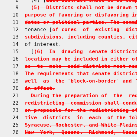
     8    (4) [
Each district shall be as com
     9    
(5)  Districts shall not be drawn 
    10  
purpose of favoring or disfavoring i
    11  
dates or political parties. The comm
    12  tenance [
of cores  of  existing  dis
    13  
subdivisions, including counties, ci
    14  of interest.

    15    [
(6)  In  drawing  senate district
    16  
location may be included in either o
    17  
as  to  make  said districts most ne
    18  
The requirements that senate distric
    19  
well  as  the 'block-on-border' and 
    20  
in effect.
    21    
During the preparation of  the  re
    22  
redistricting  commission shall cond
    23  
on proposals for the redistricting o
    24  
tive  districts  in  each  of the fo
    25  
Syracuse, Rochester, and White Plain
    26  
New  York,  Queens,  Richmond,  Nass