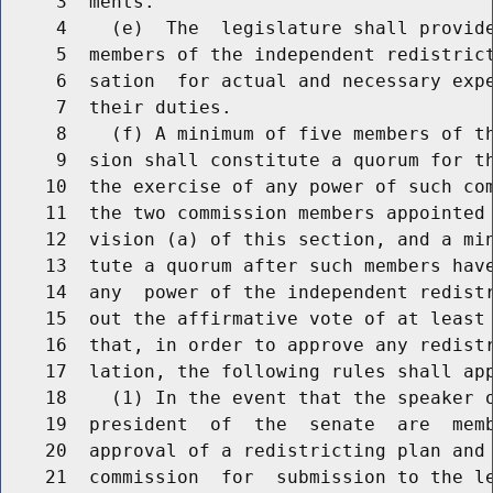
     3  ments.

     4    (e)  The  legislature shall provide
     5  members of the independent redistrict
     6  sation  for actual and necessary expe
     7  their duties.

     8    (f) A minimum of five members of th
     9  sion shall constitute a quorum for th
    10  the exercise of any power of such com
    11  the two commission members appointed 
    12  vision (a) of this section, and a min
    13  tute a quorum after such members have
    14  any  power of the independent redistr
    15  out the affirmative vote of at least 
    16  that, in order to approve any redistr
    17  lation, the following rules shall app
    18    (1) In the event that the speaker o
    19  president  of  the  senate  are  memb
    20  approval of a redistricting plan and 
    21  commission  for  submission to the le