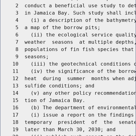
     2  conduct a beneficial use study to det
     3  in Jamaica Bay. Such study shall incl
     4    (i) a description of the bathymetry
     5  a map of the borrow pits;

     6    (ii) the ecological service quality
     7  weather  seasons  at multiple depths,
     8  populations of fin fish species that 
     9  seasons;

    10    (iii) the geotechnical conditions o
    11    (iv) the significance of the borrow
    12  heat  during  summer  months when adj
    13  sulfide conditions; and

    14    (v) any other policy recommendation
    15  tion of Jamaica Bay.

    16    (b) The department of environmental
    17    (i) issue a report on the findings 
    18  temporary  president  of  the  senate
    19  later than March 30, 2030; and
