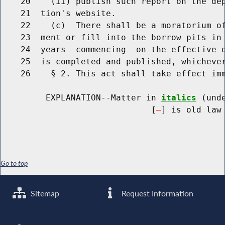
    20    (ii) publish such report on the dep
    21  tion's website.

    22    (c)  There shall be a moratorium of
    23  ment or fill into the borrow pits in 
    24  years  commencing  on the effective d
    25  is completed and published, whichever
    26    § 2. This act shall take effect imm
         EXPLANATION--Matter in 
italics
 (und
                              [
] is old law 
Go to top
Sitemap
Request Information