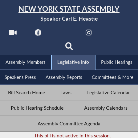
NEW YORK STATE ASSEMBLY
Speaker Carl E. Heastie
Assembly Members
Legislative Info
Public Hearings
Speaker's Press
Assembly Reports
Committees & More
Bill Search Home
Laws
Legislative Calendar
Public Hearing Schedule
Assembly Calendars
Assembly Committee Agenda
-
This bill is not active in this session.