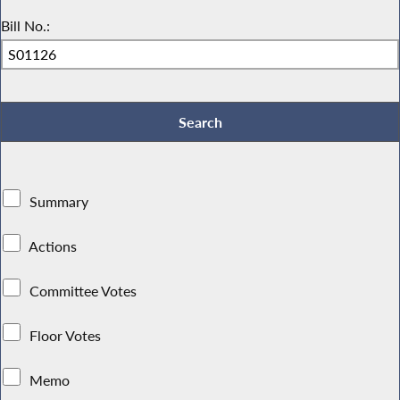
Bill No.:
Summary
Actions
Committee Votes
Floor Votes
Memo