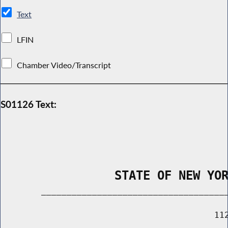
Text
LFIN
Chamber Video/Transcript
S01126 Text:
                STATE OF NEW YO
        _____________________________________
                                          112