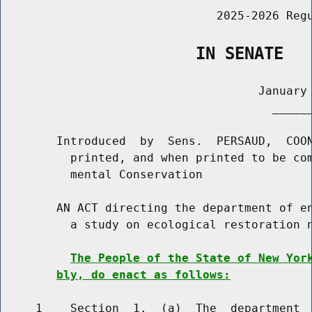
                               2025-2026 Regu
                    IN SENATE
                                     January 
                                       ______
        Introduced  by  Sens.  PERSAUD,  COON
          printed, and when printed to be com
          mental Conservation

        AN ACT directing the department of en
          a study on ecological restoration n
The People of the State of New Yor
bly, do enact as follows:
     1    Section  1.  (a)  The  department  