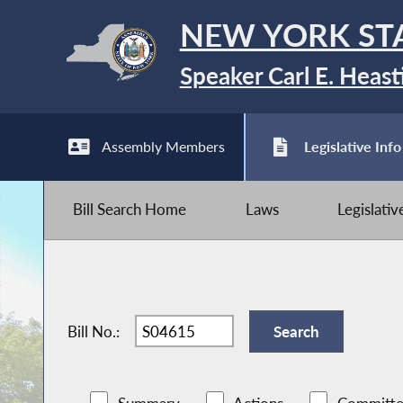
NEW YORK ST
Speaker Carl E. Heast
Assembly Members
Legislative Info
Bill Search Home
Laws
Legislati
Bill No.: