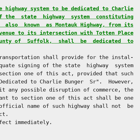
e highway system to be dedicated to Charlie
f the  state  highway  system  constituting
  also  known  as Montauk Highway, from its
venue to its intersection with Totten Place
unty of  Suffolk,  shall  be  dedicated  to
ransportation shall provide for the instal-

quate signing of the state  highway  system

section one of this act, provided that such

Dedicated to Charlie Bunger  Sr".  However,

it any possible disruption of commerce, the

ant to section one of this act shall be one

official name of such highway shall not  be

t.

ect immediately.
