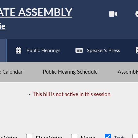
ATE ASSEMBLY
ie
Public Hearings
Speaker's Press
ve Calendar
Public Hearing Schedule
Assembly
-
This bill is not active in this session.