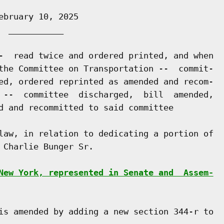
bruary 10, 2025

 ___________

-  read twice and ordered printed, and when

the Committee on Transportation --  commit-

ed, ordered reprinted as amended and recom-

 --  committee  discharged,  bill  amended,

d and recommitted to said committee

law, in relation to dedicating a portion of

Charlie Bunger Sr.

New York, represented in Senate and  Assem-
is amended by adding a new section 344-r to
