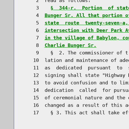
     2  read as follows:

     3    
§  344-r.  Portion  of stat
     4  
Bunger Sr. All that portion o
     5  
state  route  twenty-seven-a,
     6  
intersection with Deer Park A
     7  
in the village of Babylon, co
     8  
Charlie Bunger Sr.
     9    §  2. The commissioner of t
    10  lation and maintenance of ade
    11  as  dedicated  pursuant  to  
    12  signing shall state "Highway 
    13  to avoid confusion and to lim
    14  dedication  called  for pursu
    15  of ceremonial nature and the 
    16  changed as a result of this ac
    17    § 3. This act shall take eff