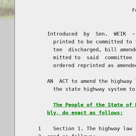
                                    Fe
                                      
        Introduced  by  Sen.  WEIK  -
          printed to be committed to 
          tee  discharged, bill amend
          mitted to  said  committee 
          ordered reprinted as amende
        AN  ACT to amend the highway 
          the state highway system to 
The People of the State of 
bly, do enact as follows:
     1    Section 1. The highway law 