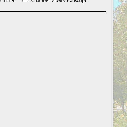
LFIN
Chamber Video/Transcript