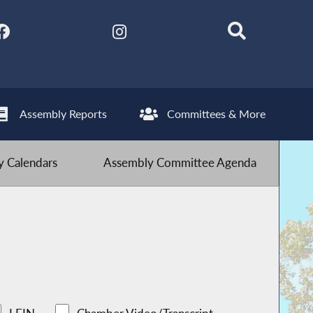
Assembly Reports
Committees & More
 Calendars
Assembly Committee Agenda