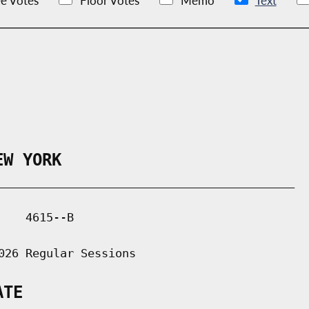
e Votes
Floor Votes
Memo
Text
EW YORK
___________________________________________

   4615--B

026 Regular Sessions

ATE