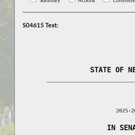
Summary
Actions
Committe
S04615 Text:
                STATE OF N
        _____________________________
                                      
                               2025-2
                    IN SEN