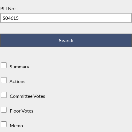
Bill No.:
Summary
Actions
Committee Votes
Floor Votes
Memo