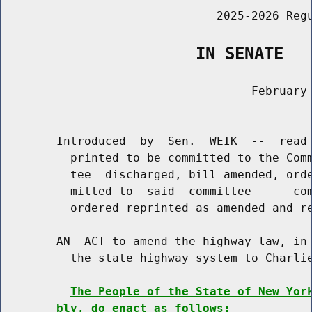
                               2025-2026 Regu
                    IN SENATE
                                    February 
                                       ______
        Introduced  by  Sen.  WEIK  --  read 
          printed to be committed to the Comm
          tee  discharged, bill amended, orde
          mitted to  said  committee  --  com
          ordered reprinted as amended and re
        AN  ACT to amend the highway law, in 
          the state highway system to Charlie
The People of the State of New Yor
bly, do enact as follows: