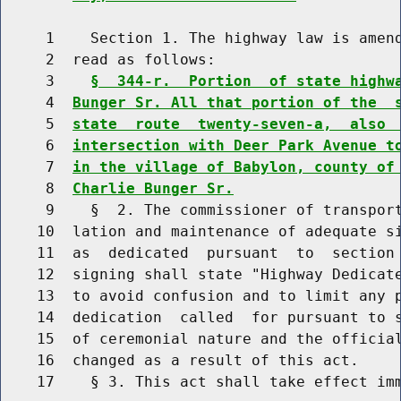
     1    Section 1. The highway law is amend
     2  read as follows:

     3    
§  344-r.  Portion  of state highw
     4  
Bunger Sr. All that portion of the  
     5  
state  route  twenty-seven-a,  also 
     6  
intersection with Deer Park Avenue t
     7  
in the village of Babylon, county of
     8  
Charlie Bunger Sr.
     9    §  2. The commissioner of transport
    10  lation and maintenance of adequate si
    11  as  dedicated  pursuant  to  section 
    12  signing shall state "Highway Dedicate
    13  to avoid confusion and to limit any p
    14  dedication  called  for pursuant to s
    15  of ceremonial nature and the official
    16  changed as a result of this act.

    17    § 3. This act shall take effect imm