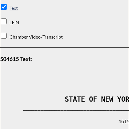
Text
LFIN
Chamber Video/Transcript
S04615 Text:
                STATE OF NEW YO
        _____________________________________
                                         4615