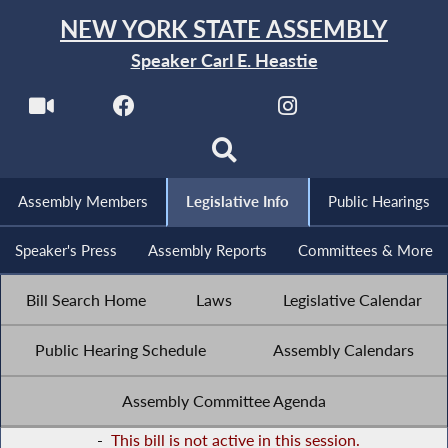
NEW YORK STATE ASSEMBLY
Speaker Carl E. Heastie
Assembly Members
Legislative Info
Public Hearings
Speaker's Press
Assembly Reports
Committees & More
Bill Search Home
Laws
Legislative Calendar
Public Hearing Schedule
Assembly Calendars
Assembly Committee Agenda
-
This bill is not active in this session.