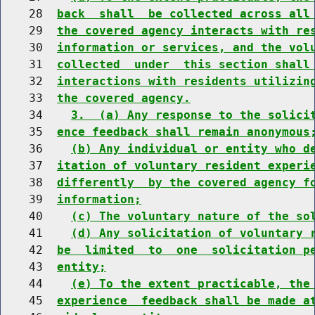
    28  
back  shall  be collected across all
    29  
the covered agency interacts with re
    30  
information or services, and the vol
    31  
collected  under  this section shall
    32  
interactions with residents utilizin
    33  
the covered agency.
    34    
3.  (a) Any response to the solici
    35  
ence feedback shall remain anonymous
    36    
(b) Any individual or entity who d
    37  
itation of voluntary resident experi
    38  
differently  by the covered agency f
    39  
information;
    40    
(c) The voluntary nature of the so
    41    
(d) Any solicitation of voluntary 
    42  
be  limited  to  one  solicitation p
    43  
entity;
    44    
(e) To the extent practicable, the
    45  
experience  feedback shall be made a