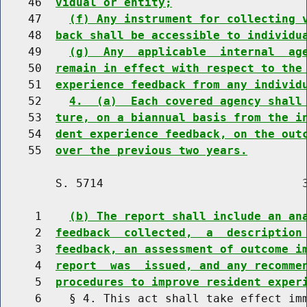
    46  
vidual or entity;
    47    
(f) Any instrument for collecting 
    48  
back shall be accessible to individu
    49    
(g)  Any  applicable  internal  ag
    50  
remain in effect with respect to the
    51  
experience feedback from any individ
    52    
4.  (a)  Each covered agency shall
    53  
ture, on a biannual basis from the i
    54  
dent experience feedback, on the out
    55  
over the previous two years.
        S. 5714                             3
     1    
(b) The report shall include an an
     2  
feedback  collected,  a  description
     3  
feedback, an assessment of outcome i
     4  
report  was  issued, and any recomme
     5  
procedures to improve resident exper