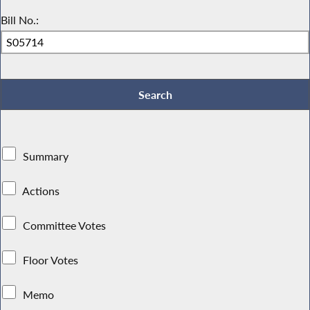
Bill No.:
Summary
Actions
Committee Votes
Floor Votes
Memo