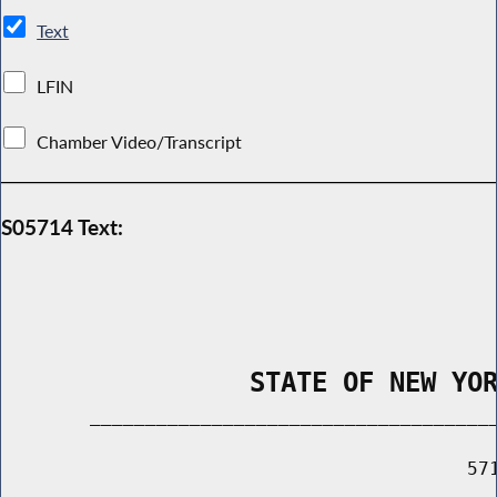
Text
LFIN
Chamber Video/Transcript
S05714 Text:
                STATE OF NEW YO
        _____________________________________
                                          571