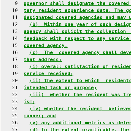
     9  
governor shall designate the covered
    10  
tary resident experience data. The g
    11  
designated covered agencies and may 
    12    
(b)  Within one year of such desig
    13  
agency shall solicit the collection 
    14  
feedback with respect to any service
    15  
covered agency.
    16    
(c)  The  covered agency shall dev
    17  
that address:
    18    
(i) overall satisfaction of reside
    19  
service received;
    20    
(ii) the extent to which  resident
    21  
intended task or purpose;
    22    
(iii)  whether the resident was tr
    23  
ism;
    24    
(iv) whether the resident  believe
    25  
manner; and
    26    
(v) any additional metrics as dete
    27    
(d) To the extent practicable, the