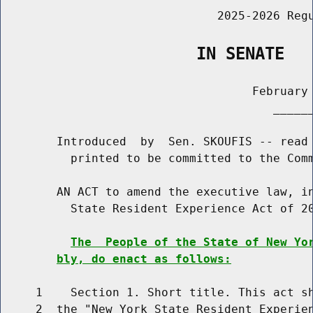
                               2025-2026 Regu
                    IN SENATE
                                    February 
                                       ______
        Introduced  by  Sen. SKOUFIS -- read 
          printed to be committed to the Comm
        AN ACT to amend the executive law, in
          State Resident Experience Act of 20
The  People of the State of New Yo
bly, do enact as follows:
     1    Section 1. Short title. This act sh
     2  the "New York State Resident Experien