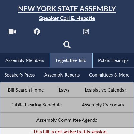
NEW YORK STATE ASSEMBLY
Speaker Carl E. Heastie
Assembly Members
Legislative Info
Public Hearings
Speaker's Press
Assembly Reports
Committees & More
Bill Search Home
Laws
Legislative Calendar
Public Hearing Schedule
Assembly Calendars
Assembly Committee Agenda
-
This bill is not active in this session.