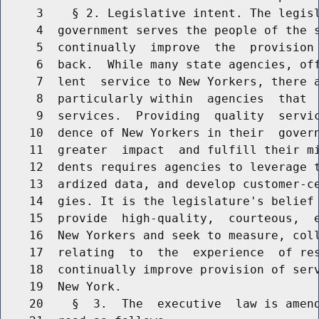
     3    § 2. Legislative intent. The legisl
     4  government serves the people of the s
     5  continually  improve  the  provision 
     6  back.  While many state agencies, off
     7  lent  service to New Yorkers, there a
     8  particularly within  agencies  that  
     9  services.  Providing  quality  servic
    10  dence of New Yorkers in their  govern
    11  greater  impact  and fulfill their mi
    12  dents requires agencies to leverage t
    13  ardized data, and develop customer-ce
    14  gies. It is the legislature's belief 
    15  provide  high-quality,  courteous,  e
    16  New Yorkers and seek to measure, coll
    17  relating  to  the  experience  of res
    18  continually improve provision of serv
    19  New York.

    20    §  3.  The  executive  law is amend