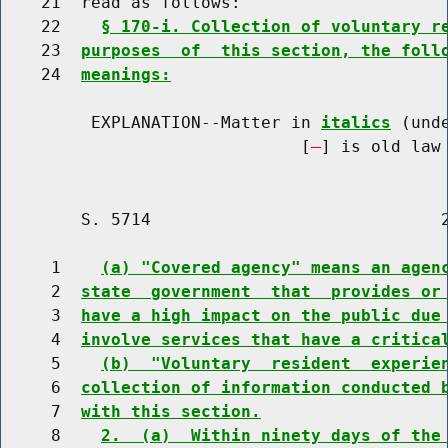
    21  read as follows:

    22    
§ 170-i. Collection of voluntary r
    23  
purposes  of  this section, the foll
    24  
meanings:
         EXPLANATION--Matter in 
italics
 (und
                              [
] is old law 
        S. 5714                             2
     1    
(a) "Covered agency" means an agen
     2  
state  government  that  provides or
     3  
have a high impact on the public due
     4  
involve services that have a critica
     5    
(b)  "Voluntary  resident  experie
     6  
collection of information conducted 
     7  
with this section.
     8    
2.  (a)  Within ninety days of the