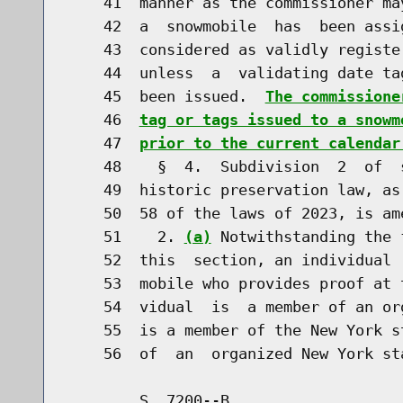
    41  manner as the commissioner ma
    42  a  snowmobile  has  been assi
    43  considered as validly registe
    44  unless  a  validating date ta
    45  been issued.  
The commissione
    46  
tag or tags issued to a snowm
    47  
prior to the current calendar
    48    §  4.  Subdivision  2  of  
    49  historic preservation law, as
    50  58 of the laws of 2023, is am
    51    2. 
(a)
 Notwithstanding the 
    52  this  section, an individual 
    53  mobile who provides proof at 
    54  vidual  is  a member of an or
    55  is a member of the New York s
        S. 7200--B                    