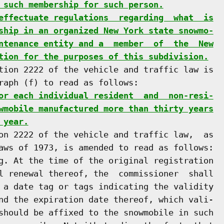
 such membership for such person.
effectuate regulations  regarding  what  is
ship in an organized New York state snowmo-
ntenance entity and a  member  of  the  New
tion for the purposes of this subdivision.
tion 2222 of the vehicle and traffic law is

raph (f) to read as follows:

or each individual resident  and  non-resi-
wmobile manufactured more than thirty years
 year.
on 2222 of the vehicle and traffic law,  as

aws of 1973, is amended to read as follows:

g. At the time of the original registration

l renewal thereof, the  commissioner  shall

 a date tag or tags indicating the validity

nd the expiration date thereof, which vali-

should be affixed to the snowmobile in such
