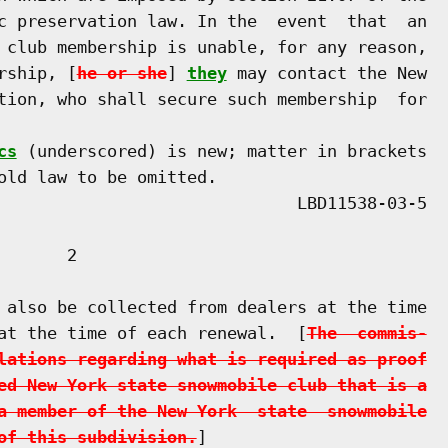
c preservation law. In the  event  that  an

 club membership is unable, for any reason,

rship, [
he or she
] 
they
 may contact the New

tion, who shall secure such membership  for

cs
 (underscored) is new; matter in brackets

old law to be omitted.

      2

 also be collected from dealers at the time

at the time of each renewal.  [
The  commis-
lations regarding what is required as proof
ed New York state snowmobile club that is a
a member of the New York  state  snowmobile
of this subdivision.
]
