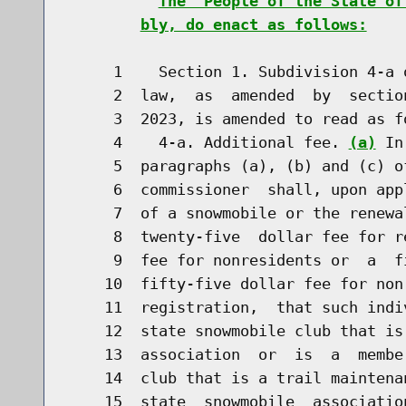
The  People of the State of
bly, do enact as follows:
     1    Section 1. Subdivision 4-a 
     2  law,  as  amended  by  sectio
     3  2023, is amended to read as fo
     4    4-a. Additional fee. 
(a)
 In
     5  paragraphs (a), (b) and (c) o
     6  commissioner  shall, upon app
     7  of a snowmobile or the renewa
     8  twenty-five  dollar fee for r
     9  fee for nonresidents or  a  f
    10  fifty-five dollar fee for non
    11  registration,  that such indi
    12  state snowmobile club that is
    13  association  or  is  a  membe
    14  club that is a trail maintena
    15  state  snowmobile  associatio