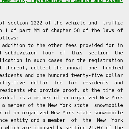
 New York, represented in Senate and Assem-
of section 2222 of the vehicle and  traffic

n 1 of part MM of chapter 58 of the laws of

llows:

 addition to the other fees provided for in

f subdivision  four  of  this  section  the

lication in such cases for the registration

l thereof, collect the annual  one  hundred

esidents and one hundred twenty-five dollar

ifty-five  dollar  fee  for  residents  and

residents who provide proof, at the time of

vidual is a member of an organized New York

 a member of the New York state  snowmobile

r of an organized New York state snowmobile

nce entity and a member  of  the  New  York

n which are imposed by section 21.07 of the
