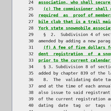
    24  
association, who shall secure
    25    
(c) The commissioner shall 
    26  
required  as  proof of member
    27  
bile club that is a trail mai
    28  
York state snowmobile associa
    29    §  2.  Subdivision 4 of sec
    30  amended by adding a new parag
    31    
(f) A fee of five dollars f
    32  
dent  registration  of  a sno
    33  
prior to the current calendar
    34    § 3. Subdivision 8 of secti
    35  added by chapter 839 of the l
    36    8.  The  validating date ta
    37  and at the time of each annua
    38  also issue to said registrant
    39  of the current registration a
    40  dating  date  tag  or  tags  