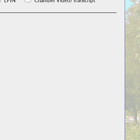
LFIN
Chamber Video/Transcript