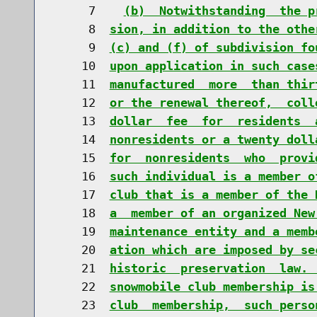
     7    
(b)  Notwithstanding  the p
     8  
sion, in addition to the othe
     9  
(c) and (f) of subdivision fo
    10  
upon application in such case
    11  
manufactured  more  than thir
    12  
or the renewal thereof,  coll
    13  
dollar  fee  for  residents  
    14  
nonresidents or a twenty doll
    15  
for  nonresidents  who  provi
    16  
such individual is a member o
    17  
club that is a member of the 
    18  
a  member of an organized New
    19  
maintenance entity and a memb
    20  
ation which are imposed by se
    21  
historic  preservation  law. 
    22  
snowmobile club membership is
    23  
club  membership,  such perso