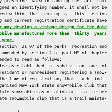
y prescribe. Notwithstanding the fact  that

gned an identifying number, it shall not be

red within  the  meaning  of  this  section

g and current registration certificate have

r may develop a vintage design for the date
obile manufactured more than  thirty  years
 year.
section  21.07 of the parks, recreation and

 amended by section 2 of part MM of chapter

ended to read as follows:

fee as established in  subdivision  one  of

resident or nonresident registering a snow-

the time of registration, that  such  indi-

ganized New York state snowmobile club that

tate snowmobile association or is a  member

      3
