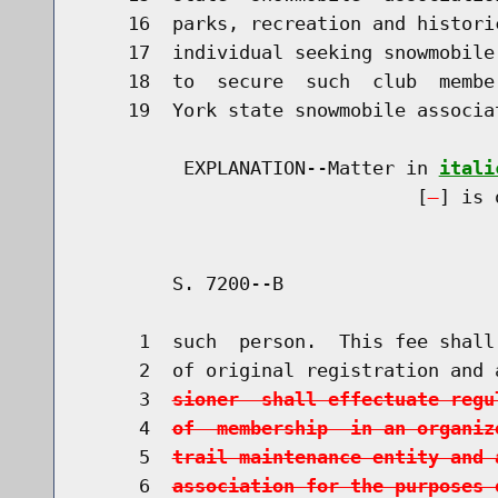
    16  parks, recreation and histori
    17  individual seeking snowmobile
    18  to  secure  such  club  membe
    19  York state snowmobile associa
         EXPLANATION--Matter in 
itali
                              [
] is 
        S. 7200--B                    
     1  such  person.  This fee shall
     2  of original registration and 
     3  
sioner  shall effectuate regu
     4  
of  membership  in an organiz
     5  
trail maintenance entity and 
     6  
association for the purposes 