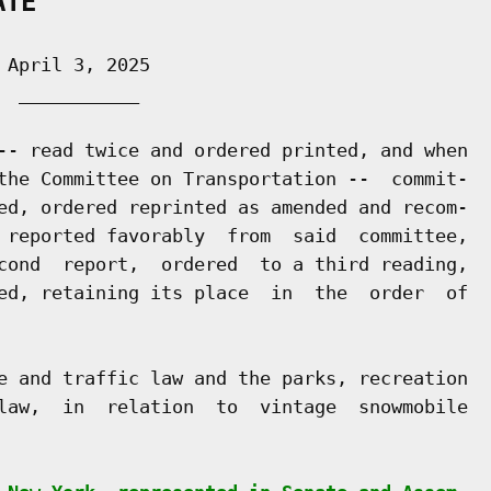
ATE
April 3, 2025

 ___________

-- read twice and ordered printed, and when

the Committee on Transportation --  commit-

ed, ordered reprinted as amended and recom-

 reported favorably  from  said  committee,

cond  report,  ordered  to a third reading,

ed, retaining its place  in  the  order  of

e and traffic law and the parks, recreation

law,  in  relation  to  vintage  snowmobile
