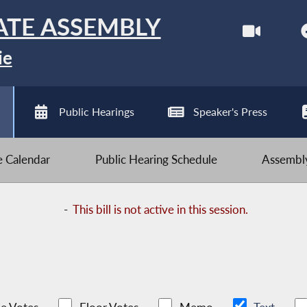
ATE ASSEMBLY
ie
Public Hearings
Speaker's Press
ve Calendar
Public Hearing Schedule
Assembly
-
This bill is not active in this session.