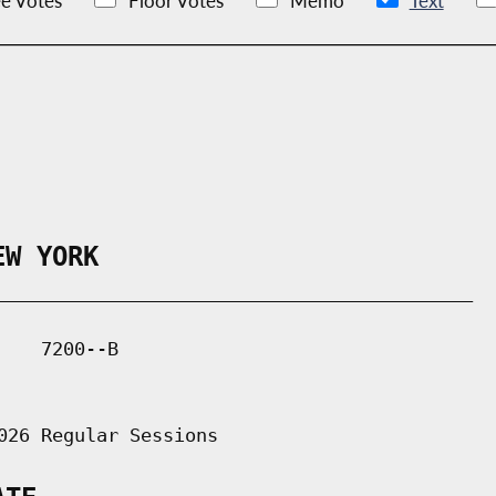
e Votes
Floor Votes
Memo
Text
EW YORK
___________________________________________

   7200--B

026 Regular Sessions
