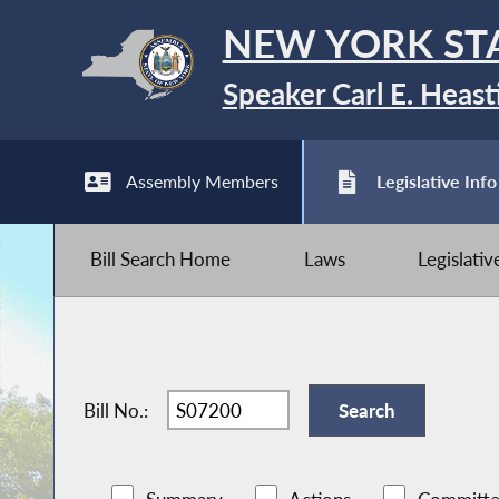
NEW YORK ST
Speaker Carl E. Heast
Assembly Members
Legislative Info
Bill Search Home
Laws
Legislati
Bill No.: