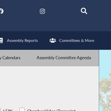
Assembly Reports
Committees & More
 Calendars
Assembly Committee Agenda