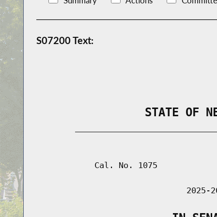
Summary
Actions
Committe
S07200 Text:
                STATE OF N
        _____________________________
                                      
            Cal. No. 1075

                               2025-2