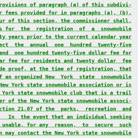
rovisions of paragraph (a) of this subdivi-
r fees provided for in paragraphs (a), (b),
ur of this section, the commissioner shall,
s for  the  registration  of  a  snowmobile
ty years prior to the current calendar year
ect  the  annual  one  hundred  twenty-five
and  one hundred twenty-five dollar fee for
ar fee for residents and twenty dollar  fee
de proof, at the time of registration, that
f an organized New  York  state  snowmobile
New York state snowmobile association or is
 York state snowmobile club that is a trail
er of the New York state snowmobile associ-
ction 21.07 of the  parks,  recreation  and
   In  the event that an individual seeking
 unable, for any  reason,  to  secure  such
n may contact the New York state snowmobile