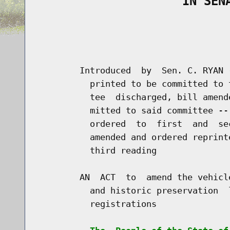
                    IN SEN
                                      
                                      
        Introduced  by  Sen. C. RYAN 
          printed to be committed to 
          tee  discharged, bill amend
          mitted to said committee --
          ordered  to  first  and  se
          amended and ordered reprint
          third reading

        AN  ACT  to  amend the vehicl
          and historic preservation  
          registrations
