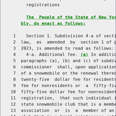
          registrations

The  People of the State of New Yo
bly, do enact as follows:
     1    Section 1. Subdivision 4-a of secti
     2  law,  as  amended  by  section 1 of p
     3  2023, is amended to read as follows:

     4    4-a. Additional fee. 
(a)
 In additi
     5  paragraphs (a), (b) and (c) of subdiv
     6  commissioner  shall, upon application
     7  of a snowmobile or the renewal thereo
     8  twenty-five  dollar fee for residents
     9  fee for nonresidents or  a  fifty-fiv
    10  fifty-five dollar fee for nonresident
    11  registration,  that such individual i
    12  state snowmobile club that is a membe
    13  association  or  is  a  member of an 