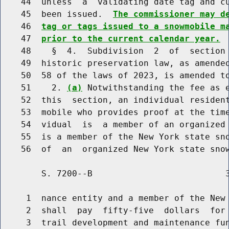
    44  unless  a  validating date tag and cu
    45  been issued.  
The commissioner may d
    46  
tag or tags issued to a snowmobile m
    47  
prior to the current calendar year.
    48    §  4.  Subdivision  2  of  section 
    49  historic preservation law, as amended
    50  58 of the laws of 2023, is amended to
    51    2. 
(a)
 Notwithstanding the fee as e
    52  this  section, an individual resident
    53  mobile who provides proof at the time
    54  vidual  is  a member of an organized 
    55  is a member of the New York state sno
        S. 7200--B                          3
     1  nance entity and a member of the New 
     2  shall  pay  fifty-five  dollars  for 
     3  trail development and maintenance fun