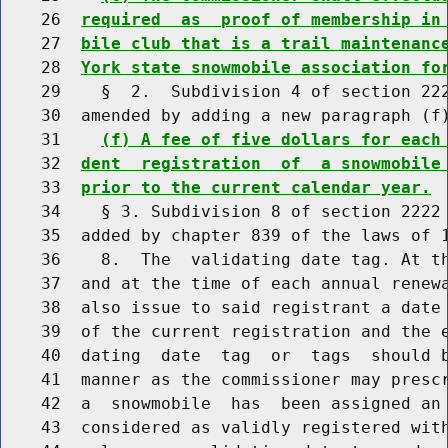
    26  
required  as  proof of membership in
    27  
bile club that is a trail maintenanc
    28  
York state snowmobile association fo
    29    §  2.  Subdivision 4 of section 222
    30  amended by adding a new paragraph (f)
    31    
(f) A fee of five dollars for each
    32  
dent  registration  of  a snowmobile
    33  
prior to the current calendar year.
    34    § 3. Subdivision 8 of section 2222 
    35  added by chapter 839 of the laws of 1
    36    8.  The  validating date tag. At th
    37  and at the time of each annual renewa
    38  also issue to said registrant a date 
    39  of the current registration and the e
    40  dating  date  tag  or  tags  should b
    41  manner as the commissioner may prescr
    42  a  snowmobile  has  been assigned an 
    43  considered as validly registered with