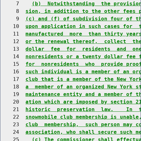
     7    
(b)  Notwithstanding  the provisio
     8  
sion, in addition to the other fees 
     9  
(c) and (f) of subdivision four of t
    10  
upon application in such cases for  
    11  
manufactured  more  than thirty year
    12  
or the renewal thereof,  collect  th
    13  
dollar  fee  for  residents  and  on
    14  
nonresidents or a twenty dollar fee 
    15  
for  nonresidents  who  provide proo
    16  
such individual is a member of an or
    17  
club that is a member of the New Yor
    18  
a  member of an organized New York s
    19  
maintenance entity and a member of t
    20  
ation which are imposed by section 2
    21  
historic  preservation  law.    In  
    22  
snowmobile club membership is unable
    23  
club  membership,  such person may c
    24  
association, who shall secure such m
    25    
(c) The commissioner shall effectu