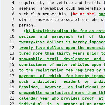
     4  required by the vehicle and traffic l
     5  seeking  snowmobile club membership i
     6  such club membership, [
he or she
] 
su
     7  state  snowmobile association, who sh
     8  person.

     9    
(b) Notwithstanding the fee as est
    10  
section  and  paragraph  (a)  of  th
    11  
twenty-five dollars is hereby impose
    12  
twenty-five dollars upon the nonresi
    13  
tured more than thirty years prior t
    14  
snowmobile  trail  development  and 
    15  
commissioner of motor vehicles upon 
    16  
to the registration fee required by 
    17  
payment  of  which  fee hereby impos
    18  
such  individual  resident  or  indi
    19  
Provided,  however,  an individual r
    20  
snowmobile manufactured more than th
    21  
calendar year who provides proof, at
    22  
individual  is  a  member of an orga