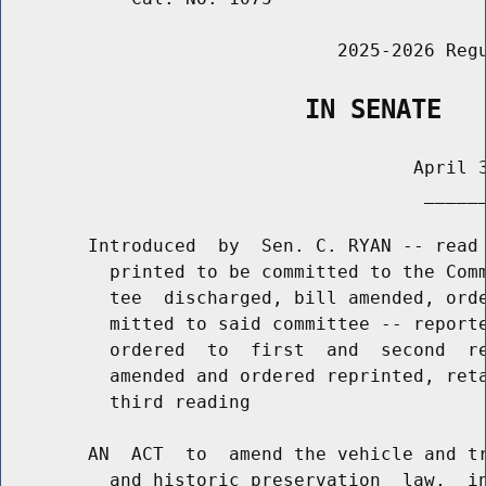
                               2025-2026 Regu
                    IN SENATE
                                      April 3
                                       ______
        Introduced  by  Sen. C. RYAN -- read 
          printed to be committed to the Comm
          tee  discharged, bill amended, orde
          mitted to said committee -- reporte
          ordered  to  first  and  second  re
          amended and ordered reprinted, reta
          third reading

        AN  ACT  to  amend the vehicle and tr
          and historic preservation  law,  in