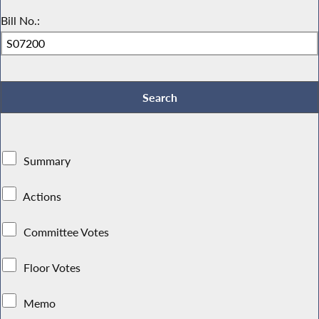
Bill No.:
Summary
Actions
Committee Votes
Floor Votes
Memo