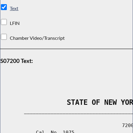
Text
LFIN
Chamber Video/Transcript
S07200 Text:
                STATE OF NEW YO
        _____________________________________
                                         7200
            Cal. No. 1075
