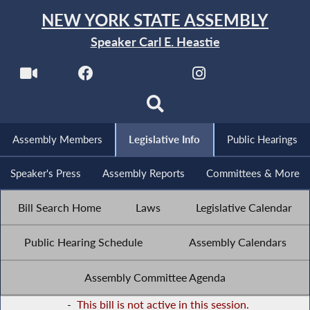
NEW YORK STATE ASSEMBLY
Speaker Carl E. Heastie
Assembly Members
Legislative Info
Public Hearings
Speaker's Press
Assembly Reports
Committees & More
Bill Search Home
Laws
Legislative Calendar
Public Hearing Schedule
Assembly Calendars
Assembly Committee Agenda
-
This bill is not active in this session.