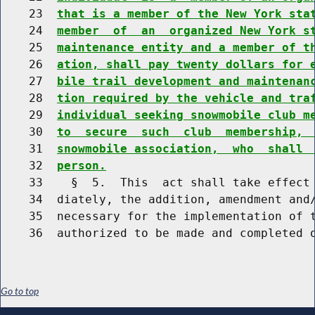
    23  
that is a member of the New York sta
    24  
member  of  an  organized New York s
    25  
maintenance entity and a member of t
    26  
ation, shall pay twenty dollars for 
    27  
bile trail development and maintenan
    28  
tion required by the vehicle and tra
    29  
individual seeking snowmobile club m
    30  
to  secure  such  club  membership, 
    31  
snowmobile association,  who  shall 
    32  
person.
    33    §  5.  This  act shall take effect 
    34  diately, the addition, amendment and/
    35  necessary for the implementation of t
Go to top