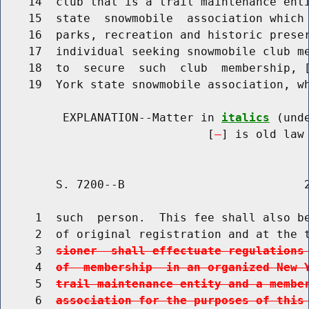
    14  club that is a trail maintenance enti
    15  state  snowmobile  association which 
    16  parks, recreation and historic preser
    17  individual seeking snowmobile club me
    18  to  secure  such  club  membership, 
    19  York state snowmobile association, wh
         EXPLANATION--Matter in 
italics
 (und
                              [
] is old law 
        S. 7200--B                          2
     1  such  person.  This fee shall also be
     2  of original registration and at the 
     3  
sioner  shall effectuate regulations
     4  
of  membership  in an organized New 
     5  
trail maintenance entity and a membe
     6  
association for the purposes of this