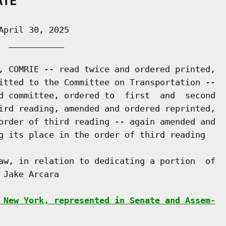
ATE
pril 30, 2025

 ___________

, COMRIE -- read twice and ordered printed,

itted to the Committee on Transportation --

d committee, ordered to  first  and  second

ird reading, amended and ordered reprinted,

order of third reading -- again amended and

g its place in the order of third reading

aw, in relation to dedicating a portion  of

Jake Arcara

 New York, represented in Senate and Assem-