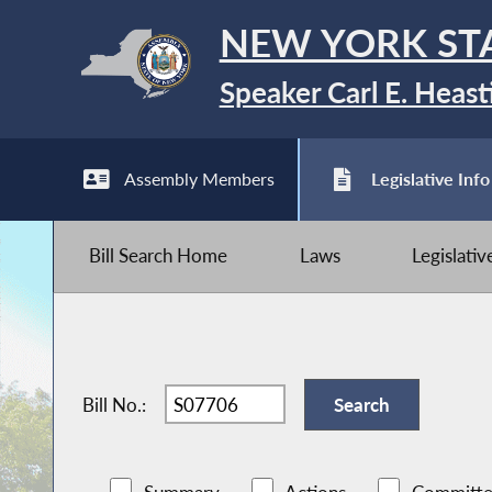
NEW YORK ST
Speaker Carl E. Heast
Assembly Members
Legislative Info
Bill Search Home
Laws
Legislati
Bill No.: