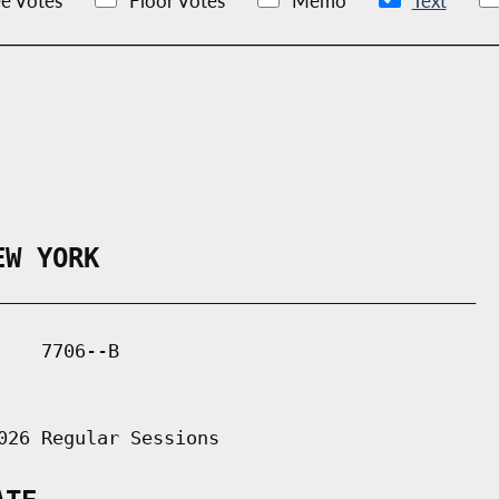
e Votes
Floor Votes
Memo
Text
EW YORK
___________________________________________

   7706--B

026 Regular Sessions
