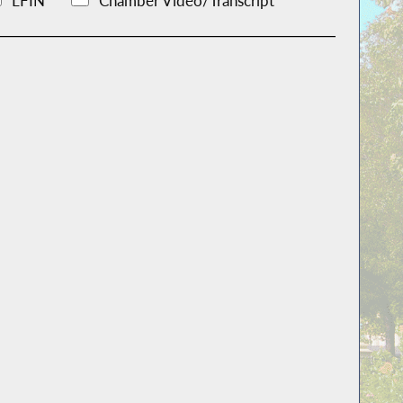
LFIN
Chamber Video/Transcript