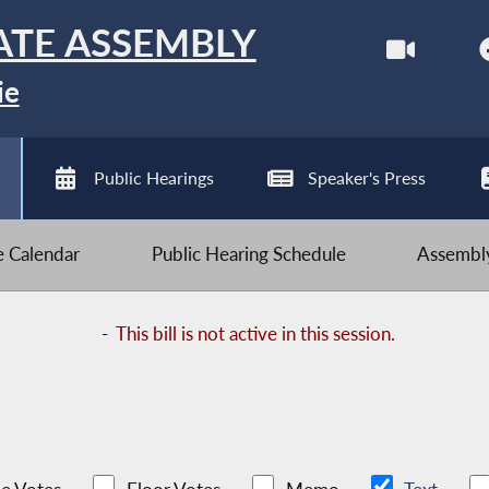
ATE ASSEMBLY
ie
Public Hearings
Speaker's Press
ve Calendar
Public Hearing Schedule
Assembly
-
This bill is not active in this session.