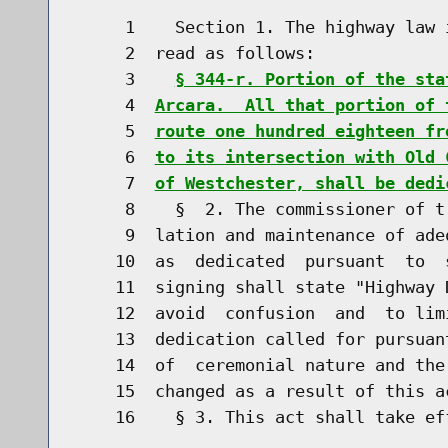
     1    Section 1. The highway law 
     2  read as follows:

     3    
§ 344-r. Portion of the sta
     4  
Arcara.  All that portion of 
     5  
route one hundred eighteen fr
     6  
to its intersection with Old 
     7  
of Westchester, shall be dedi
     8    §  2. The commissioner of t
     9  lation and maintenance of ade
    10  as  dedicated  pursuant  to  
    11  signing shall state "Highway 
    12  avoid  confusion  and  to lim
    13  dedication called for pursuan
    14  of  ceremonial nature and the
    15  changed as a result of this ac
    16    § 3. This act shall take eff