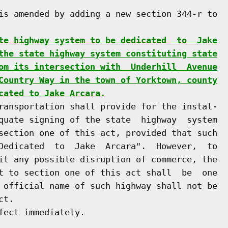
is amended by adding a new section 344-r to

te highway system to be dedicated  to  Jake
the state highway system constituting state
om its intersection with  Underhill  Avenue
Country Way in the town of Yorktown, county
cated to Jake Arcara.
ransportation shall provide for the instal-

quate signing of the state  highway  system

section one of this act, provided that such

Dedicated  to  Jake  Arcara".  However,  to

it any possible disruption of commerce, the

t to section one of this act shall  be  one

 official name of such highway shall not be

t.

ect immediately.
