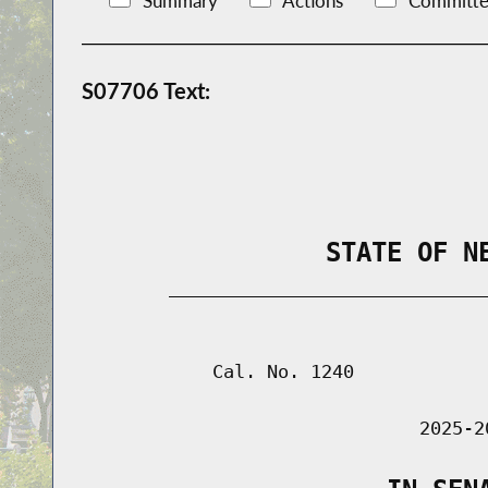
Summary
Actions
Committe
S07706 Text:
                STATE OF N
        _____________________________
                                      
            Cal. No. 1240

                               2025-2