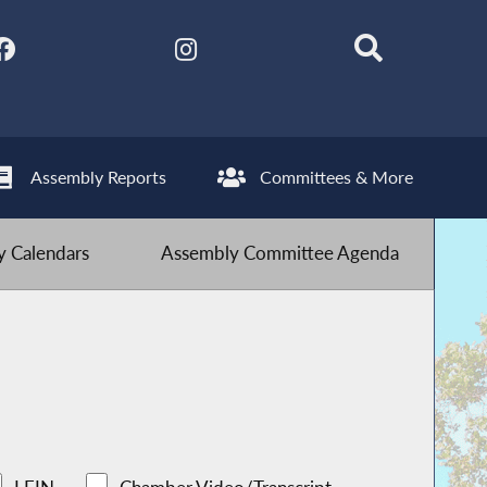
Assembly Reports
Committees & More
 Calendars
Assembly Committee Agenda