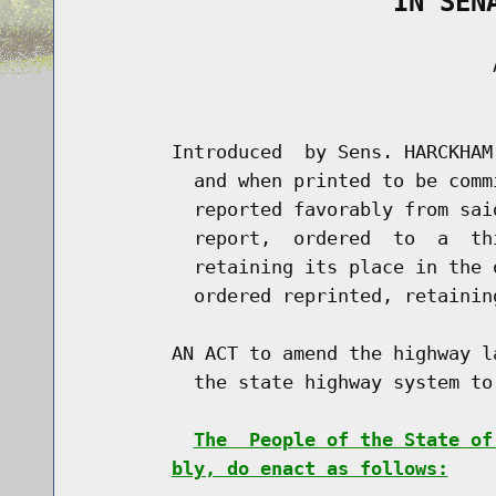
                    IN SEN
                                     A
                                      
        Introduced  by Sens. HARCKHAM
          and when printed to be comm
          reported favorably from sai
          report,  ordered  to  a  th
          retaining its place in the 
          ordered reprinted, retainin
        AN ACT to amend the highway l
          the state highway system to 
The  People of the State of
bly, do enact as follows: