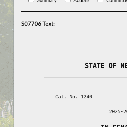
Summary
Actions
Committe
S07706 Text:
                STATE OF N
        _____________________________
                                      
            Cal. No. 1240

                               2025-2