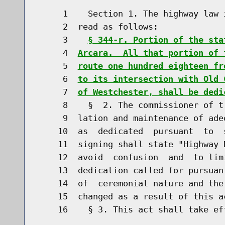
     1    Section 1. The highway law 
     2  read as follows:

     3    
§ 344-r. Portion of the sta
     4  
Arcara.  All that portion of 
     5  
route one hundred eighteen fr
     6  
to its intersection with Old 
     7  
of Westchester, shall be dedi
     8    §  2. The commissioner of t
     9  lation and maintenance of ade
    10  as  dedicated  pursuant  to  
    11  signing shall state "Highway 
    12  avoid  confusion  and  to lim
    13  dedication called for pursuan
    14  of  ceremonial nature and the
    15  changed as a result of this ac
    16    § 3. This act shall take eff