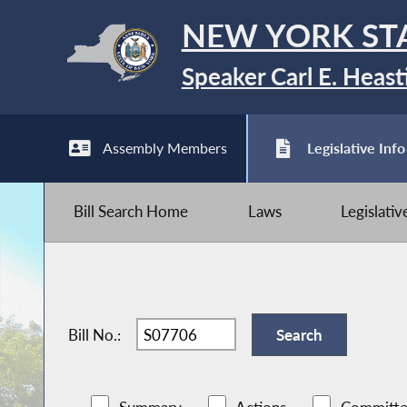
NEW YORK ST
Speaker Carl E. Heast
Assembly Members
Legislative Info
Bill Search Home
Laws
Legislati
Bill No.: