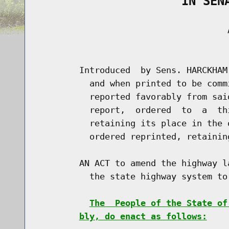
                    IN SEN
                                     A
                                      
        Introduced  by Sens. HARCKHAM
          and when printed to be comm
          reported favorably from sai
          report,  ordered  to  a  th
          retaining its place in the 
          ordered reprinted, retainin
        AN ACT to amend the highway l
          the state highway system to 
The  People of the State of
bly, do enact as follows: