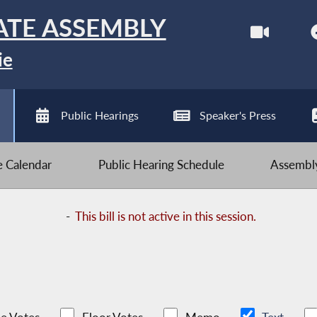
ATE ASSEMBLY
ie
Public Hearings
Speaker's Press
ve Calendar
Public Hearing Schedule
Assembly
-
This bill is not active in this session.