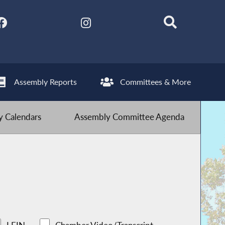
Assembly Reports
Committees & More
 Calendars
Assembly Committee Agenda