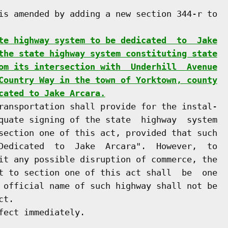
is amended by adding a new section 344-r to

te highway system to be dedicated  to  Jake
the state highway system constituting state
om its intersection with  Underhill  Avenue
Country Way in the town of Yorktown, county
cated to Jake Arcara.
ransportation shall provide for the instal-

quate signing of the state  highway  system

section one of this act, provided that such

Dedicated  to  Jake  Arcara".  However,  to

it any possible disruption of commerce, the

t to section one of this act shall  be  one

 official name of such highway shall not be

t.

ect immediately.
