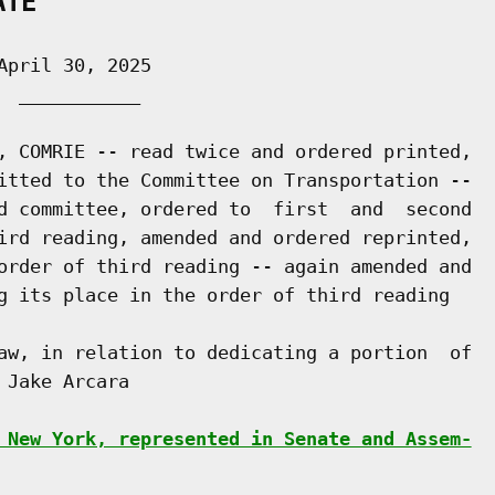
ATE
pril 30, 2025

 ___________

, COMRIE -- read twice and ordered printed,

itted to the Committee on Transportation --

d committee, ordered to  first  and  second

ird reading, amended and ordered reprinted,

order of third reading -- again amended and

g its place in the order of third reading

aw, in relation to dedicating a portion  of

Jake Arcara

 New York, represented in Senate and Assem-