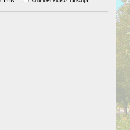
LFIN
Chamber Video/Transcript