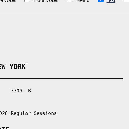
e Votes
Floor Votes
Memo
Text
EW YORK
___________________________________________

   7706--B

026 Regular Sessions
