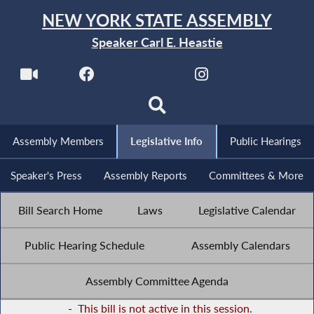
NEW YORK STATE ASSEMBLY
Speaker Carl E. Heastie
Assembly Members
Legislative Info
Public Hearings
Speaker's Press
Assembly Reports
Committees & More
Bill Search Home
Laws
Legislative Calendar
Public Hearing Schedule
Assembly Calendars
Assembly Committee Agenda
-
This bill is not active in this session.