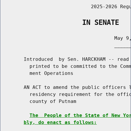
                               2025-2026 Regu
                    IN SENATE
                                       May 9,
                                       ______
        Introduced  by Sen. HARCKHAM -- read 
          printed to be committed to the Comm
          ment Operations

        AN ACT to amend the public officers l
          residency requirement for the offic
          county of Putnam

The  People of the State of New Yo
bly, do enact as follows: