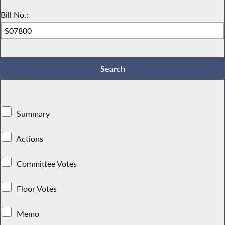
Bill No.:
Summary
Actions
Committee Votes
Floor Votes
Memo