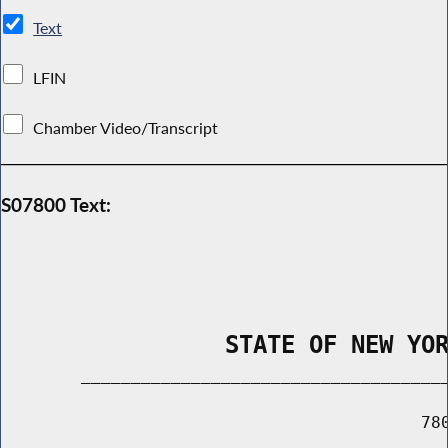
Text
LFIN
Chamber Video/Transcript
S07800 Text:
                STATE OF NEW YO
        _____________________________________
                                          780