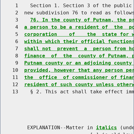
     1    Section 1. Section 3 of the public 
     2  new subdivision 76 to read as follows
     3    
76. In the county of Putnam, the p
     4  
a person to be a resident of  the  p
     5  
corporation    of    the  state for 
     6  
within which their official function
     7  
shall not  prevent  a  person from h
     8  
finance  of  the  county of Putnam, 
     9  
Putnam county or an adjoining county
    10  
provided, however that any person pe
    11  
the  office  of commissioner of fina
    12  
resident of such county unless other
    13    § 2. This act shall take effect imm
         EXPLANATION--Matter in 
italics
 (und