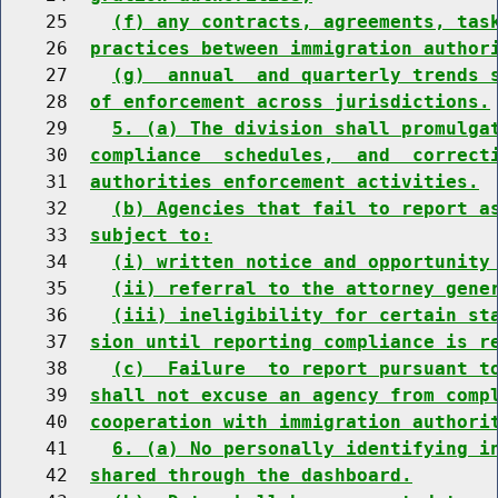
    25    
(f) any contracts, agreements, tas
    26  
practices between immigration author
    27    
(g)  annual  and quarterly trends 
    28  
of enforcement across jurisdictions.
    29    
5. (a) The division shall promulga
    30  
compliance  schedules,  and  correct
    31  
authorities enforcement activities.
    32    
(b) Agencies that fail to report a
    33  
subject to:
    34    
(i) written notice and opportunity
    35    
(ii) referral to the attorney gene
    36    
(iii) ineligibility for certain st
    37  
sion until reporting compliance is r
    38    
(c)  Failure  to report pursuant t
    39  
shall not excuse an agency from comp
    40  
cooperation with immigration authori
    41    
6. (a) No personally identifying i
    42  
shared through the dashboard.