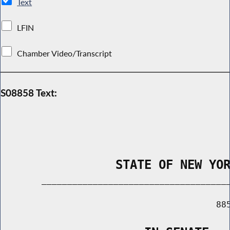
Text
LFIN
Chamber Video/Transcript
S08858 Text:
                STATE OF NEW YO
        _____________________________________
                                          885