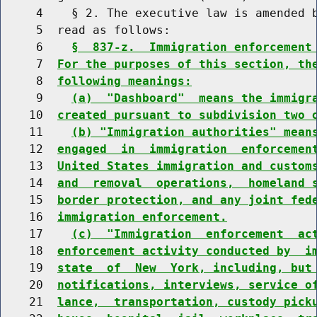
     4    § 2. The executive law is amended b
     5  read as follows:

     6    
§  837-z.  Immigration enforcement
     7  
For the purposes of this section, th
     8  
following meanings:
     9    
(a)  "Dashboard"  means the immigr
    10  
created pursuant to subdivision two 
    11    
(b) "Immigration authorities" mean
    12  
engaged  in  immigration  enforcemen
    13  
United States immigration and custom
    14  
and  removal  operations,  homeland 
    15  
border protection, and any joint fed
    16  
immigration enforcement.
    17    
(c)  "Immigration  enforcement  ac
    18  
enforcement activity conducted by  i
    19  
state  of  New  York, including, but
    20  
notifications, interviews, service o
    21  
lance,  transportation, custody pick