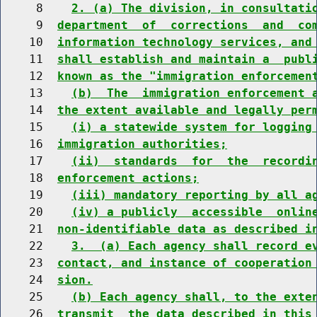
     8    
2. (a) The division, in consultati
     9  
department  of  corrections  and  co
    10  
information technology services, and
    11  
shall establish and maintain a  publ
    12  
known as the "immigration enforcemen
    13    
(b)  The  immigration enforcement 
    14  
the extent available and legally per
    15    
(i) a statewide system for logging
    16  
immigration authorities;
    17    
(ii)  standards  for  the  recordi
    18  
enforcement actions;
    19    
(iii) mandatory reporting by all a
    20    
(iv) a publicly  accessible  onlin
    21  
non-identifiable data as described i
    22    
3.  (a) Each agency shall record e
    23  
contact, and instance of cooperation
    24  
sion.
    25    
(b) Each agency shall, to the exte
    26  
transmit  the data described in this