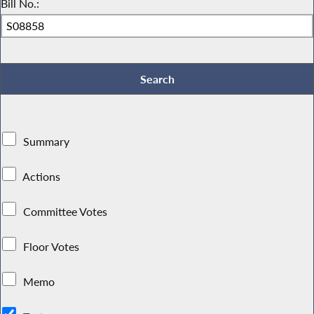
Bill No.:
Summary
Actions
Committee Votes
Floor Votes
Memo