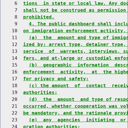
     6  
tions  in state or local law. Any do
     7  
shall not be construed as permission
     8  
prohibited.
     9    
4. The public dashboard shall incl
    10  
on immigration enforcement activity,
    11    
(a)  the  amount and type of immig
    12  
ized by: arrest type, detainer type,
    13  
service  of  warrants, interviews, s
    14  
fers, and at-large or custodial enfo
    15    
(b)  geographic  information  desc
    16  
enforcement  activity,  at  the high
    17  
for privacy and safety;
    18    
(c) the amount  of  contact  recei
    19  
authorities;
    20    
(d)  the  amount  and type of resp
    21  
occurred, whether cooperation was vo
    22  
be mandatory, and the rationale prov
    23    
(e)  any  agencies  initiating  or
    24  
gration authorities;