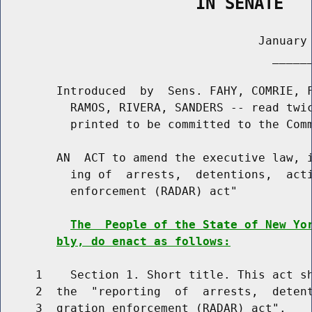
                    IN SENATE
                                     January 
                                       ______
        Introduced  by  Sens. FAHY, COMRIE, F
          RAMOS, RIVERA, SANDERS -- read twic
          printed to be committed to the Comm
        AN  ACT to amend the executive law, i
          ing of  arrests,  detentions,  acti
          enforcement (RADAR) act"

The  People of the State of New Yo
bly, do enact as follows:
     1    Section 1. Short title. This act sh
     2  the  "reporting  of  arrests,  detent
     3  gration enforcement (RADAR) act".
