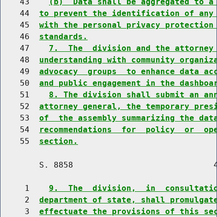
    43    
(b)  Data shall be aggregated to a
    44  
to prevent the identification of any
    45  
with the personal privacy protection
    46  
standards.
    47    
7.  The  division and the attorney
    48  
understanding with community organiz
    49  
advocacy  groups  to enhance data ac
    50  
and public engagement in the dashboa
    51    
8. The division shall submit an an
    52  
attorney general, the temporary pres
    53  
of  the assembly summarizing the dat
    54  
recommendations  for  policy  or  op
    55  
section.
        S. 8858                             4
     1    
9.  The  division,  in  consultati
     2  
department of state, shall promulgat
     3  
effectuate the provisions of this se