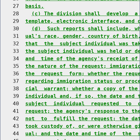
    27  
basis.
    28    
(c) The division shall  develop  a
    29  
template, electronic interface, and 
    30    
(d)  Such reports shall include, w
    31  
ual's race, gender, country of birth
    32  
that  the  subject individual was ta
    33  
the subject individual was held or d
    34  
and  time of the agency's receipt of
    35  
the nature of the request; immigrati
    36  
the  request  form; whether the requ
    37  
regarding immigration status or proc
    38  
cial  warrant; whether a copy of the
    39  
individual and, if so, the date and 
    40  
subject  individual  requested  to  
    41  
request; the agency's response to th
    42  
not  to  fulfill the request; the da
    43  
took custody of, or were otherwise g
    44  
ual; and the date and time of  the  