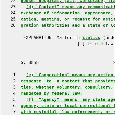
    22  
house, hospital, jail, workplace, tr
    23    
(d) "Contact" means any communicat
    24  
exchange of information, appearance,
    25  
cation, meeting, or request for assi
    26  
gration authorities and a state or l
         EXPLANATION--Matter in 
italics
 (und
                              [
] is old law 
        S. 8858                             2
     1    
(e) "Cooperation" means any action
     2  
response  to  a contact that provide
     3  
ties, whether voluntary, compulsory,
     4  
mandated by federal law.
     5    
(f)  "Agency"  means  any state ag
     6  
agency, state or local correctional 
     7  
with custodial, law enforcement, or 