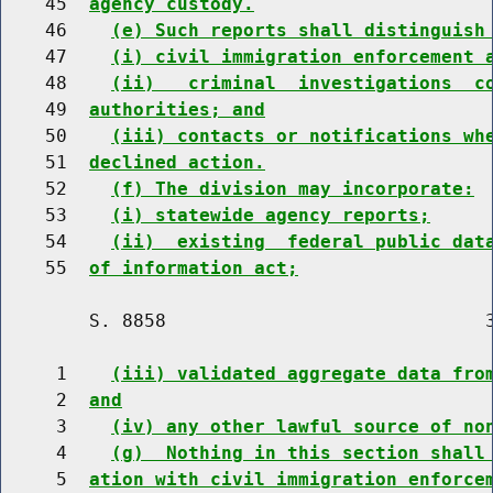
    45  
agency custody.
    46    
(e) Such reports shall distinguish
    47    
(i) civil immigration enforcement 
    48    
(ii)   criminal  investigations  c
    49  
authorities; and
    50    
(iii) contacts or notifications wh
    51  
declined action.
    52    
(f) The division may incorporate:
    53    
(i) statewide agency reports;
    54    
(ii)  existing  federal public dat
    55  
of information act;
        S. 8858                             3
     1    
(iii) validated aggregate data fro
     2  
and
     3    
(iv) any other lawful source of no
     4    
(g)  Nothing in this section shall
     5  
ation with civil immigration enforce