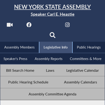
NEW YORK STATE ASSEMBLY
Speaker Carl E. Heastie
Assembly Members
Legislative Info
Public Hearings
Speaker's Press
Assembly Reports
Committees & More
Bill Search Home
Laws
Legislative Calendar
Public Hearing Schedule
Assembly Calendars
Assembly Committee Agenda