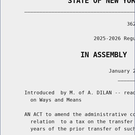
                STATE OF NEW YO
        _____________________________________
                                          362
                               2025-2026 Regu
                   IN ASSEMBLY
                                    January 2
                                       ______
        Introduced  by M. of A. DILAN -- read
          on Ways and Means

        AN ACT to amend the administrative co
          relation  to a tax on the transfer 
          years of the prior transfer of such