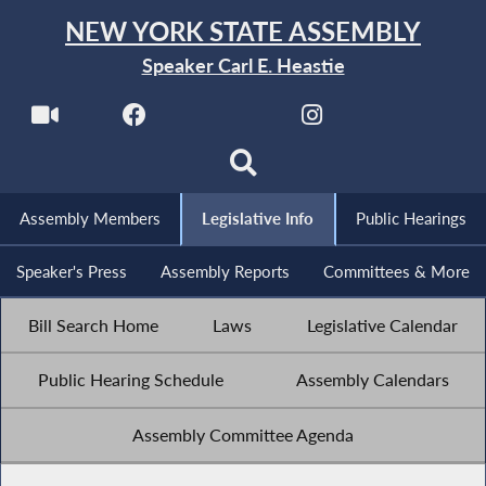
NEW YORK STATE ASSEMBLY
Speaker Carl E. Heastie
Assembly Members
Legislative Info
Public Hearings
Speaker's Press
Assembly Reports
Committees & More
Bill Search Home
Laws
Legislative Calendar
Public Hearing Schedule
Assembly Calendars
Assembly Committee Agenda