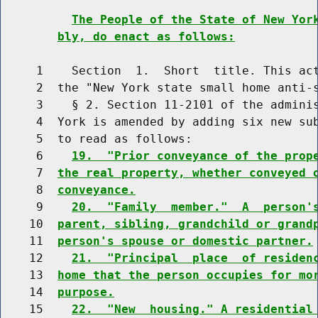
The People of the State of New Yor
bly, do enact as follows:
     1    Section  1.  Short  title. This act
     2  the "New York state small home anti-s
     3    § 2. Section 11-2101 of the adminis
     4  York is amended by adding six new sub
     5  to read as follows:

     6    
19.  "Prior conveyance of the prop
     7  
the real property, whether conveyed 
     8  
conveyance.
     9    
20.  "Family  member."  A  person'
    10  
parent, sibling, grandchild or grand
    11  
person's spouse or domestic partner.
    12    
21.  "Principal  place  of residen
    13  
home that the person occupies for mo
    14  
purpose.
    15    
22.  "New  housing." A residential