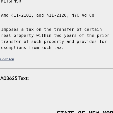
MLTSPNSR
Amd §11-2101, add §11-2120, NYC Ad Cd
Imposes a tax on the transfer of certain
real property within two years of the prior
transfer of such property and provides for
exemptions from such tax.
Go to top
A03625 Text: