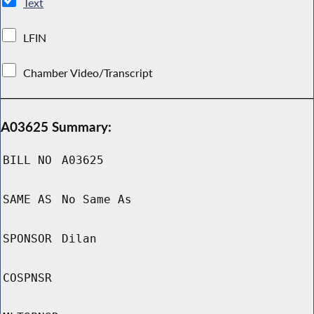
Text
LFIN
Chamber Video/Transcript
A03625 Summary:
BILL NO
A03625
SAME AS
No Same As
SPONSOR
Dilan
COSPNSR