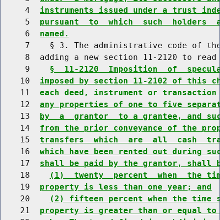
     4  
instruments issued under a trust ind
     5  
pursuant  to  which  such  holders  
     6  
named.
     7    § 3. The administrative code of the
     8  adding a new section 11-2120 to read 
     9    
§  11-2120  Imposition  of  specul
    10  
imposed by section 11-2102 of this c
    11  
each deed, instrument or transaction
    12  
any properties of one to five separa
    13  
by  a  grantor  to a grantee, and su
    14  
from the prior conveyance of the pro
    15  
transfers  which  are  all  cash  tr
    16  
which have been rented out during su
    17  
shall be paid by the grantor, shall 
    18    
(1)  twenty  percent  when  the ti
    19  
property is less than one year; and
    20    
(2) fifteen percent when the time 
    21  
property is greater than or equal to