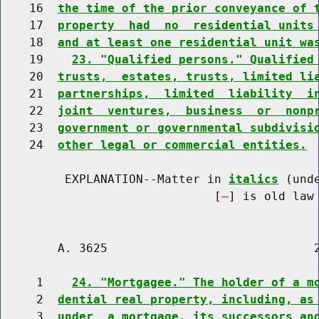
    16  
the time of the prior conveyance of 
    17  
property  had  no  residential units
    18  
and at least one residential unit wa
    19    
23. "Qualified persons." Qualified
    20  
trusts,  estates, trusts, limited li
    21  
partnerships,  limited  liability  i
    22  
joint  ventures,  business  or  nonp
    23  
government or governmental subdivisi
    24  
other legal or commercial entities.
         EXPLANATION--Matter in 
italics
 (und
                              [
] is old law 
        A. 3625                             2
     1    
24. "Mortgagee." The holder of a m
     2  
dential real property, including, as
     3  
under  a mortgage, its successors an