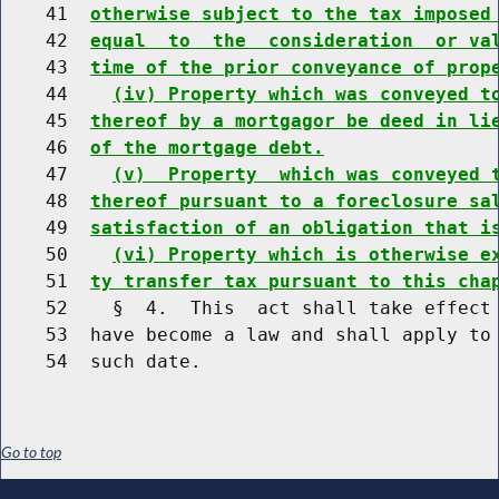
    41  
otherwise subject to the tax imposed
    42  
equal  to  the  consideration  or va
    43  
time of the prior conveyance of prop
    44    
(iv) Property which was conveyed t
    45  
thereof by a mortgagor be deed in li
    46  
of the mortgage debt.
    47    
(v)  Property  which was conveyed 
    48  
thereof pursuant to a foreclosure sa
    49  
satisfaction of an obligation that i
    50    
(vi) Property which is otherwise e
    51  
ty transfer tax pursuant to this cha
    52    §  4.  This  act shall take effect 
    53  have become a law and shall apply to 
Go to top