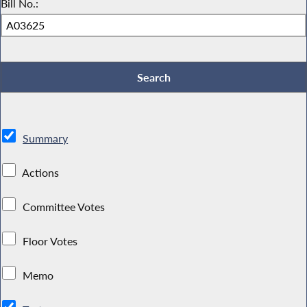
Bill No.:
Summary
Actions
Committee Votes
Floor Votes
Memo