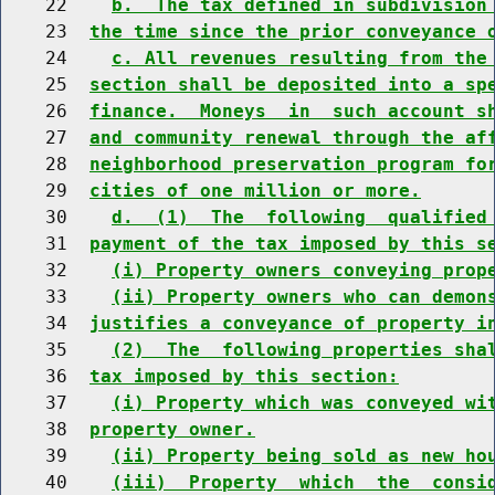
    22    
b.  The tax defined in subdivision
    23  
the time since the prior conveyance 
    24    
c. All revenues resulting from the
    25  
section shall be deposited into a sp
    26  
finance.  Moneys  in  such account s
    27  
and community renewal through the af
    28  
neighborhood preservation program fo
    29  
cities of one million or more.
    30    
d.  (1)  The  following  qualified
    31  
payment of the tax imposed by this s
    32    
(i) Property owners conveying prop
    33    
(ii) Property owners who can demon
    34  
justifies a conveyance of property i
    35    
(2)  The  following properties sha
    36  
tax imposed by this section:
    37    
(i) Property which was conveyed wi
    38  
property owner.
    39    
(ii) Property being sold as new ho
    40    
(iii)  Property  which  the  consi