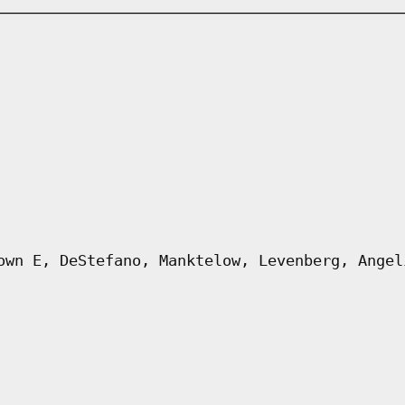
own E, DeStefano, Manktelow, Levenberg, Angel