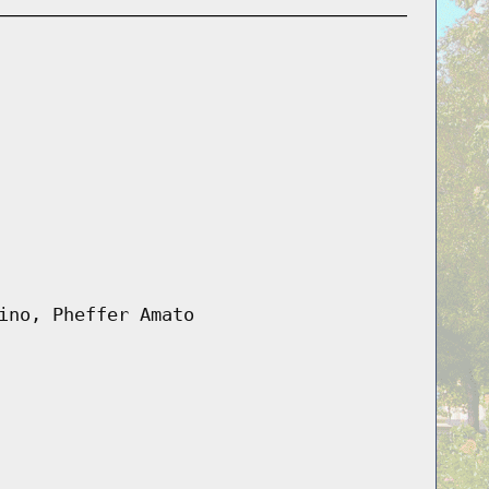
ino, Pheffer Amato