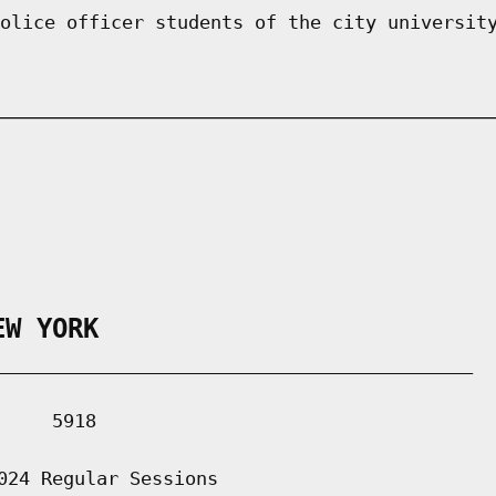
olice officer students of the city universit
EW YORK
___________________________________________

    5918

024 Regular Sessions
