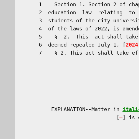
     1    Section 1. Section 2 of cha
     2  education  law  relating  to 
     3  students of the city universi
     4  of the laws of 2022, is amend
     5    §  2.  This  act shall take
     6  deemed repealed July 1, [
2024
     7    § 2. This act shall take eff
         EXPLANATION--Matter in 
itali
                              [
] is 