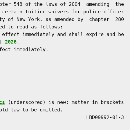
pter 548 of the laws of 2004  amending  the

 certain tuition waivers for police officer

ty of New York, as amended by  chapter  280

ed to read as follows:

 effect immediately and shall expire and be

] 
2026
.

ect immediately.

cs
 (underscored) is new; matter in brackets

old law to be omitted.
