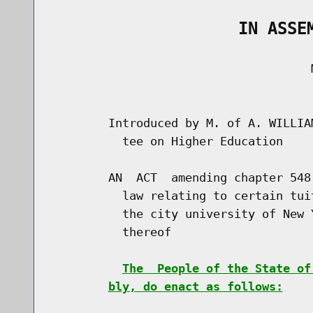
                   IN ASSE
                                     M
                                      
        Introduced by M. of A. WILLIA
          tee on Higher Education

        AN  ACT  amending chapter 548
          law relating to certain tui
          the city university of New 
          thereof

The  People of the State of
bly, do enact as follows: