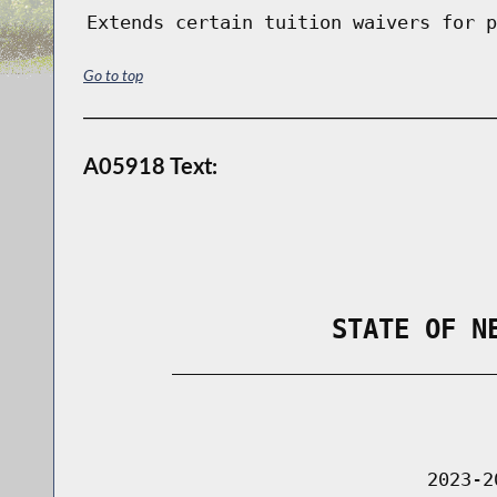
Extends certain tuition waivers for p
Go to top
A05918 Text:
                STATE OF N
        _____________________________
                                      
                               2023-2