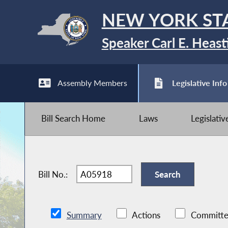
NEW YORK ST
Speaker Carl E. Heast
Assembly Members
Legislative Info
Bill Search Home
Laws
Legislati
Bill No.:
Summary
Actions
Committe