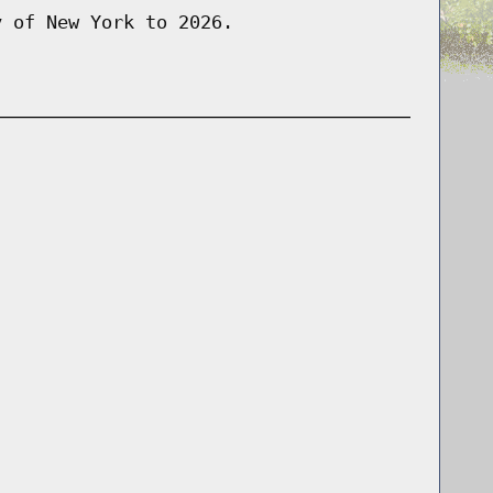
y of New York to 2026.