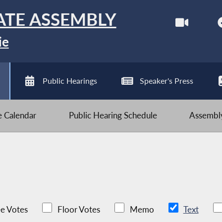
ATE ASSEMBLY
ie
Public Hearings
Speaker's Press
ve Calendar
Public Hearing Schedule
Assembly
e Votes
Floor Votes
Memo
Text