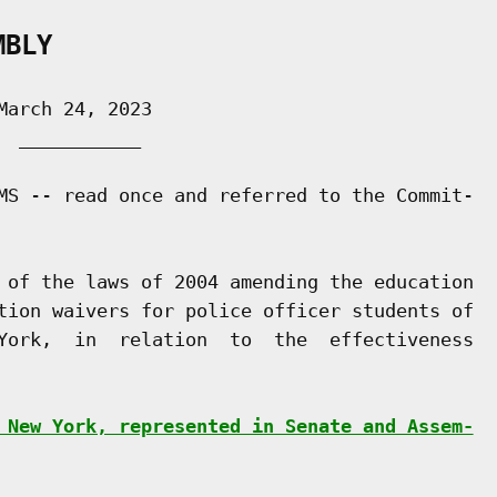
MBLY
arch 24, 2023

 ___________

MS -- read once and referred to the Commit-

 of the laws of 2004 amending the education

tion waivers for police officer students of

York,  in  relation  to  the  effectiveness

 New York, represented in Senate and Assem-