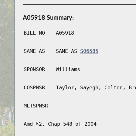
A05918 Summary:
BILL NO
A05918
SAME AS
SAME AS
S06585
SPONSOR
Williams
COSPNSR
Taylor, Sayegh, Colton, Br
MLTSPNSR
Amd §2, Chap 548 of 2004