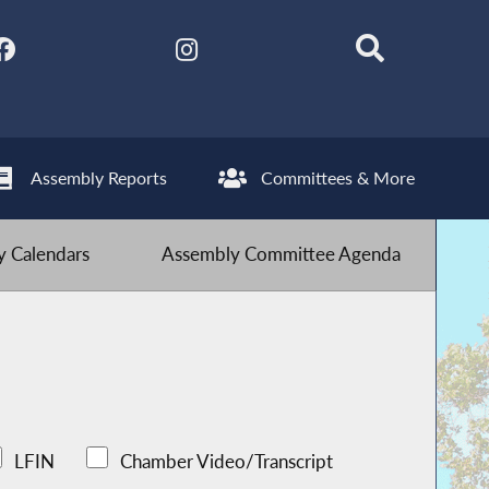
Assembly Reports
Committees & More
 Calendars
Assembly Committee Agenda
LFIN
Chamber Video/Transcript