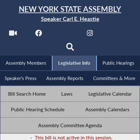
NEW YORK STATE ASSEMBLY
Speaker Carl E. Heastie
Assembly Members
Legislative Info
Public Hearings
Speaker's Press
Assembly Reports
Committees & More
Bill Search Home
Laws
Legislative Calendar
Public Hearing Schedule
Assembly Calendars
Assembly Committee Agenda
-
This bill is not active in this session.