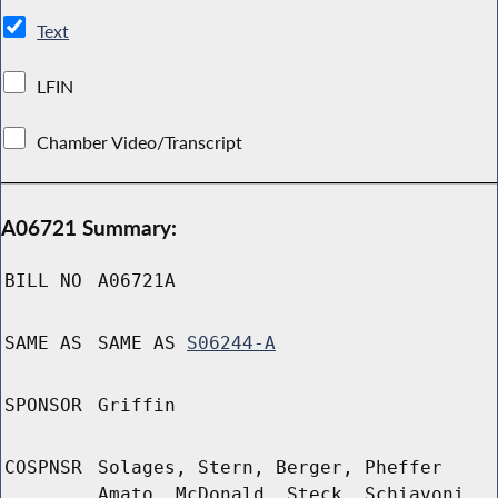
Text
LFIN
Chamber Video/Transcript
A06721 Summary:
BILL NO
A06721A
SAME AS
SAME AS
S06244-A
SPONSOR
Griffin
COSPNSR
Solages, Stern, Berger, Pheffer
Amato, McDonald, Steck, Schiavoni,