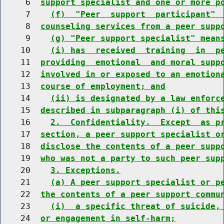
     6  
support specialist and one or more p
     7    
(f)  "Peer  support  participant" 
     8  
counseling services from a peer supp
     9    
(g) "Peer support specialist" mean
    10    
(i) has  received  training  in  p
    11  
providing  emotional  and moral supp
    12  
involved in or exposed to an emotion
    13  
course of employment; and
    14    
(ii) is designated by a law enforc
    15  
described in subparagraph (i) of thi
    16    
2.  Confidentiality.  Except  as p
    17  
section, a peer support specialist o
    18  
disclose the contents of a peer supp
    19  
who was not a party to such peer sup
    20    
3. Exceptions.
    21    
(a) A peer support specialist or p
    22  
the contents of a peer support commu
    23    
(i)  a specific threat of suicide,
    24  
or engagement in self-harm;