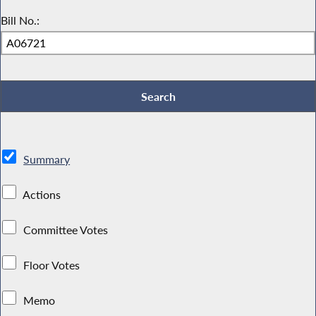
Bill No.:
Summary
Actions
Committee Votes
Floor Votes
Memo