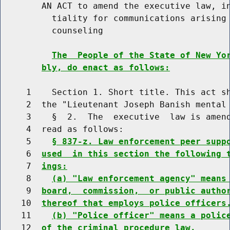
        AN ACT to amend the executive law, in
          tiality for communications arising 
          counseling

The  People of the State of New Yo
bly, do enact as follows:
     1    Section 1. Short title. This act sh
     2  the "Lieutenant Joseph Banish mental 
     3    §  2.  The  executive  law is amend
     4  read as follows:

     5    
§ 837-z. Law enforcement peer supp
     6  
used  in this section the following 
     7  
ings:
     8    
(a) "Law enforcement agency" means
     9  
board,  commission,  or public autho
    10  
thereof that employs police officers
    11    
(b) "Police officer" means a polic
    12  
of the criminal procedure law.