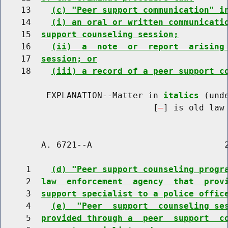
    13    
(c) "Peer support communication" i
    14    
(i) an oral or written communicati
    15  
support counseling session;
    16    
(ii)  a  note  or  report  arising
    17  
session; or
    18    
(iii) a record of a peer support c
         EXPLANATION--Matter in 
italics
 (und
                              [
] is old law 
        A. 6721--A                          2
     1    
(d) "Peer support counseling progr
     2  
law  enforcement  agency  that  prov
     3  
support specialist to a police offic
     4    
(e)  "Peer  support  counseling se
     5  
provided through a  peer  support  c