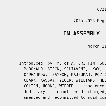
                                         6721
                               2025-2026 Regu
                   IN ASSEMBLY
                                     March 11
                                       ______
        Introduced  by  M. of A. GRIFFIN, SOL
          McDONALD, STECK, SCHIAVONI,  KAY,  
          O'PHARROW,  SAYEGH, RAJKUMAR, ROZIC
          CLARK, KASSAY, YEGER, WILLIAMS, HEV
          COLTON, HOOKS, WIEDER -- read once 
          Judiciary  -- committee discharged,
          amended and recommitted to said com