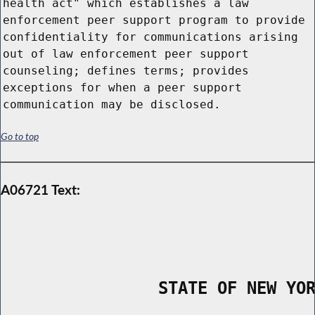
health act" which establishes a law
enforcement peer support program to provide
confidentiality for communications arising
out of law enforcement peer support
counseling; defines terms; provides
exceptions for when a peer support
communication may be disclosed.
Go to top
A06721 Text:
                STATE OF NEW YO
        _____________________________________