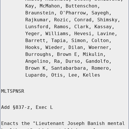
Kay, McMahon, Buttenschon,
Braunstein, O'Pharrow, Sayegh,
Rajkumar, Rozic, Conrad, Shimsky,
Lunsford, Ramos, Clark, Kassay,
Yeger, Williams, Hevesi, Lavine,
Barrett, Tapia, Simon, Colton,
Hooks, Wieder, Dilan, Woerner,
Burroughs, Brown E, Mikulin,
Angelino, Ra, Durso, Gandolfo,
Brown K, Santabarbara, Romero,
Lupardo, Otis, Lee, Kelles
MLTSPNSR
Add §837-z, Exec L
Enacts the "Lieutenant Joseph Banish mental