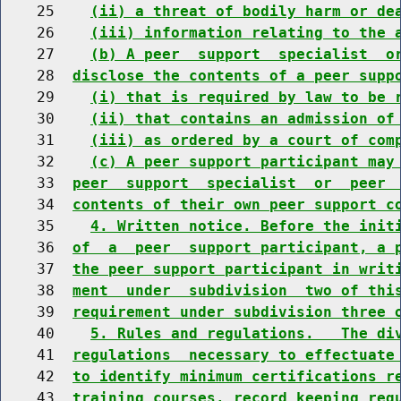
    25    
(ii) a threat of bodily harm or de
    26    
(iii) information relating to the 
    27    
(b) A peer  support  specialist  o
    28  
disclose the contents of a peer supp
    29    
(i) that is required by law to be 
    30    
(ii) that contains an admission of
    31    
(iii) as ordered by a court of com
    32    
(c) A peer support participant may
    33  
peer  support  specialist  or  peer 
    34  
contents of their own peer support c
    35    
4. Written notice. Before the init
    36  
of  a  peer  support participant, a 
    37  
the peer support participant in writ
    38  
ment  under  subdivision  two of thi
    39  
requirement under subdivision three 
    40    
5. Rules and regulations.   The di
    41  
regulations  necessary to effectuate
    42  
to identify minimum certifications r
    43  
training courses, record keeping req