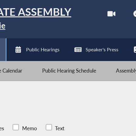
ATE ASSEMBLY
ie
Public Hearings
Speaker's Press
ve Calendar
Public Hearing Schedule
Assembly
es
Memo
Text