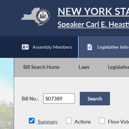
NEW YORK ST
Speaker Carl E. Heast
Assembly Members
Legislative Info
Bill Search Home
Laws
Legislati
Bill No.:
Summary
Actions
Floor Vot