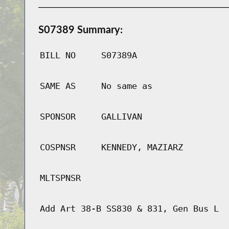
S07389 Summary:
BILL NO
S07389A
SAME AS
No same as
SPONSOR
GALLIVAN
COSPNSR
KENNEDY, MAZIARZ
MLTSPNSR
Add Art 38-B SS830 & 831, Gen Bus L