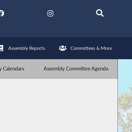
Assembly Reports
Committees & More
 Calendars
Assembly Committee Agenda