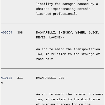
liability for damages caused by a
chatbot impersonating certain
licensed professionals
A09564
308
MAGNARELLI, SHIMSKY, YEGER, GLICK,
REYES, LAVINE--
An act to amend the transportation
law, in relation to the storage of
road salt
A10188
-
311
MAGNARELLI, LEE--
A
An act to amend the general business
law, in relation to the disclosure
of pricing changes for online