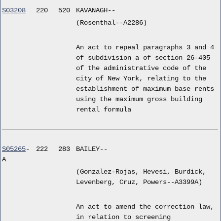
S03208
220
520
KAVANAGH--
(Rosenthal--A2286)
An act to repeal paragraphs 3 and 4
of subdivision a of section 26-405
of the administrative code of the
city of New York, relating to the
establishment of maximum base rents
using the maximum gross building
rental formula
S05265
-
222
283
BAILEY--
A
(Gonzalez-Rojas, Hevesi, Burdick,
Levenberg, Cruz, Powers--A3399A)
An act to amend the correction law,
in relation to screening