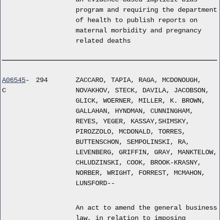
program and requiring the department
of health to publish reports on
maternal morbidity and pregnancy
related deaths
A06545
-
294
ZACCARO, TAPIA, RAGA, MCDONOUGH,
C
NOVAKHOV, STECK, DAVILA, JACOBSON,
GLICK, WOERNER, MILLER, K. BROWN,
GALLAHAN, HYNDMAN, CUNNINGHAM,
REYES, YEGER, KASSAY,SHIMSKY,
PIROZZOLO, MCDONALD, TORRES,
BUTTENSCHON, SEMPOLINSKI, RA,
LEVENBERG, GRIFFIN, GRAY, MANKTELOW,
CHLUDZINSKI, COOK, BROOK-KRASNY,
NORBER, WRIGHT, FORREST, MCMAHON,
LUNSFORD--
An act to amend the general business
law, in relation to imposing