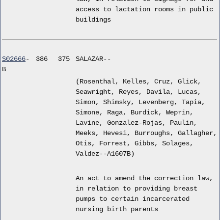
access to lactation rooms in public
buildings
S02666
-
386
375
SALAZAR--
B
(Rosenthal, Kelles, Cruz, Glick,
Seawright, Reyes, Davila, Lucas,
Simon, Shimsky, Levenberg, Tapia,
Simone, Raga, Burdick, Weprin,
Lavine, Gonzalez-Rojas, Paulin,
Meeks, Hevesi, Burroughs, Gallagher,
Otis, Forrest, Gibbs, Solages,
Valdez--A1607B)
An act to amend the correction law,
in relation to providing breast
pumps to certain incarcerated
nursing birth parents