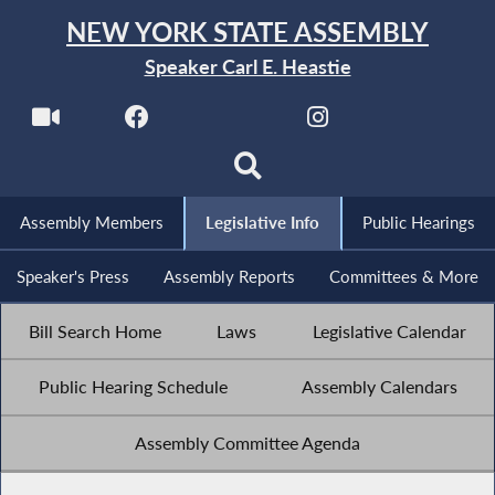
NEW YORK STATE ASSEMBLY
Speaker Carl E. Heastie
Assembly Members
Legislative Info
Public Hearings
Speaker's Press
Assembly Reports
Committees & More
Bill Search Home
Laws
Legislative Calendar
Public Hearing Schedule
Assembly Calendars
Assembly Committee Agenda