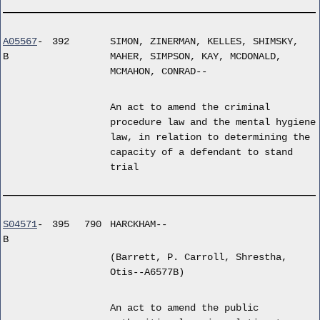
A05567
-
392
SIMON, ZINERMAN, KELLES, SHIMSKY,
B
MAHER, SIMPSON, KAY, MCDONALD,
MCMAHON, CONRAD--
An act to amend the criminal
procedure law and the mental hygiene
law, in relation to determining the
capacity of a defendant to stand
trial
S04571
-
395
790
HARCKHAM--
B
(Barrett, P. Carroll, Shrestha,
Otis--A6577B)
An act to amend the public