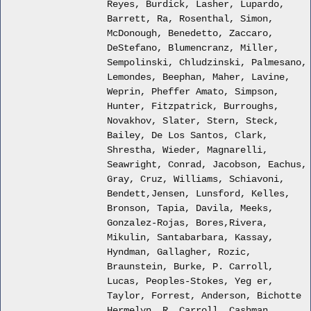
Reyes, Burdick, Lasher, Lupardo,
Barrett, Ra, Rosenthal, Simon,
McDonough, Benedetto, Zaccaro,
DeStefano, Blumencranz, Miller,
Sempolinski, Chludzinski, Palmesano,
Lemondes, Beephan, Maher, Lavine,
Weprin, Pheffer Amato, Simpson,
Hunter, Fitzpatrick, Burroughs,
Novakhov, Slater, Stern, Steck,
Bailey, De Los Santos, Clark,
Shrestha, Wieder, Magnarelli,
Seawright, Conrad, Jacobson, Eachus,
Gray, Cruz, Williams, Schiavoni,
Bendett,Jensen, Lunsford, Kelles,
Bronson, Tapia, Davila, Meeks,
Gonzalez-Rojas, Bores,Rivera,
Mikulin, Santabarbara, Kassay,
Hyndman, Gallagher, Rozic,
Braunstein, Burke, P. Carroll,
Lucas, Peoples-Stokes, Yeg er,
Taylor, Forrest, Anderson, Bichotte
Hermelyn, R. Carroll, Cashman,