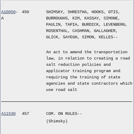
A10050
-
450
SHIMSKY, SHRESTHA, HOOKS, OTIS,
A
BURROUGHS, KIM, KASSAY, SIMONE,
PAULIN, TAPIA, BURDICK, LEVENBERG,
ROSENTHAL, CASHMAN, GALLAGHER,
GLICK, SAYEGH, SIMON, KELLES--
An act to amend the transportation
law, in relation to creating a road
salt reduction policies and
applicator training program and
requiring the training of state
agencies and state contractors which
use road salt
A11530
457
COM. ON RULES--
(Shimsky)