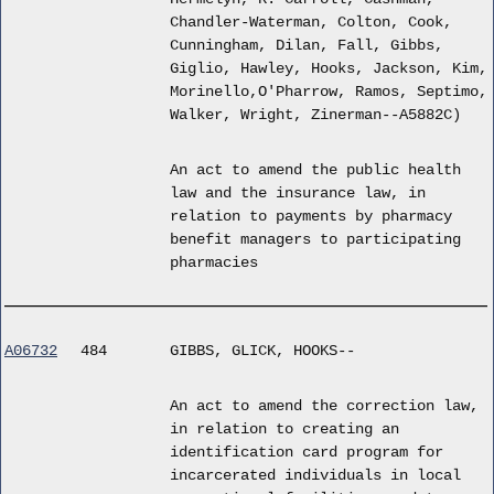
Chandler-Waterman, Colton, Cook,
Cunningham, Dilan, Fall, Gibbs,
Giglio, Hawley, Hooks, Jackson, Kim,
Morinello,O'Pharrow, Ramos, Septimo,
Walker, Wright, Zinerman--A5882C)
An act to amend the public health
law and the insurance law, in
relation to payments by pharmacy
benefit managers to participating
pharmacies
A06732
484
GIBBS, GLICK, HOOKS--
An act to amend the correction law,
in relation to creating an
identification card program for
incarcerated individuals in local