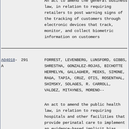
An act to amend the general business
law, in relation to requiring
retailers to post warning signs of
the tracking of customers through
electronic devices that track,
monitor, and collect biometric
information on customers
A04018
-
291
FORREST, LEVENBERG, LUNSFORD, GIBBS,
A
SHRESTHA, GONZALEZ-ROJAS, BICHOTTE
HERMELYN, GALLAGHER, MEEKS, SIMONE,
RAGA, TAPIA, CRUZ, OTIS, ROSENTHAL,
SHIMSKY, SOLAGES, R. CARROLL,
VALDEZ, MITAYNES, MORENO--
An act to amend the public health
law, in relation to requiring
hospitals and other facilities that
provide perinatal care to implement
an evidence-based implicit bias