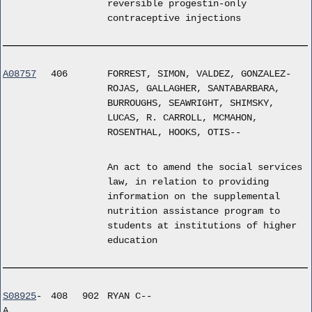
reversible progestin-only
contraceptive injections
A08757
406
FORREST, SIMON, VALDEZ, GONZALEZ-
ROJAS, GALLAGHER, SANTABARBARA,
BURROUGHS, SEAWRIGHT, SHIMSKY,
LUCAS, R. CARROLL, MCMAHON,
ROSENTHAL, HOOKS, OTIS--
An act to amend the social services
law, in relation to providing
information on the supplemental
nutrition assistance program to
students at institutions of higher
education
S08925
-
408
902
RYAN C--
A