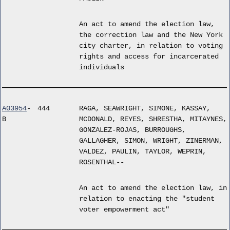
An act to amend the election law,
the correction law and the New York
city charter, in relation to voting
rights and access for incarcerated
individuals
A03954
-
444
RAGA, SEAWRIGHT, SIMONE, KASSAY,
B
MCDONALD, REYES, SHRESTHA, MITAYNES,
GONZALEZ-ROJAS, BURROUGHS,
GALLAGHER, SIMON, WRIGHT, ZINERMAN,
VALDEZ, PAULIN, TAYLOR, WEPRIN,
ROSENTHAL--
An act to amend the election law, in
relation to enacting the "student
voter empowerment act"