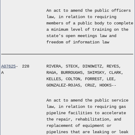
An act to amend the public officers
law, in relation to requiring
members of a public body to complete
a minimum level of training on the
state's open meetings law and
freedom of information law
A07625
-
228
RIVERA, STECK, DINOWITZ, REYES,
A
RAGA, BURROUGHS, SHIMSKY, CLARK,
KELLES, COLTON, FORREST, LEE,
GONZALEZ-ROJAS, CRUZ, HOOKS--
An act to amend the public service
law, in relation to requiring gas
pipeline facilities to accelerate
the repair, rehabilitation, and
replacement of equipment or
pipelines that are leaking or leak