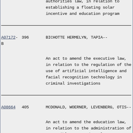
authorities law, in relation to
establishing a floating solar
incentive and education program
A07172
-
396
BICHOTTE HERMELYN, TAPIA--
B
An act to amend the executive law,
in relation to the regulation of the
use of artificial intelligence and
facial recognition technology in
criminal investigations
A08664
405
MCDONALD, WOERNER, LEVENBERG, OTIS--
An act to amend the education law,
in relation to the administration of