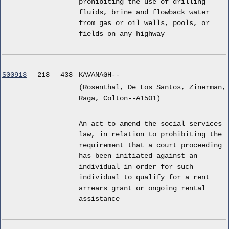
prohibiting the use of drilling
fluids, brine and flowback water
from gas or oil wells, pools, or
fields on any highway
S00913
218
438
KAVANAGH--
(Rosenthal, De Los Santos, Zinerman,
Raga, Colton--A1501)
An act to amend the social services
law, in relation to prohibiting the
requirement that a court proceeding
has been initiated against an
individual in order for such
individual to qualify for a rent
arrears grant or ongoing rental
assistance