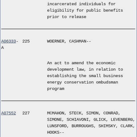
incarcerated individuals for
eligibility for public benefits
prior to release
A06333
-
225
WOERNER, CASHMAN--
A
An act to amend the economic
development law, in relation to
establishing the small business
energy conservation ombudsman
program
A07552
227
MCMAHON, STECK, SIMON, CONRAD,
SIMONE, SCHIAVONI, GLICK, LEVENBERG,
LUNSFORD, BURROUGHS, SHIMSKY, CLARK,
HOOKS--