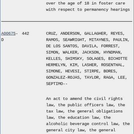
over the age of 18 in foster care
with respect to permanency hearings
A00675
-
442
CRUZ, ANDERSON, GALLAGHER, REYES,
D
RAMOS, SEAWRIGHT, MITAYNES, PAULIN,
DE LOS SANTOS, DAVILA, FORREST,
SIMON, WALKER, JACKSON, HYNDMAN,
KELLES, SHIMSKY, SOLAGES, BICHOTTE
HERMELYN, KIM, LASHER, ROSENTHAL,
SIMONE, HEVESI, STIRPE, BORES,
GONZALEZ-ROJAS, TAYLOR, RAGA, LEE,
SEPTIMO--
An act to amend the civil rights
law, the public officers law, the
tax law, the general obligations
law, the education law, the
alcoholic beverage control law, the
general city law, the general