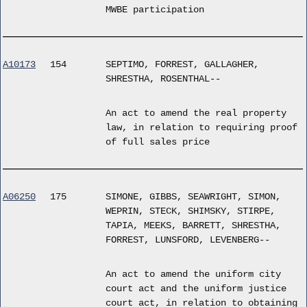
MWBE participation
A10173
154
SEPTIMO, FORREST, GALLAGHER,
SHRESTHA, ROSENTHAL--
An act to amend the real property
law, in relation to requiring proof
of full sales price
A06250
175
SIMONE, GIBBS, SEAWRIGHT, SIMON,
WEPRIN, STECK, SHIMSKY, STIRPE,
TAPIA, MEEKS, BARRETT, SHRESTHA,
FORREST, LUNSFORD, LEVENBERG--
An act to amend the uniform city
court act and the uniform justice
court act, in relation to obtaining