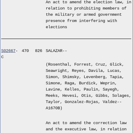
An act to amend the election law, in
relation to prohibiting members of
the military or armed government
presence from interfering with
elections
S02667
-
470
826
SALAZAR--
C
(Rosenthal, Forrest, Cruz, Glick,
Seawright, Reyes, Davila, Lucas,
Simon, Shimsky, Levenberg, Tapia,
Simone, Raga, Burdick, Weprin,
Lavine, Kelles, Paulin, Sayegh,
Meeks, Hevesi, Otis, Gibbs, Solages,
Taylor, Gonzalez-Rojas, Valdez--
A1670B)
An act to amend the correction law
and the executive law, in relation