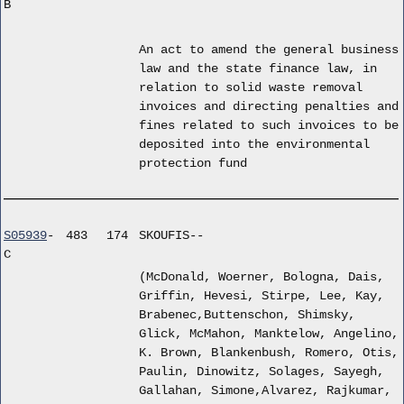
B
An act to amend the general business
law and the state finance law, in
relation to solid waste removal
invoices and directing penalties and
fines related to such invoices to be
deposited into the environmental
protection fund
S05939
-
483
174
SKOUFIS--
C
(McDonald, Woerner, Bologna, Dais,
Griffin, Hevesi, Stirpe, Lee, Kay,
Brabenec,Buttenschon, Shimsky,
Glick, McMahon, Manktelow, Angelino,
K. Brown, Blankenbush, Romero, Otis,
Paulin, Dinowitz, Solages, Sayegh,
Gallahan, Simone,Alvarez, Rajkumar,