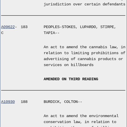
jurisdiction over certain defendants
A09622
-
183
PEOPLES-STOKES, LUPARDO, STIRPE,
C
TAPIA--
An act to amend the cannabis law, in
relation to limiting prohibitions of
advertising of cannabis products or
services on billboards
AMENDED ON THIRD READING
A10930
188
BURDICK, COLTON--
An act to amend the environmental
conservation law, in relation to