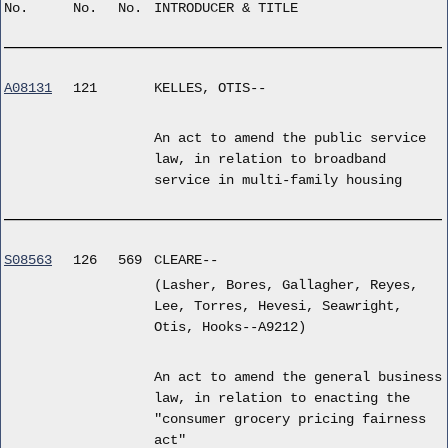
No.
No.
No.
INTRODUCER & TITLE
A08131
121
KELLES, OTIS--
An act to amend the public service
law, in relation to broadband
service in multi-family housing
S08563
126
569
CLEARE--
(Lasher, Bores, Gallagher, Reyes,
Lee, Torres, Hevesi, Seawright,
Otis, Hooks--A9212)
An act to amend the general business
law, in relation to enacting the
"consumer grocery pricing fairness
act"