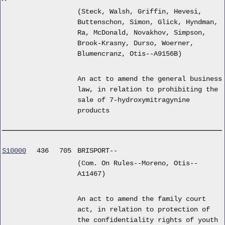
(Steck, Walsh, Griffin, Hevesi,
Buttenschon, Simon, Glick, Hyndman,
Ra, McDonald, Novakhov, Simpson,
Brook-Krasny, Durso, Woerner,
Blumencranz, Otis--A9156B)
An act to amend the general business
law, in relation to prohibiting the
sale of 7-hydroxymitragynine
products
S10000
436
705
BRISPORT--
(Com. On Rules--Moreno, Otis--
A11467)
An act to amend the family court
act, in relation to protection of
the confidentiality rights of youth