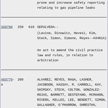
prone and increase safety reporting
relating to gas pipeline leaks
S09788
259
619
SEPULVEDA--
(Lavine, Dinowitz, Hevesi, Kim,
Steck, Simon, Simone, Reyes--A3461A)
An act to amend the civil practice
law and rules, in relation to
arbitration
A03779
-
260
ALVAREZ, REYES, RAGA, LASHER,
A
JACOBSON, KASSAY, R. CARROLL, KAY,
SHIMSKY, STECK, COLTON, GONZALEZ-
ROJAS, BARRETT, DESTEFANO, MCMAHON,
RIVERA, KELLES, LEE, BENDETT, SIMON,
GALLAGHER, O'PHARROW, SHRESTHA,