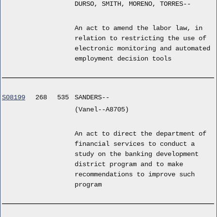
DURSO, SMITH, MORENO, TORRES--
An act to amend the labor law, in
relation to restricting the use of
electronic monitoring and automated
employment decision tools
S08199
268
535
SANDERS--
(Vanel--A8705)
An act to direct the department of
financial services to conduct a
study on the banking development
district program and to make
recommendations to improve such
program