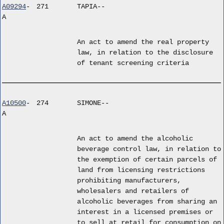
A09294
-
271
TAPIA--
A
An act to amend the real property
law, in relation to the disclosure
of tenant screening criteria
A10500
-
274
SIMONE--
A
An act to amend the alcoholic
beverage control law, in relation to
the exemption of certain parcels of
land from licensing restrictions
prohibiting manufacturers,
wholesalers and retailers of
alcoholic beverages from sharing an
interest in a licensed premises or
to sell at retail for consumption on