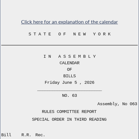
Click here for an explanation of the calendar
S T A T E O F N E W Y O R K
I N A S S E M B L Y
CALENDAR
OF
BILLS
Friday June 5 , 2026
__________________________
NO. 63
Assembly, No 063
RULES COMMITTEE REPORT
SPECIAL ORDER IN THIRD READING
Bill
R.R.
Rec.