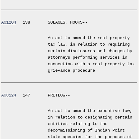
A01204
138
SOLAGES, HOOKS--
An act to amend the real property
tax law, in relation to requiring
certain disclosures and charges by
attorneys performing services in
connection with a real property tax
grievance procedure
A08124
147
PRETLOW--
An act to amend the executive law,
in relation to designating certain
entities relating to the
decommissioning of Indian Point
state agencies for the purposes of