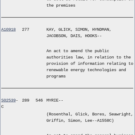
the premises
A10918
277
KAY, GLICK, SIMON, HYNDMAN,
JACOBSON, DAIS, HOOKS--
An act to amend the public
authorities law, in relation to the
provision of information relating to
renewable energy technologies and
programs
S02539
-
289
546
MYRIE--
C
(Rosenthal, Glick, Bores, Seawright,
Griffin, Simon, Lee--A1558C)