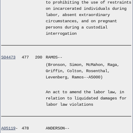
to prohibiting the use of restraints
on incarcerated individuals during
labor, absent extraordinary
circumstances, and on pregnant
persons during a custodial
interrogation
S04473
477
200
RAMOS--
(Bronson, Simon, McMahon, Raga,
Griffin, Colton, Rosenthal,
Levenberg, Ramos--A5000)
An act to amend the labor law, in
relation to liquidated damages for
labor law violations
A05119
-
478
ANDERSON--