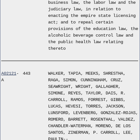
business law, the labor law and the
judiciary law, in relation to
enacting the empire state licensing
act; and to repeal certain
provisions of the education law, the
alcoholic beverage control law and
the public health law relating
thereto
A02121
-
443
WALKER, TAPIA, MEEKS, SHRESTHA,
A
RAGA, SIMON, CUNNINGHAM, CRUZ,
SEAWRIGHT, WRIGHT, GALLAGHER,
SIMONE, REYES, TAYLOR, DAIS, R.
CARROLL, RAMOS, FORREST, GIBBS,
LUCAS, HEVESI, TORRES, JACKSON,
LUNSFORD, LEVENBERG, GONZALEZ-ROJAS,
ROMERO, BARRETT, ROSENTHAL, VALDEZ,
CHANDLER-WATERMAN, MORENO, DE LOS
SANTOS, ZINERMAN, P. CARROLL, LEE,
PAULIN--