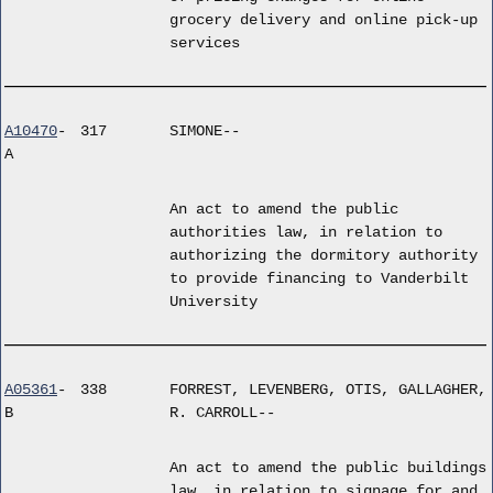
grocery delivery and online pick-up
services
A10470
-
317
SIMONE--
A
An act to amend the public
authorities law, in relation to
authorizing the dormitory authority
to provide financing to Vanderbilt
University
A05361
-
338
FORREST, LEVENBERG, OTIS, GALLAGHER,
B
R. CARROLL--
An act to amend the public buildings
law, in relation to signage for and