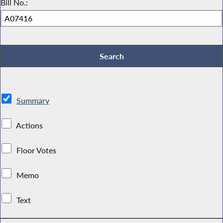
Bill No.:
Summary
Actions
Floor Votes
Memo
Text