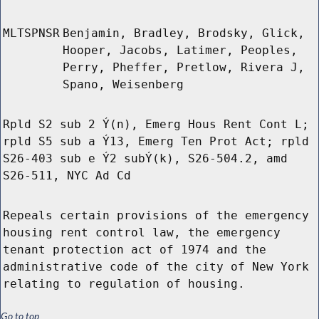
MLTSPNSR
Benjamin, Bradley, Brodsky, Glick,
Hooper, Jacobs, Latimer, Peoples,
Perry, Pheffer, Pretlow, Rivera J,
Spano, Weisenberg
Rpld S2 sub 2 Ý(n), Emerg Hous Rent Cont L;
rpld S5 sub a Ý13, Emerg Ten Prot Act; rpld
S26-403 sub e Ý2 subÝ(k), S26-504.2, amd
S26-511, NYC Ad Cd
Repeals certain provisions of the emergency
housing rent control law, the emergency
tenant protection act of 1974 and the
administrative code of the city of New York
relating to regulation of housing.
Go to top