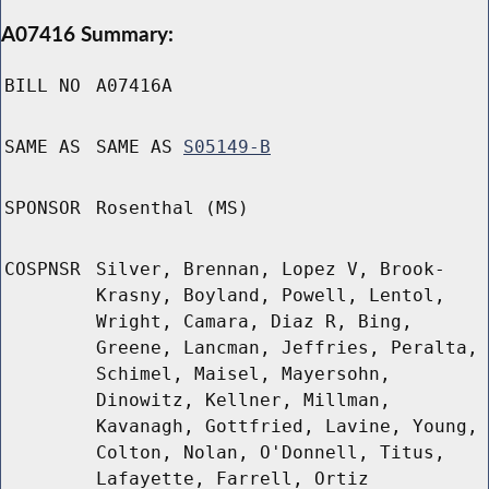
A07416 Summary:
BILL NO
A07416A
SAME AS
SAME AS
S05149-B
SPONSOR
Rosenthal (MS)
COSPNSR
Silver, Brennan, Lopez V, Brook-
Krasny, Boyland, Powell, Lentol,
Wright, Camara, Diaz R, Bing,
Greene, Lancman, Jeffries, Peralta,
Schimel, Maisel, Mayersohn,
Dinowitz, Kellner, Millman,
Kavanagh, Gottfried, Lavine, Young,
Colton, Nolan, O'Donnell, Titus,
Lafayette, Farrell, Ortiz