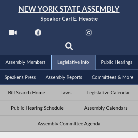
NEW YORK STATE ASSEMBLY
Speaker Carl E. Heastie
Assembly Members
Legislative Info
Public Hearings
Speaker's Press
Assembly Reports
Committees & More
Bill Search Home
Laws
Legislative Calendar
Public Hearing Schedule
Assembly Calendars
Assembly Committee Agenda