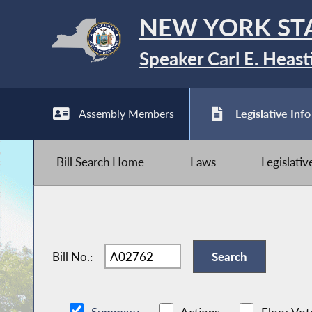
NEW YORK ST
Speaker Carl E. Heast
Assembly Members
Legislative Info
Bill Search Home
Laws
Legislati
Bill No.: