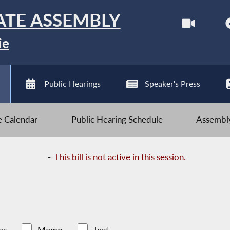
ATE ASSEMBLY
ie
Public Hearings
Speaker's Press
ve Calendar
Public Hearing Schedule
Assembly
-
This bill is not active in this session.