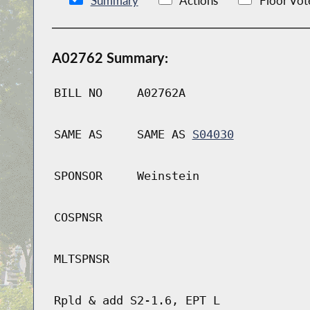
Summary
Actions
Floor Vot
A02762 Summary:
BILL NO
A02762A
SAME AS
SAME AS
S04030
SPONSOR
Weinstein
COSPNSR
MLTSPNSR
Rpld & add S2-1.6, EPT L