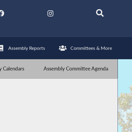
Assembly Reports
Committees & More
 Calendars
Assembly Committee Agenda