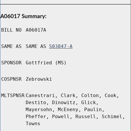
A06017 Summary:
BILL NO
A06017A
SAME AS
SAME AS
S03847-A
SPONSOR
Gottfried (MS)
COSPNSR
Zebrowski
MLTSPNSR
Canestrari, Clark, Colton, Cook,
Destito, Dinowitz, Glick,
Mayersohn, McEneny, Paulin,
Pheffer, Powell, Russell, Schimel,
Towns