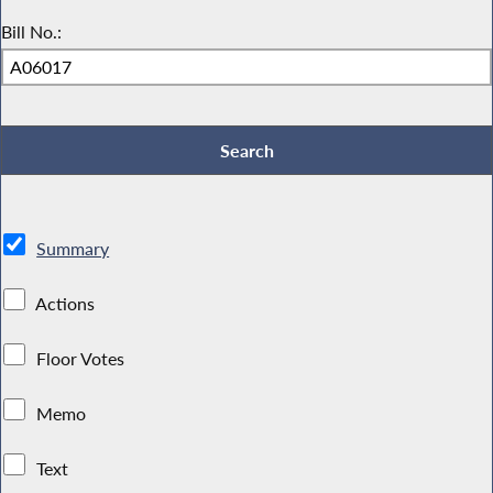
Bill No.:
Summary
Actions
Floor Votes
Memo
Text