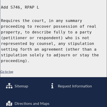
Add S746, RPAP L
Requires the court, in any summary
proceeding to recover possession of real
property, to describe fully to a party
(petitioner or respondent) who is not
represented by counsel, any stipulation
setting forth an agreement (other than a
stipulation solely to adjourn or stay the
proceeding).
Go to top
Sitemap
Request Information
Directions and Maps