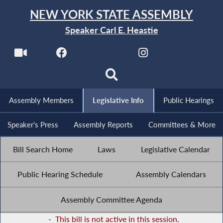
NEW YORK STATE ASSEMBLY
Speaker Carl E. Heastie
Assembly Members
Legislative Info
Public Hearings
Speaker's Press
Assembly Reports
Committees & More
Bill Search Home
Laws
Legislative Calendar
Public Hearing Schedule
Assembly Calendars
Assembly Committee Agenda
-
This bill is not active in this session.