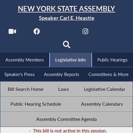
NEW YORK STATE ASSEMBLY
Speaker Carl E. Heastie
Assembly Members
Legislative Info
Public Hearings
Speaker's Press
Assembly Reports
Committees & More
Bill Search Home
Laws
Legislative Calendar
Public Hearing Schedule
Assembly Calendars
Assembly Committee Agenda
-
This bill is not active in this session.