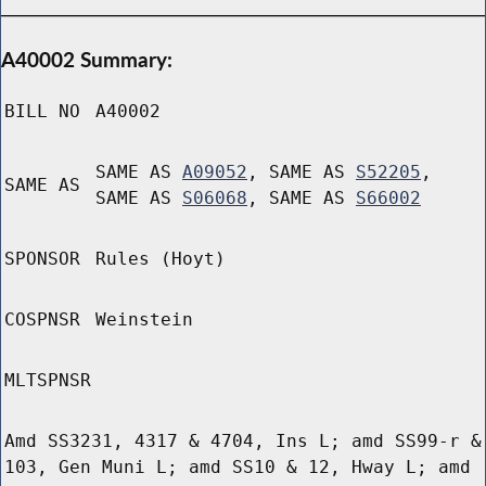
A40002 Summary:
BILL NO
A40002
SAME AS
A09052
, SAME AS
S52205
,
SAME AS
SAME AS
S06068
, SAME AS
S66002
SPONSOR
Rules (Hoyt)
COSPNSR
Weinstein
MLTSPNSR
Amd SS3231, 4317 & 4704, Ins L; amd SS99-r &
103, Gen Muni L; amd SS10 & 12, Hway L; amd