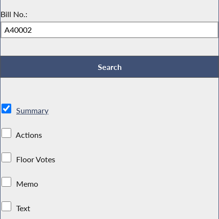
Bill No.:
Summary
Actions
Floor Votes
Memo
Text