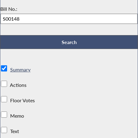
Bill No.:
Summary
Actions
Floor Votes
Memo
Text