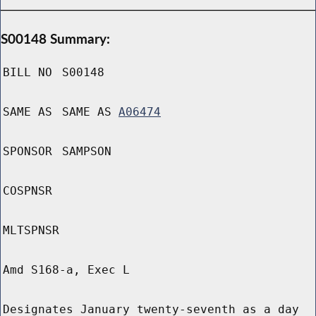
S00148 Summary:
BILL NO
S00148
SAME AS
SAME AS
A06474
SPONSOR
SAMPSON
COSPNSR
MLTSPNSR
Amd S168-a, Exec L
Designates January twenty-seventh as a day