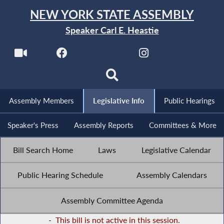
NEW YORK STATE ASSEMBLY
Speaker Carl E. Heastie
Assembly Members
Legislative Info
Public Hearings
Speaker's Press
Assembly Reports
Committees & More
Bill Search Home
Laws
Legislative Calendar
Public Hearing Schedule
Assembly Calendars
Assembly Committee Agenda
-
This bill is not active in this session.