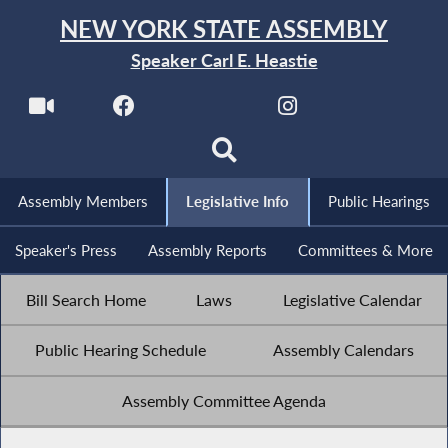
NEW YORK STATE ASSEMBLY
Speaker Carl E. Heastie
Assembly Members
Legislative Info
Public Hearings
Speaker's Press
Assembly Reports
Committees & More
Bill Search Home
Laws
Legislative Calendar
Public Hearing Schedule
Assembly Calendars
Assembly Committee Agenda