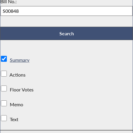
Bill No.:
Summary
Actions
Floor Votes
Memo
Text