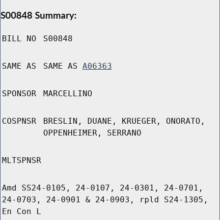
S00848 Summary:
BILL NO
S00848
SAME AS
SAME AS
A06363
SPONSOR
MARCELLINO
COSPNSR
BRESLIN, DUANE, KRUEGER, ONORATO,
OPPENHEIMER, SERRANO
MLTSPNSR
Amd SS24-0105, 24-0107, 24-0301, 24-0701,
24-0703, 24-0901 & 24-0903, rpld S24-1305,
En Con L