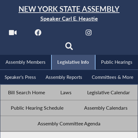
NEW YORK STATE ASSEMBLY
Speaker Carl E. Heastie
Assembly Members
Legislative Info
Public Hearings
Speaker's Press
Assembly Reports
Committees & More
Bill Search Home
Laws
Legislative Calendar
Public Hearing Schedule
Assembly Calendars
Assembly Committee Agenda