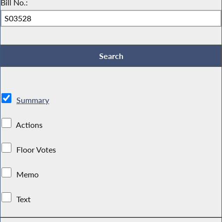
Bill No.:
Summary
Actions
Floor Votes
Memo
Text