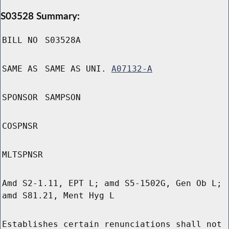
S03528 Summary:
BILL NO
S03528A
SAME AS
SAME AS UNI.
A07132-A
SPONSOR
SAMPSON
COSPNSR
MLTSPNSR
Amd S2-1.11, EPT L; amd S5-1502G, Gen Ob L;
amd S81.21, Ment Hyg L
Establishes certain renunciations shall not