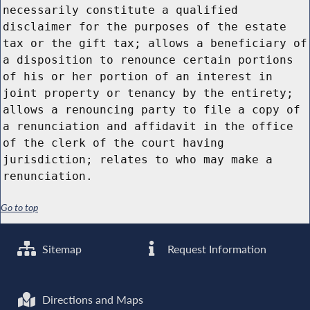
necessarily constitute a qualified
disclaimer for the purposes of the estate
tax or the gift tax; allows a beneficiary of
a disposition to renounce certain portions
of his or her portion of an interest in
joint property or tenancy by the entirety;
allows a renouncing party to file a copy of
a renunciation and affidavit in the office
of the clerk of the court having
jurisdiction; relates to who may make a
renunciation.
Go to top
Sitemap
Request Information
Directions and Maps