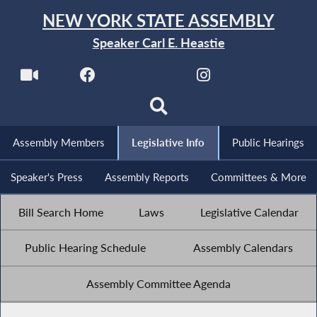
NEW YORK STATE ASSEMBLY
Speaker Carl E. Heastie
Assembly Members
Legislative Info
Public Hearings
Speaker's Press
Assembly Reports
Committees & More
Bill Search Home
Laws
Legislative Calendar
Public Hearing Schedule
Assembly Calendars
Assembly Committee Agenda