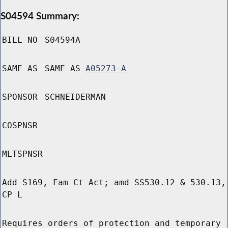
S04594 Summary:
BILL NO
S04594A
SAME AS
SAME AS
A05273-A
SPONSOR
SCHNEIDERMAN
COSPNSR
MLTSPNSR
Add S169, Fam Ct Act; amd SS530.12 & 530.13,
CP L
Requires orders of protection and temporary