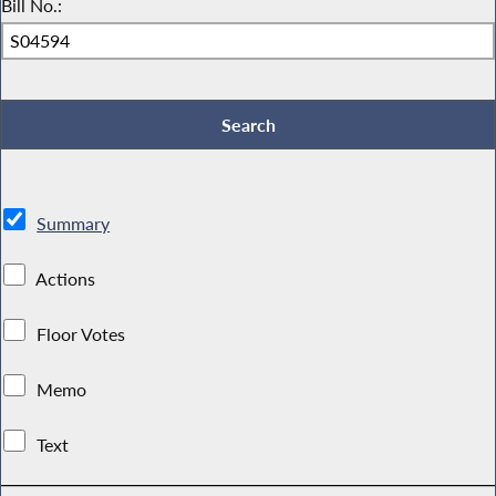
Bill No.:
Summary
Actions
Floor Votes
Memo
Text