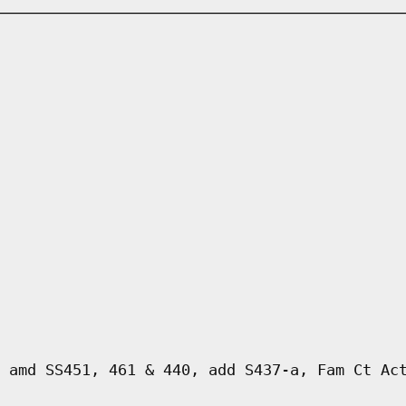
 amd SS451, 461 & 440, add S437-a, Fam Ct Ac