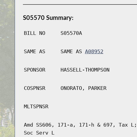
S05570 Summary:
BILL NO
S05570A
SAME AS
SAME AS
A08952
SPONSOR
HASSELL-THOMPSON
COSPNSR
ONORATO, PARKER
MLTSPNSR
Amd SS606, 171-a, 171-h & 697, Tax L;
Soc Serv L