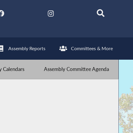
Assembly Reports
Committees & More
 Calendars
Assembly Committee Agenda