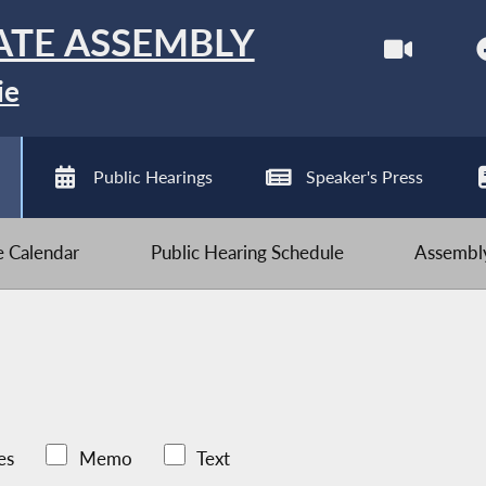
ATE ASSEMBLY
ie
Public Hearings
Speaker's Press
ve Calendar
Public Hearing Schedule
Assembly
es
Memo
Text