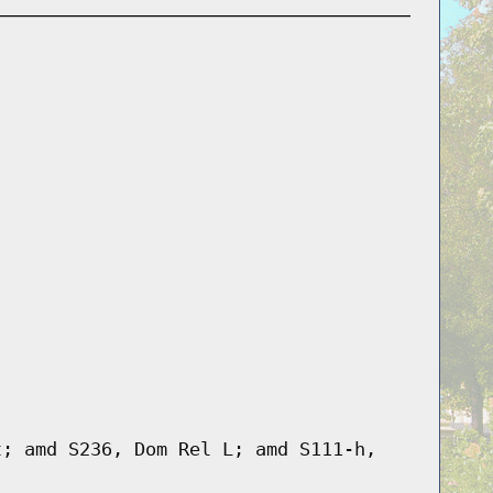
t; amd S236, Dom Rel L; amd S111-h,