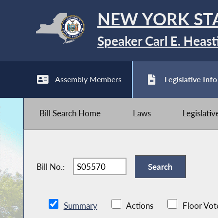
NEW YORK ST
Speaker Carl E. Heast
Assembly Members
Legislative Info
Bill Search Home
Laws
Legislati
Bill No.:
Summary
Actions
Floor Vot