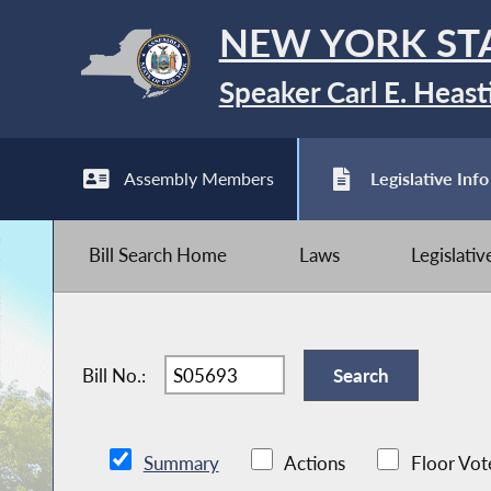
NEW YORK ST
Speaker Carl E. Heast
Assembly Members
Legislative Info
Bill Search Home
Laws
Legislati
Bill No.:
Summary
Actions
Floor Vot