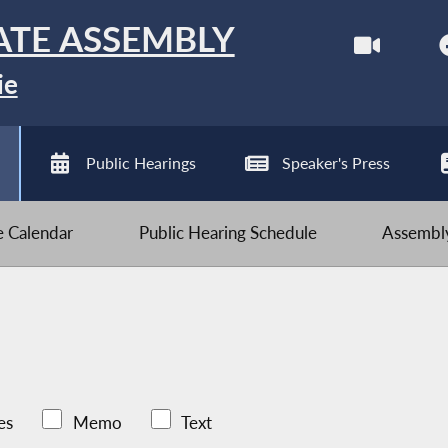
ATE ASSEMBLY
ie
Public Hearings
Speaker's Press
ve Calendar
Public Hearing Schedule
Assembly
es
Memo
Text