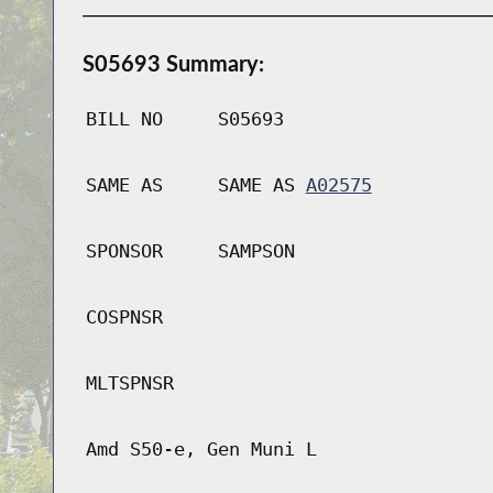
S05693 Summary:
BILL NO
S05693
SAME AS
SAME AS
A02575
SPONSOR
SAMPSON
COSPNSR
MLTSPNSR
Amd S50-e, Gen Muni L