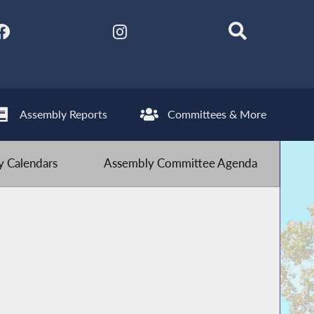
Assembly Reports
Committees & More
 Calendars
Assembly Committee Agenda