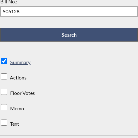
Bill No.:
Summary
Actions
Floor Votes
Memo
Text