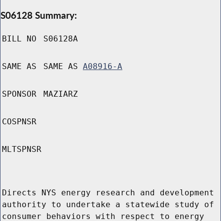
S06128 Summary:
BILL NO
S06128A
SAME AS
SAME AS
A08916-A
SPONSOR
MAZIARZ
COSPNSR
MLTSPNSR
Directs NYS energy research and development
authority to undertake a statewide study of
consumer behaviors with respect to energy