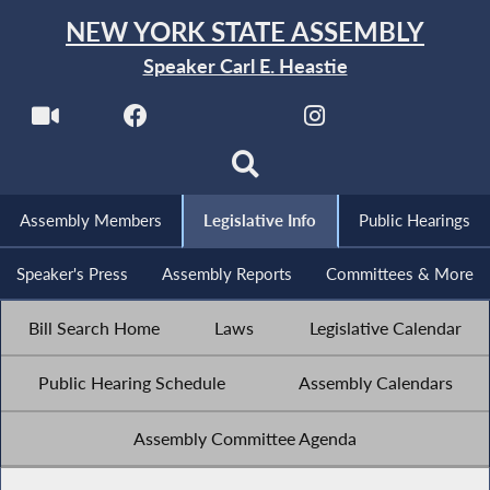
NEW YORK STATE ASSEMBLY
Speaker Carl E. Heastie
Assembly Members
Legislative Info
Public Hearings
Speaker's Press
Assembly Reports
Committees & More
Bill Search Home
Laws
Legislative Calendar
Public Hearing Schedule
Assembly Calendars
Assembly Committee Agenda