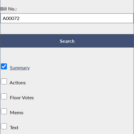
Bill No.:
Summary
Actions
Floor Votes
Memo
Text