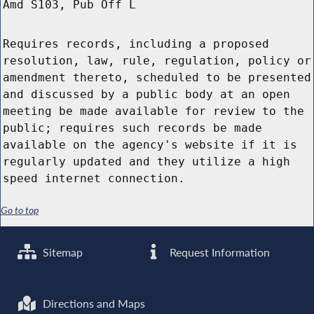
Amd S103, Pub Off L
Requires records, including a proposed
resolution, law, rule, regulation, policy or
amendment thereto, scheduled to be presented
and discussed by a public body at an open
meeting be made available for review to the
public; requires such records be made
available on the agency's website if it is
regularly updated and they utilize a high
speed internet connection.
Go to top
Sitemap
Request Information
Directions and Maps