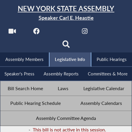
NEW YORK STATE ASSEMBLY
Speaker Carl E. Heastie
Assembly Members
Legislative Info
Public Hearings
Speaker's Press
Assembly Reports
Committees & More
Bill Search Home
Laws
Legislative Calendar
Public Hearing Schedule
Assembly Calendars
Assembly Committee Agenda
-
This bill is not active in this session.