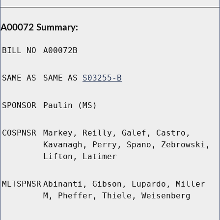
A00072 Summary:
BILL NO
A00072B
SAME AS
SAME AS
S03255-B
SPONSOR
Paulin (MS)
COSPNSR
Markey, Reilly, Galef, Castro,
Kavanagh, Perry, Spano, Zebrowski,
Lifton, Latimer
MLTSPNSR
Abinanti, Gibson, Lupardo, Miller
M, Pheffer, Thiele, Weisenberg