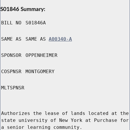
S01846 Summary:
BILL NO
S01846A
SAME AS
SAME AS
A00340-A
SPONSOR
OPPENHEIMER
COSPNSR
MONTGOMERY
MLTSPNSR
Authorizes the lease of lands located at the
state university of New York at Purchase for
a senior learning community.