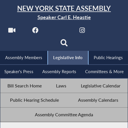
NEW YORK STATE ASSEMBLY
Speaker Carl E. Heastie
Assembly Members
Legislative Info
Public Hearings
Speaker's Press
Assembly Reports
Committees & More
Bill Search Home
Laws
Legislative Calendar
Public Hearing Schedule
Assembly Calendars
Assembly Committee Agenda