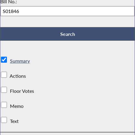
Bill No.:
Summary
Actions
Floor Votes
Memo
Text