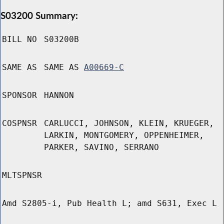
S03200 Summary:
BILL NO
S03200B
SAME AS
SAME AS
A00669-C
SPONSOR
HANNON
COSPNSR
CARLUCCI, JOHNSON, KLEIN, KRUEGER,
LARKIN, MONTGOMERY, OPPENHEIMER,
PARKER, SAVINO, SERRANO
MLTSPNSR
Amd S2805-i, Pub Health L; amd S631, Exec L