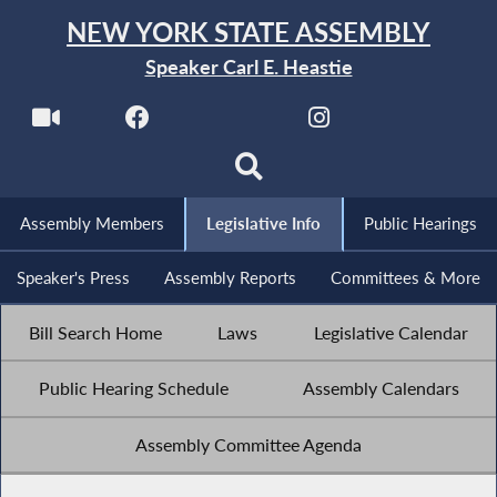
NEW YORK STATE ASSEMBLY
Speaker Carl E. Heastie
Assembly Members
Legislative Info
Public Hearings
Speaker's Press
Assembly Reports
Committees & More
Bill Search Home
Laws
Legislative Calendar
Public Hearing Schedule
Assembly Calendars
Assembly Committee Agenda