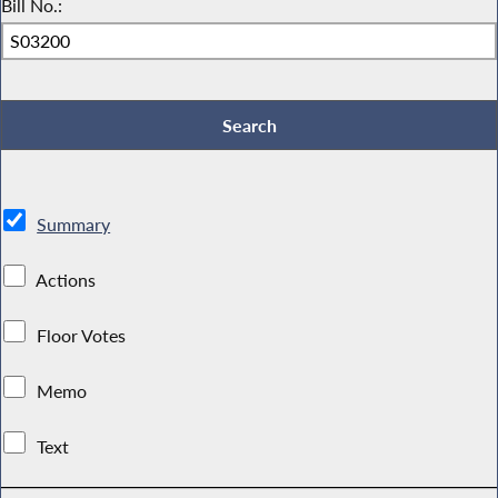
Bill No.:
Summary
Actions
Floor Votes
Memo
Text