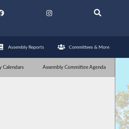
Assembly Reports
Committees & More
 Calendars
Assembly Committee Agenda