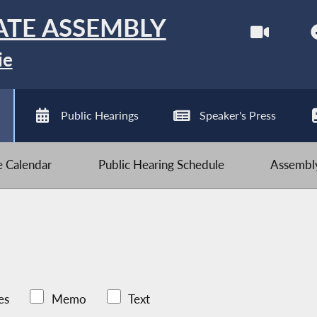
ATE ASSEMBLY
ie
Public Hearings
Speaker's Press
ve Calendar
Public Hearing Schedule
Assembly
es
Memo
Text