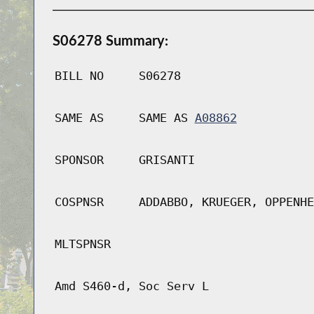
S06278 Summary:
BILL NO
S06278
SAME AS
SAME AS
A08862
SPONSOR
GRISANTI
COSPNSR
ADDABBO, KRUEGER, OPPENHE
MLTSPNSR
Amd S460-d, Soc Serv L