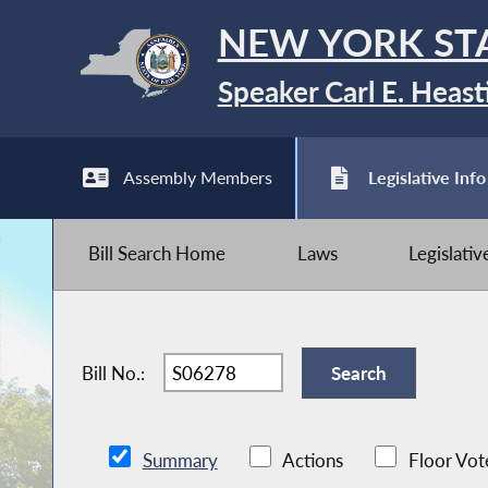
NEW YORK ST
Speaker Carl E. Heast
Assembly Members
Legislative Info
Bill Search Home
Laws
Legislati
Bill No.:
Summary
Actions
Floor Vot