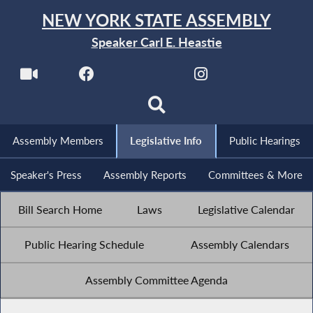
NEW YORK STATE ASSEMBLY
Speaker Carl E. Heastie
Assembly Members
Legislative Info
Public Hearings
Speaker's Press
Assembly Reports
Committees & More
Bill Search Home
Laws
Legislative Calendar
Public Hearing Schedule
Assembly Calendars
Assembly Committee Agenda