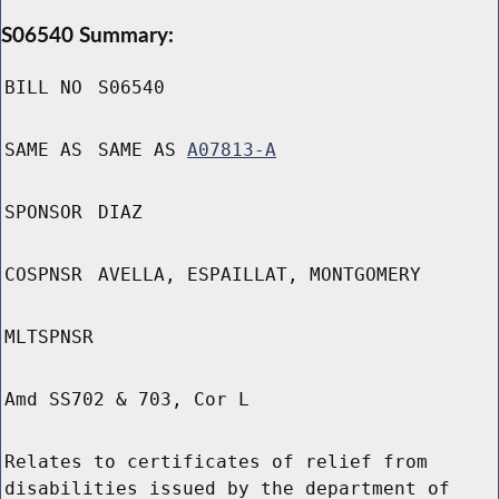
S06540 Summary:
BILL NO
S06540
SAME AS
SAME AS
A07813-A
SPONSOR
DIAZ
COSPNSR
AVELLA, ESPAILLAT, MONTGOMERY
MLTSPNSR
Amd SS702 & 703, Cor L
Relates to certificates of relief from
disabilities issued by the department of