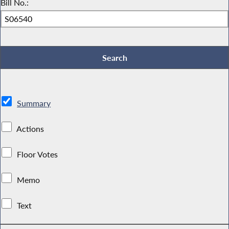
Bill No.:
Summary
Actions
Floor Votes
Memo
Text