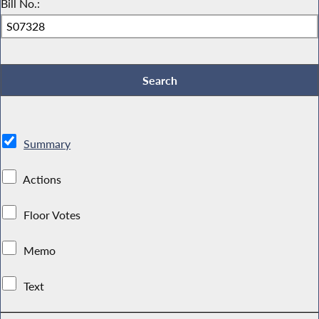
Bill No.:
Summary
Actions
Floor Votes
Memo
Text