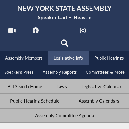
NEW YORK STATE ASSEMBLY
Speaker Carl E. Heastie
Assembly Members
Legislative Info
Public Hearings
Speaker's Press
Assembly Reports
Committees & More
Bill Search Home
Laws
Legislative Calendar
Public Hearing Schedule
Assembly Calendars
Assembly Committee Agenda