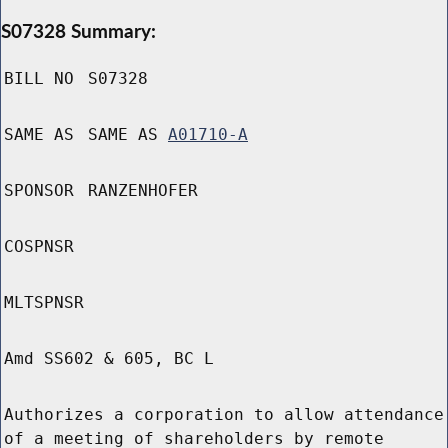
S07328 Summary:
BILL NO
S07328
SAME AS
SAME AS
A01710-A
SPONSOR
RANZENHOFER
COSPNSR
MLTSPNSR
Amd SS602 & 605, BC L
Authorizes a corporation to allow attendance
of a meeting of shareholders by remote