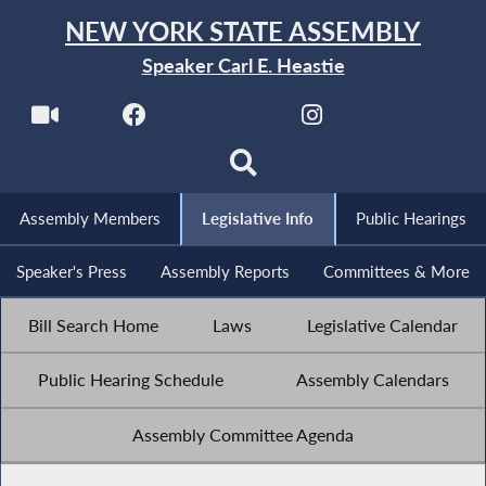
NEW YORK STATE ASSEMBLY
Speaker Carl E. Heastie
Assembly Members
Legislative Info
Public Hearings
Speaker's Press
Assembly Reports
Committees & More
Bill Search Home
Laws
Legislative Calendar
Public Hearing Schedule
Assembly Calendars
Assembly Committee Agenda