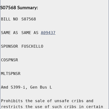
S07568 Summary:
BILL NO
S07568
SAME AS
SAME AS
A09437
SPONSOR
FUSCHILLO
COSPNSR
MLTSPNSR
Amd S399-i, Gen Bus L
Prohibits the sale of unsafe cribs and
restricts the use of such cribs in certain