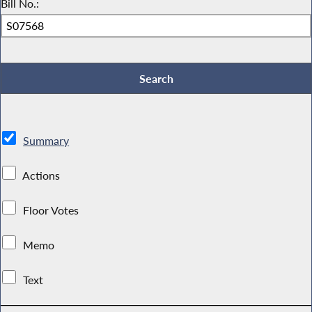
Bill No.:
Summary
Actions
Floor Votes
Memo
Text