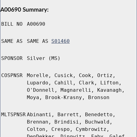
A00690 Summary:
BILL NO
A00690
SAME AS
SAME AS
S01460
SPONSOR
Silver (MS)
COSPNSR
Morelle, Cusick, Cook, Ortiz,
Lupardo, Cahill, Clark, Lifton,
O'Donnell, Magnarelli, Kavanagh,
Moya, Brook-Krasny, Bronson
MLTSPNSR
Abinanti, Barrett, Benedetto,
Brennan, Brindisi, Buchwald,
Colton, Crespo, Cymbrowitz,
DenDekker, Dinowitz, Fahy, Galef,