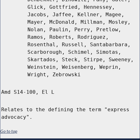
Glick, Gottfried, Hennessey,
Jacobs, Jaffee, Kellner, Magee,
Mayer, McDonald, Millman, Mosley,
Nolan, Paulin, Perry, Pretlow,
Ramos, Roberts, Rodriguez,
Rosenthal, Russell, Santabarbara,
Scarborough, Schimel, Simotas,
Skartados, Steck, Stirpe, Sweeney,
Weinstein, Weisenberg, Weprin,
Wright, Zebrowski
Amd S14-100, El L
Relates to the defining the term "express
advocacy".
Go to top