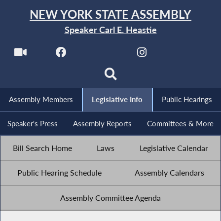
NEW YORK STATE ASSEMBLY
Speaker Carl E. Heastie
Assembly Members
Legislative Info
Public Hearings
Speaker's Press
Assembly Reports
Committees & More
Bill Search Home
Laws
Legislative Calendar
Public Hearing Schedule
Assembly Calendars
Assembly Committee Agenda