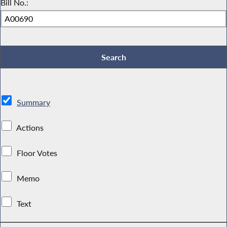
Bill No.:
Summary
Actions
Floor Votes
Memo
Text