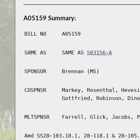
A05159 Summary:
BILL NO
A05159
SAME AS
SAME AS
S03156-A
SPONSOR
Brennan (MS)
COSPNSR
Markey, Rosenthal, Hevesi
Gottfried, Robinson, Dino
MLTSPNSR
Farrell, Glick, Jacobs, P
Amd SS28-103.18.1, 28-118.1 & 28-105.