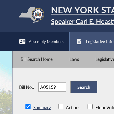
NEW YORK ST
Speaker Carl E. Heast
Assembly Members
Legislative Info
Bill Search Home
Laws
Legislati
Bill No.:
Summary
Actions
Floor Vot