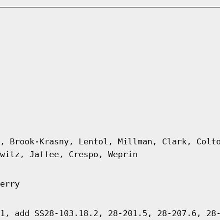
, Brook-Krasny, Lentol, Millman, Clark, Colt
witz, Jaffee, Crespo, Weprin
erry
1, add SS28-103.18.2, 28-201.5, 28-207.6, 28