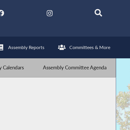
Assembly Reports
Committees & More
 Calendars
Assembly Committee Agenda