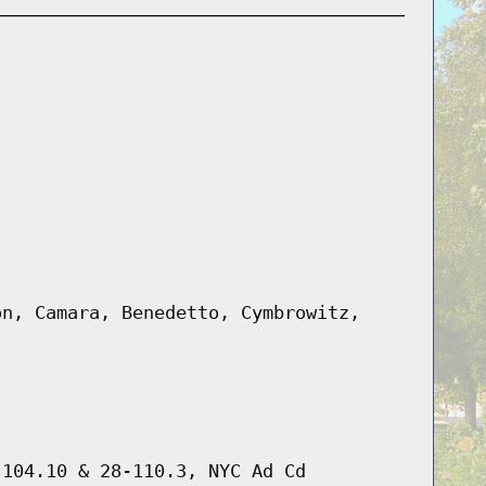
on, Camara, Benedetto, Cymbrowitz,
-104.10 & 28-110.3, NYC Ad Cd