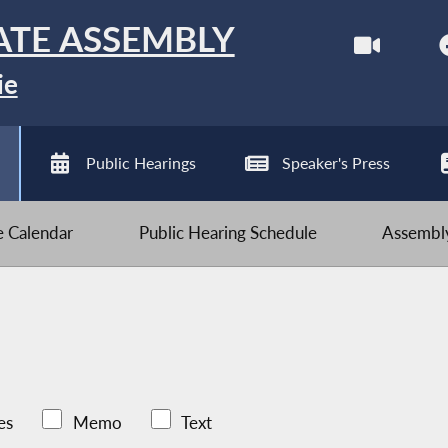
ATE ASSEMBLY
ie
Public Hearings
Speaker's Press
ve Calendar
Public Hearing Schedule
Assembly
es
Memo
Text