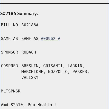
S02186 Summary:
BILL NO
S02186A
SAME AS
SAME AS
A00962-A
SPONSOR
ROBACH
COSPNSR
BRESLIN, GRISANTI, LARKIN,
MARCHIONE, NOZZOLIO, PARKER,
VALESKY
MLTSPNSR
Amd S2510, Pub Health L