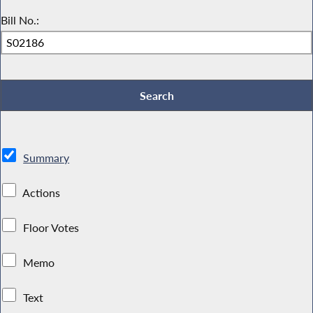
Bill No.:
Summary
Actions
Floor Votes
Memo
Text