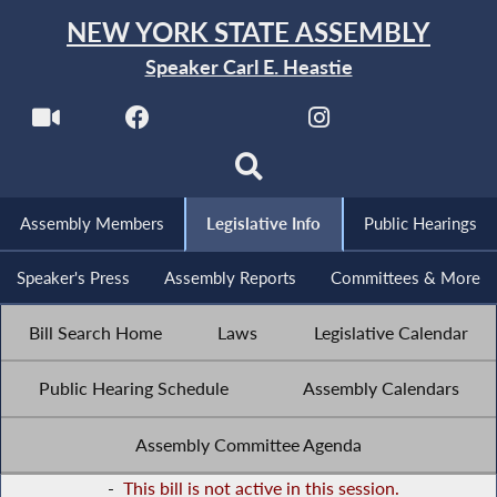
NEW YORK STATE ASSEMBLY
Speaker Carl E. Heastie
Assembly Members
Legislative Info
Public Hearings
Speaker's Press
Assembly Reports
Committees & More
Bill Search Home
Laws
Legislative Calendar
Public Hearing Schedule
Assembly Calendars
Assembly Committee Agenda
-
This bill is not active in this session.