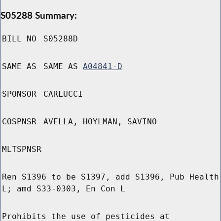
S05288 Summary:
BILL NO
S05288D
SAME AS
SAME AS
A04841-D
SPONSOR
CARLUCCI
COSPNSR
AVELLA, HOYLMAN, SAVINO
MLTSPNSR
Ren S1396 to be S1397, add S1396, Pub Health
L; amd S33-0303, En Con L
Prohibits the use of pesticides at