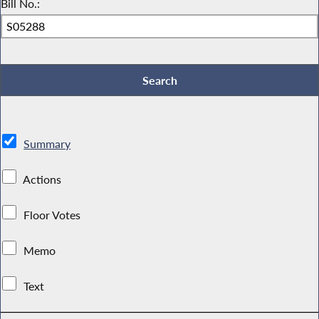
Bill No.:
Summary
Actions
Floor Votes
Memo
Text