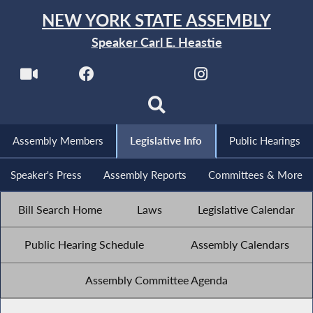
NEW YORK STATE ASSEMBLY
Speaker Carl E. Heastie
Assembly Members
Legislative Info
Public Hearings
Speaker's Press
Assembly Reports
Committees & More
Bill Search Home
Laws
Legislative Calendar
Public Hearing Schedule
Assembly Calendars
Assembly Committee Agenda