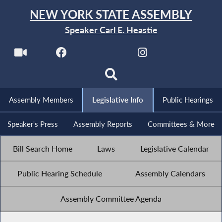
NEW YORK STATE ASSEMBLY
Speaker Carl E. Heastie
Assembly Members
Legislative Info
Public Hearings
Speaker's Press
Assembly Reports
Committees & More
Bill Search Home
Laws
Legislative Calendar
Public Hearing Schedule
Assembly Calendars
Assembly Committee Agenda