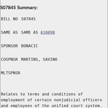
S07845 Summary:
BILL NO
S07845
SAME AS
SAME AS
A10098
SPONSOR
BONACIC
COSPNSR
MARTINS, SAVINO
MLTSPNSR
Relates to terms and conditions of
employment of certain nonjudicial officers
and employees of the unified court system.