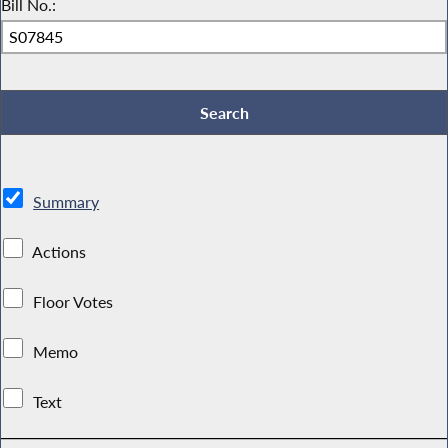
Bill No.:
Summary
Actions
Floor Votes
Memo
Text