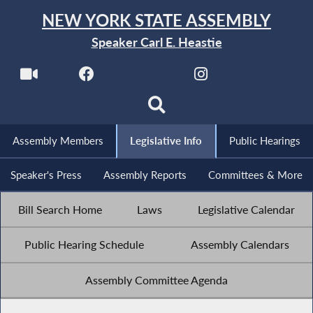
NEW YORK STATE ASSEMBLY
Speaker Carl E. Heastie
Assembly Members
Legislative Info
Public Hearings
Speaker's Press
Assembly Reports
Committees & More
Bill Search Home
Laws
Legislative Calendar
Public Hearing Schedule
Assembly Calendars
Assembly Committee Agenda