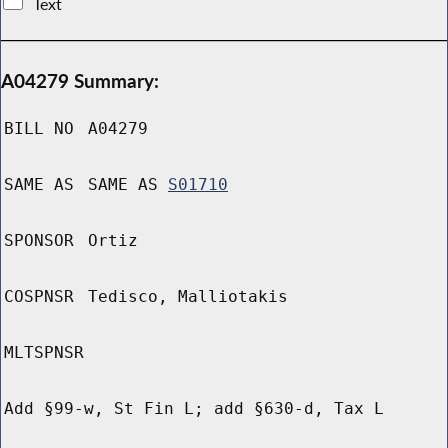
Text
A04279 Summary:
BILL NO
A04279
SAME AS
SAME AS
S01710
SPONSOR
Ortiz
COSPNSR
Tedisco, Malliotakis
MLTSPNSR
Add §99-w, St Fin L; add §630-d, Tax L