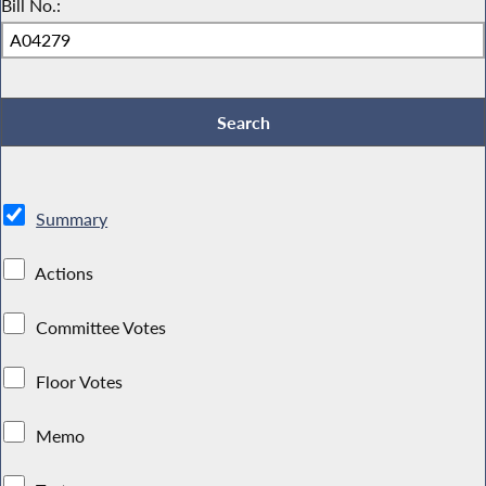
Bill No.:
Summary
Actions
Committee Votes
Floor Votes
Memo