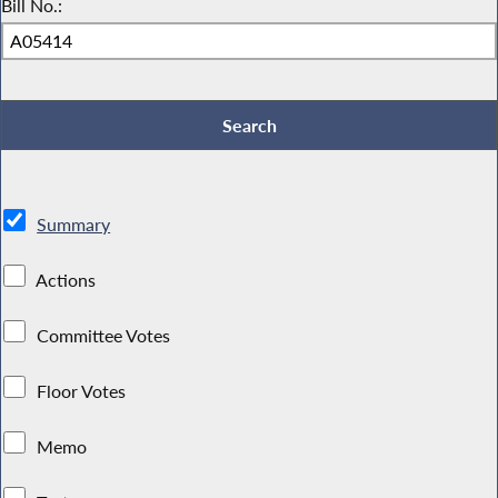
Bill No.:
Summary
Actions
Committee Votes
Floor Votes
Memo