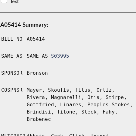
Text
A05414 Summary:
BILL NO
A05414
SAME AS
SAME AS
S03995
SPONSOR
Bronson
COSPNSR
Mayer, Skoufis, Titus, Ortiz,
Rivera, Magnarelli, Otis, Stirpe,
Gottfried, Linares, Peoples-Stokes,
Brindisi, Titone, Steck, Fahy,
Brabenec