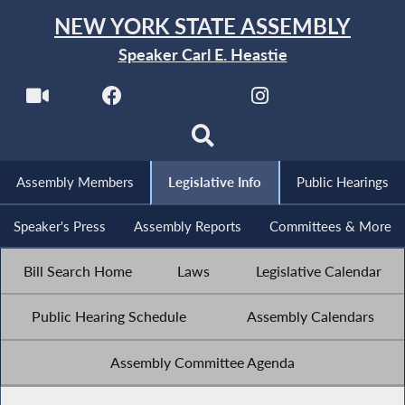
NEW YORK STATE ASSEMBLY
Speaker Carl E. Heastie
Assembly Members
Legislative Info
Public Hearings
Speaker's Press
Assembly Reports
Committees & More
Bill Search Home
Laws
Legislative Calendar
Public Hearing Schedule
Assembly Calendars
Assembly Committee Agenda