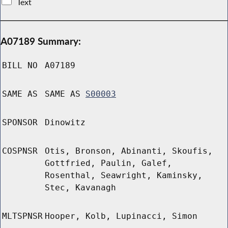
Text
A07189 Summary:
BILL NO
A07189
SAME AS
SAME AS
S00003
SPONSOR
Dinowitz
COSPNSR
Otis, Bronson, Abinanti, Skoufis,
Gottfried, Paulin, Galef,
Rosenthal, Seawright, Kaminsky,
Stec, Kavanagh
MLTSPNSR
Hooper, Kolb, Lupinacci, Simon