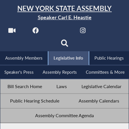
NEW YORK STATE ASSEMBLY
Speaker Carl E. Heastie
Assembly Members
Legislative Info
Public Hearings
Speaker's Press
Assembly Reports
Committees & More
Bill Search Home
Laws
Legislative Calendar
Public Hearing Schedule
Assembly Calendars
Assembly Committee Agenda