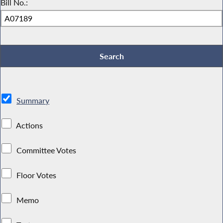
Bill No.:
Summary
Actions
Committee Votes
Floor Votes
Memo