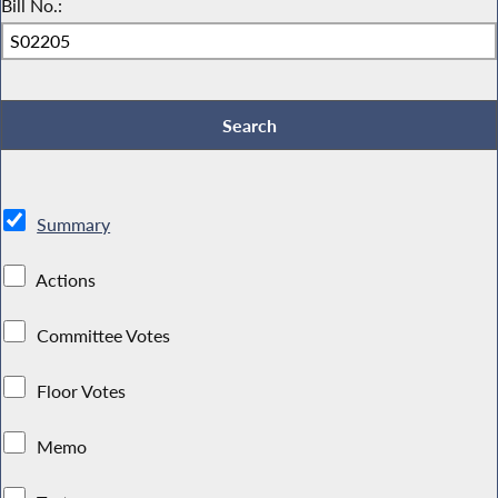
Bill No.:
Summary
Actions
Committee Votes
Floor Votes
Memo