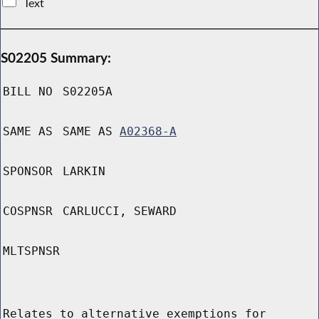
Text
S02205 Summary:
BILL NO
S02205A
SAME AS
SAME AS
A02368-A
SPONSOR
LARKIN
COSPNSR
CARLUCCI, SEWARD
MLTSPNSR
Relates to alternative exemptions for