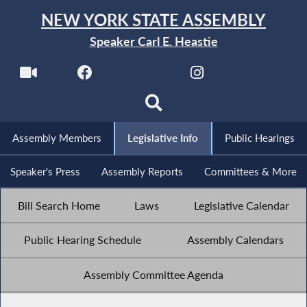
NEW YORK STATE ASSEMBLY
Speaker Carl E. Heastie
Assembly Members
Legislative Info
Public Hearings
Speaker's Press
Assembly Reports
Committees & More
Bill Search Home
Laws
Legislative Calendar
Public Hearing Schedule
Assembly Calendars
Assembly Committee Agenda