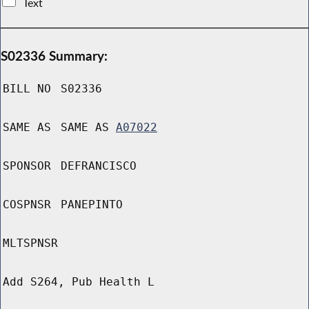
Text
S02336 Summary:
BILL NO
S02336
SAME AS
SAME AS
A07022
SPONSOR
DEFRANCISCO
COSPNSR
PANEPINTO
MLTSPNSR
Add S264, Pub Health L