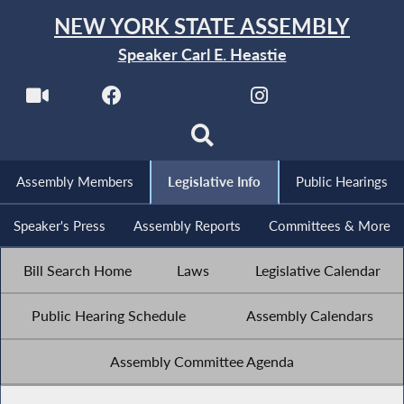
NEW YORK STATE ASSEMBLY
Speaker Carl E. Heastie
Assembly Members
Legislative Info
Public Hearings
Speaker's Press
Assembly Reports
Committees & More
Bill Search Home
Laws
Legislative Calendar
Public Hearing Schedule
Assembly Calendars
Assembly Committee Agenda