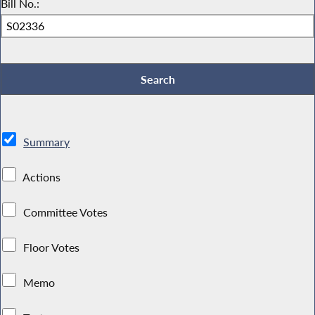
Bill No.:
Summary
Actions
Committee Votes
Floor Votes
Memo