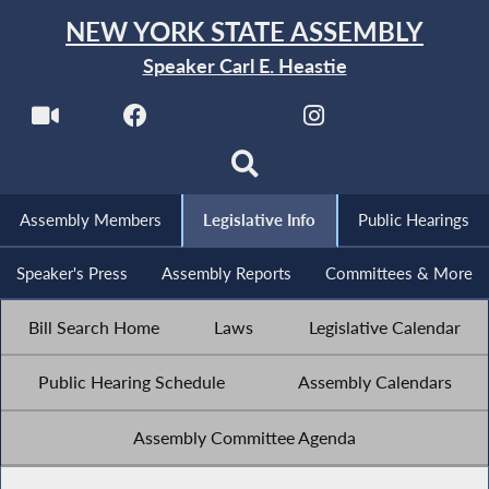
NEW YORK STATE ASSEMBLY
Speaker Carl E. Heastie
Assembly Members
Legislative Info
Public Hearings
Speaker's Press
Assembly Reports
Committees & More
Bill Search Home
Laws
Legislative Calendar
Public Hearing Schedule
Assembly Calendars
Assembly Committee Agenda