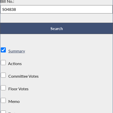
Bill No.:
Summary
Actions
Committee Votes
Floor Votes
Memo