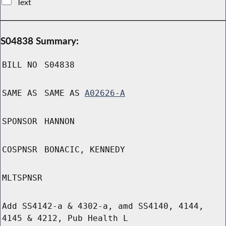
Text
S04838 Summary:
BILL NO
S04838
SAME AS
SAME AS
A02626-A
SPONSOR
HANNON
COSPNSR
BONACIC, KENNEDY
MLTSPNSR
Add SS4142-a & 4302-a, amd SS4140, 4144,
4145 & 4212, Pub Health L