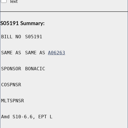
Text
S05191 Summary:
BILL NO
S05191
SAME AS
SAME AS
A06263
SPONSOR
BONACIC
COSPNSR
MLTSPNSR
Amd S10-6.6, EPT L