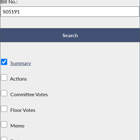
Bill No.:
Summary
Actions
Committee Votes
Floor Votes
Memo