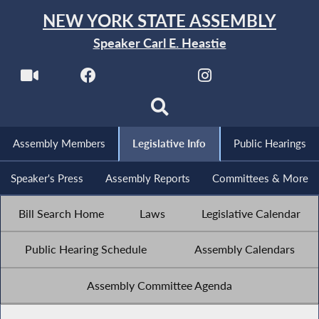
NEW YORK STATE ASSEMBLY
Speaker Carl E. Heastie
Assembly Members
Legislative Info
Public Hearings
Speaker's Press
Assembly Reports
Committees & More
Bill Search Home
Laws
Legislative Calendar
Public Hearing Schedule
Assembly Calendars
Assembly Committee Agenda